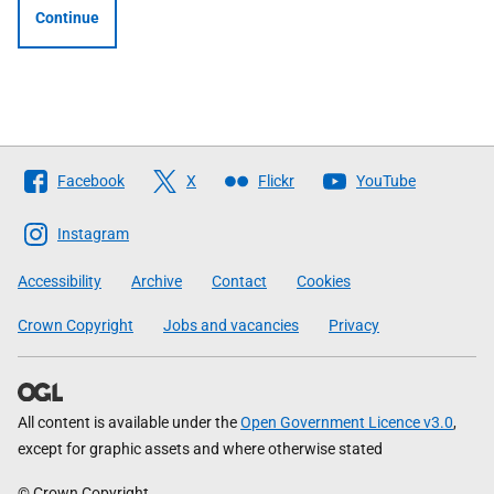
Continue
Follow
Facebook
X
Flickr
YouTube
The
Scottish
Instagram
Government
Accessibility
Archive
Contact
Cookies
Crown Copyright
Jobs and vacancies
Privacy
All content is available under the
Open Government Licence v3.0
,
except for graphic assets and where otherwise stated
© Crown Copyright