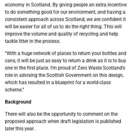
economy in Scotland. By giving people an extra incentive
to do something good for our environment, and having a
consistent approach across Scotland, we are confident it
will be easier for all of us to do the right thing. This will
improve the volume and quality of recycling and help
tackle litter in the process.
“With a huge network of places to return your bottles and
cans, it will be just as easy to return a drink as it is to buy
one in the first place. I’m proud of Zero Waste Scotland’s
role in advising the Scottish Government on this design,
which has resulted in a blueprint for a world-class
scheme.”
Background
There will also be the opportunity to comment on the
proposed approach when draft legislation is published
later this year.