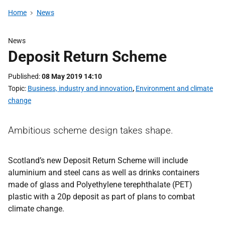
Home
News
News
Deposit Return Scheme
Published
08 May 2019 14:10
Topic
Business, industry and innovation
,
Environment and climate
change
Ambitious scheme design takes shape.
Scotland’s new Deposit Return Scheme will include
aluminium and steel cans as well as drinks containers
made of glass and Polyethylene terephthalate (PET)
plastic with a 20p deposit as part of plans to combat
climate change.