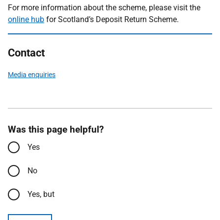
For more information about the scheme, please visit the
online hub
for Scotland’s Deposit Return Scheme.
Contact
Media enquiries
Was this page helpful?
Yes
No
Yes, but