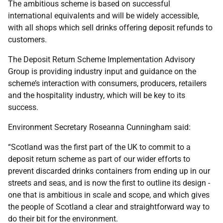
The ambitious scheme is based on successful
international equivalents and will be widely accessible,
with all shops which sell drinks offering deposit refunds to
customers.
The Deposit Return Scheme Implementation Advisory
Group is providing industry input and guidance on the
scheme’s interaction with consumers, producers, retailers
and the hospitality industry, which will be key to its
success.
Environment Secretary Roseanna Cunningham said:
“Scotland was the first part of the UK to commit to a
deposit return scheme as part of our wider efforts to
prevent discarded drinks containers from ending up in our
streets and seas, and is now the first to outline its design -
one that is ambitious in scale and scope, and which gives
the people of Scotland a clear and straightforward way to
do their bit for the environment.