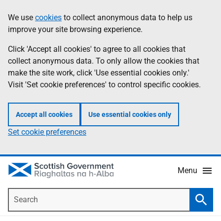
Skip
Accessibility
We use
cookies
to collect anonymous data to help us
Information
to
help
improve your site browsing experience.
main
content
Click 'Accept all cookies' to agree to all cookies that
collect anonymous data. To only allow the cookies that
make the site work, click 'Use essential cookies only.'
Visit 'Set cookie preferences' to control specific cookies.
Accept all cookies
Use essential cookies only
Set cookie preferences
Menu
Search
Searc