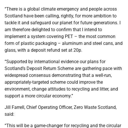
“There is a global climate emergency and people across
Scotland have been calling, rightly, for more ambition to
tackle it and safeguard our planet for future generations. I
am therefore delighted to confirm that I intend to
implement a system covering PET – the most common
form of plastic packaging – aluminum and steel cans, and
glass, with a deposit refund set at 20p.
“Supported by international evidence our plans for
Scotland’s Deposit Return Scheme are gathering pace with
widespread consensus demonstrating that a well-run,
appropriately-targeted scheme could improve the
environment, change attitudes to recycling and litter, and
support a more circular economy.”
Jill Farrell, Chief Operating Officer, Zero Waste Scotland,
said:
“This will be a game-changer for recycling and the circular