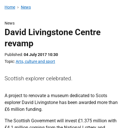
Home
News
News
David Livingstone Centre
revamp
Published
04 July 2017 10:30
Topic
Arts, culture and sport
Scottish explorer celebrated.
A project to renovate a museum dedicated to Scots
explorer David Livingstone has been awarded more than
£6 million funding.
The Scottish Government will invest £1.375 million with
£4.1 million coming from the National Lottery and