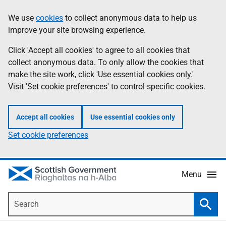
Skip
Accessibility
We use
cookies
to collect anonymous data to help us
Information
to
help
improve your site browsing experience.
main
content
Click 'Accept all cookies' to agree to all cookies that
collect anonymous data. To only allow the cookies that
make the site work, click 'Use essential cookies only.'
Visit 'Set cookie preferences' to control specific cookies.
Accept all cookies
Use essential cookies only
Set cookie preferences
Menu
Search
Searc