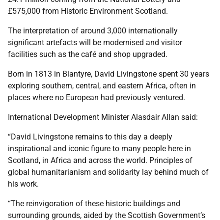
£575,000 from Historic Environment Scotland.
The interpretation of around 3,000 internationally
significant artefacts will be modernised and visitor
facilities such as the café and shop upgraded.
Born in 1813 in Blantyre, David Livingstone spent 30 years
exploring southern, central, and eastern Africa, often in
places where no European had previously ventured.
International Development Minister Alasdair Allan said:
“David Livingstone remains to this day a deeply
inspirational and iconic figure to many people here in
Scotland, in Africa and across the world. Principles of
global humanitarianism and solidarity lay behind much of
his work.
“The reinvigoration of these historic buildings and
surrounding grounds, aided by the Scottish Government’s