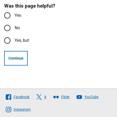
Was this page helpful?
Yes
No
Yes, but
Continue
Follow
Facebook
X
Flickr
YouTube
The
Scottish
Instagram