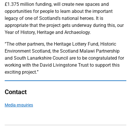
£1.375 million funding, will create new spaces and
opportunities for people to learn about the important
legacy of one of Scotland’s national heroes. It is
appropriate that the project gets underway during this, our
Year of History, Heritage and Archaeology.
“The other partners, the Heritage Lottery Fund, Historic
Environment Scotland, the Scotland Malawi Partnership
and South Lanarkshire Council are to be congratulated for
working with the David Livingstone Trust to support this
exciting project.”
Contact
Media enquiries