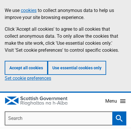
Skip
Accessibility
We use
cookies
to collect anonymous data to help us
Information
to
help
improve your site browsing experience.
main
content
Click 'Accept all cookies' to agree to all cookies that
collect anonymous data. To only allow the cookies that
make the site work, click 'Use essential cookies only.'
Visit 'Set cookie preferences' to control specific cookies.
Accept all cookies
Use essential cookies only
Set cookie preferences
Menu
Search
Searc