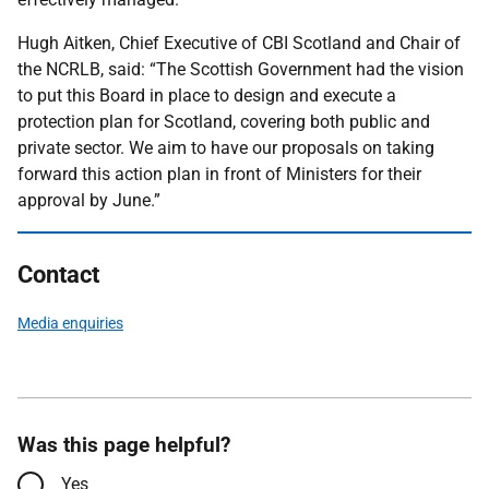
Hugh Aitken, Chief Executive of CBI Scotland and Chair of
the NCRLB, said: “The Scottish Government had the vision
to put this Board in place to design and execute a
protection plan for Scotland, covering both public and
private sector. We aim to have our proposals on taking
forward this action plan in front of Ministers for their
approval by June.”
Contact
Media enquiries
Was this page helpful?
Yes