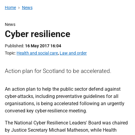
Home
News
News
Cyber resilience
Published
16 May 2017 16:04
Topic
Health and social care
,
Law and order
Action plan for Scotland to be accelerated.
An action plan to help the public sector defend against
cyber-attacks, including preventative guidelines for all
organisations, is being accelerated following an urgently
convened key cyber-resilience meeting.
The National Cyber Resilience Leaders' Board was chaired
by Justice Secretary Michael Matheson, while Health