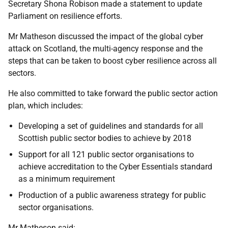
Secretary Shona Robison made a statement to update
Parliament on resilience efforts.
Mr Matheson discussed the impact of the global cyber
attack on Scotland, the multi-agency response and the
steps that can be taken to boost cyber resilience across all
sectors.
He also committed to take forward the public sector action
plan, which includes:
Developing a set of guidelines and standards for all
Scottish public sector bodies to achieve by 2018
Support for all 121 public sector organisations to
achieve accreditation to the Cyber Essentials standard
as a minimum requirement
Production of a public awareness strategy for public
sector organisations.
Mr Matheson said: