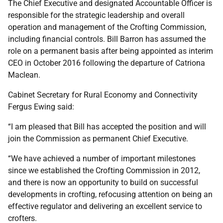
The Chief Executive and designated Accountable Officer is
responsible for the strategic leadership and overall
operation and management of the Crofting Commission,
including financial controls. Bill Barron has assumed the
role on a permanent basis after being appointed as interim
CEO in October 2016 following the departure of Catriona
Maclean.
Cabinet Secretary for Rural Economy and Connectivity
Fergus Ewing said:
“I am pleased that Bill has accepted the position and will
join the Commission as permanent Chief Executive.
“We have achieved a number of important milestones
since we established the Crofting Commission in 2012,
and there is now an opportunity to build on successful
developments in crofting, refocusing attention on being an
effective regulator and delivering an excellent service to
crofters.