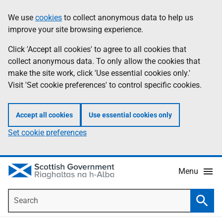
Skip
Accessibility
We use
cookies
to collect anonymous data to help us
Information
to
help
improve your site browsing experience.
main
content
Click 'Accept all cookies' to agree to all cookies that
collect anonymous data. To only allow the cookies that
make the site work, click 'Use essential cookies only.'
Visit 'Set cookie preferences' to control specific cookies.
Accept all cookies
Use essential cookies only
Set cookie preferences
Menu
Search
Searc