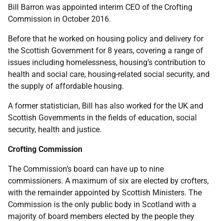
Bill Barron was appointed interim CEO of the Crofting
Commission in October 2016.
Before that he worked on housing policy and delivery for
the Scottish Government for 8 years, covering a range of
issues including homelessness, housing’s contribution to
health and social care, housing-related social security, and
the supply of affordable housing.
A former statistician, Bill has also worked for the UK and
Scottish Governments in the fields of education, social
security, health and justice.
Crofting Commission
The Commission’s board can have up to nine
commissioners. A maximum of six are elected by crofters,
with the remainder appointed by Scottish Ministers. The
Commission is the only public body in Scotland with a
majority of board members elected by the people they