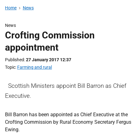
Home
News
News
Crofting Commission
appointment
Published
27 January 2017 12:37
Topic
Farming and rural
Scottish Ministers appoint Bill Barron as Chief
Executive.
Bill Barron has been appointed as Chief Executive at the
Crofting Commission by Rural Economy Secretary Fergus
Ewing.