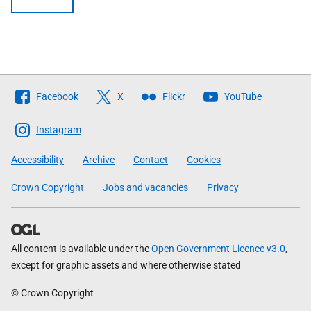
Follow
Facebook
X
Flickr
YouTube
The
Scottish
Instagram
Government
Accessibility
Archive
Contact
Cookies
Crown Copyright
Jobs and vacancies
Privacy
All content is available under the
Open Government Licence v3.0
,
except for graphic assets and where otherwise stated
© Crown Copyright