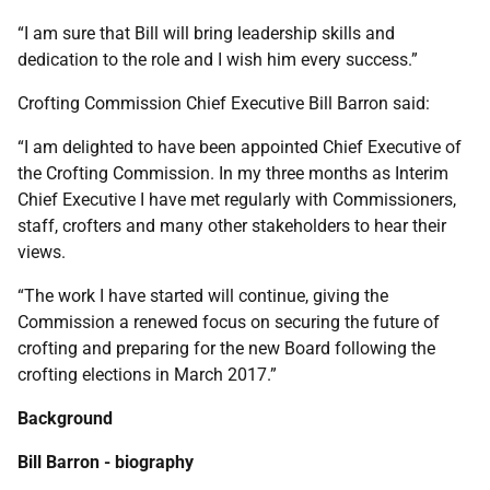
“I am sure that Bill will bring leadership skills and
dedication to the role and I wish him every success.”
Crofting Commission Chief Executive Bill Barron said:
“I am delighted to have been appointed Chief Executive of
the Crofting Commission. In my three months as Interim
Chief Executive I have met regularly with Commissioners,
staff, crofters and many other stakeholders to hear their
views.
“The work I have started will continue, giving the
Commission a renewed focus on securing the future of
crofting and preparing for the new Board following the
crofting elections in March 2017.”
Background
Bill Barron - biography