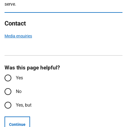
serve.
Contact
Media enquiries
Was this page helpful?
Yes
No
Yes, but
Continue