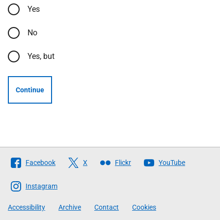
Yes
No
Yes, but
Continue
Follow
Facebook
X
Flickr
YouTube
The
Scottish
Instagram
Government
Accessibility
Archive
Contact
Cookies