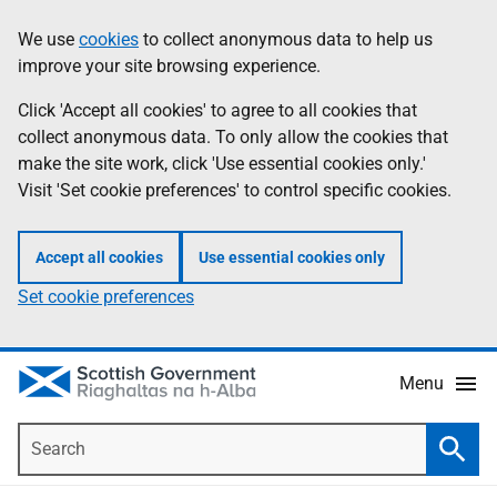
Skip
Accessibility
We use
cookies
to collect anonymous data to help us
Information
to
help
improve your site browsing experience.
main
content
Click 'Accept all cookies' to agree to all cookies that
collect anonymous data. To only allow the cookies that
make the site work, click 'Use essential cookies only.'
Visit 'Set cookie preferences' to control specific cookies.
Accept all cookies
Use essential cookies only
Set cookie preferences
Menu
Search
Searc