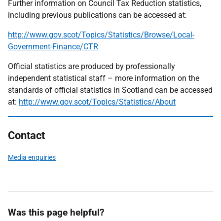
Further information on Council Tax Reduction statistics,
including previous publications can be accessed at:
http://www.gov.scot/Topics/Statistics/Browse/Local-
Government-Finance/CTR
Official statistics are produced by professionally
independent statistical staff – more information on the
standards of official statistics in Scotland can be accessed
at:
http://www.gov.scot/Topics/Statistics/About
Contact
Media enquiries
Was this page helpful?