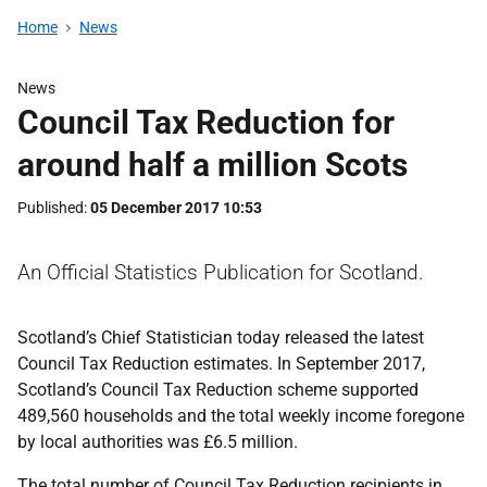
Home
News
News
Council Tax Reduction for
around half a million Scots
Published
05 December 2017 10:53
An Official Statistics Publication for Scotland.
Scotland’s Chief Statistician today released the latest
Council Tax Reduction estimates. In September 2017,
Scotland’s Council Tax Reduction scheme supported
489,560 households and the total weekly income foregone
by local authorities was £6.5 million.
The total number of Council Tax Reduction recipients in