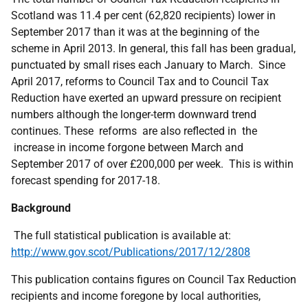
Scotland was 11.4 per cent (62,820 recipients) lower in
September 2017 than it was at the beginning of the
scheme in April 2013. In general, this fall has been gradual,
punctuated by small rises each January to March. Since
April 2017, reforms to Council Tax and to Council Tax
Reduction have exerted an upward pressure on recipient
numbers although the longer-term downward trend
continues. These reforms are also reflected in the
increase in income forgone between March and
September 2017 of over £200,000 per week. This is within
forecast spending for 2017-18.
Background
The full statistical publication is available at:
http://www.gov.scot/Publications/2017/12/2808
This publication contains figures on Council Tax Reduction
recipients and income foregone by local authorities,