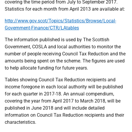
covering the time period from July to September 2017.
Statistics for each month from April 2013 are available at:
http://www.gov.scot/Topics/Statistics/Browse/Local-
Government-Finance/CTR/LAtables
The information published is used by The Scottish
Government, COSLA and local authorities to monitor the
number of people receiving Council Tax Reduction and the
amounts being spent on the scheme. The figures are used
to help allocate funding for future years.
Tables showing Council Tax Reduction recipients and
income foregone in each local authority will be published
for each quarter in 2017-18. An annual compendium,
covering the year from April 2017 to March 2018, will be
published in June 2018 and will include detailed
information on Council Tax Reduction recipients and their
characteristics.