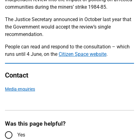
communities during the miners’ strike 1984-85.
The Justice Secretary announced in October last year that
the Government would accept the review’s single
recommendation.
People can read and respond to the consultation – which
runs until 4 June, on the
Citizen Space website
.
Contact
Media enquiries
Was this page helpful?
Yes