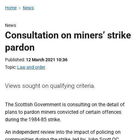
Home
News
News
Consultation on miners’ strike
pardon
Published
12 March 2021 10:36
Topic
Law and order
Views sought on qualifying criteria.
The Scottish Government is consulting on the detail of
plans to pardon miners convicted of certain offences
during the 1984-85 strike.
An independent review into the impact of policing on
communities during the strike, led by John Scott QC,