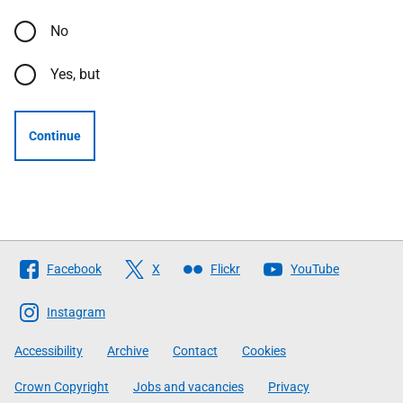
No
Yes, but
Continue
Follow
Facebook
X
Flickr
YouTube
The
Scottish
Instagram
Government
Accessibility
Archive
Contact
Cookies
Crown Copyright
Jobs and vacancies
Privacy