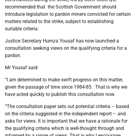
recommended that the Scottish Government should
introduce legislation to pardon miners convicted for certain
matters related to the strike, subject to establishing
suitable criteria.
Justice Secretary Humza Yousaf has now launched a
consultation seeking views on the qualifying criteria for a
pardon.
Mr Yousaf said:
“I am determined to make swift progress on this matter,
given the passage of time since 1984-85. That is why we
have acted quickly to publish this consultation now.
“The consultation paper sets out potential criteria – based
on the criteria suggested in the independent report – and
asks for views. It is important that we have a rationale for
the qualifying criteria which is well-thought through and
informed by a range of views. That is why I encourage