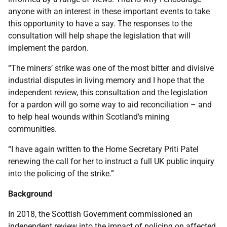
anyone with an interest in these important events to take
this opportunity to have a say. The responses to the
consultation will help shape the legislation that will
implement the pardon.
“The miners’ strike was one of the most bitter and divisive
industrial disputes in living memory and I hope that the
independent review, this consultation and the legislation
for a pardon will go some way to aid reconciliation – and
to help heal wounds within Scotland’s mining
communities.
“I have again written to the Home Secretary Priti Patel
renewing the call for her to instruct a full UK public inquiry
into the policing of the strike.”
Background
In 2018, the Scottish Government commissioned an
independent review into the impact of policing on affected