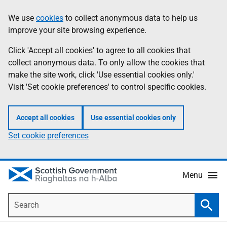
Skip
Accessibility
We use
cookies
to collect anonymous data to help us
Information
to
help
improve your site browsing experience.
main
content
Click 'Accept all cookies' to agree to all cookies that
collect anonymous data. To only allow the cookies that
make the site work, click 'Use essential cookies only.'
Visit 'Set cookie preferences' to control specific cookies.
Accept all cookies
Use essential cookies only
Set cookie preferences
Menu
Search
Searc