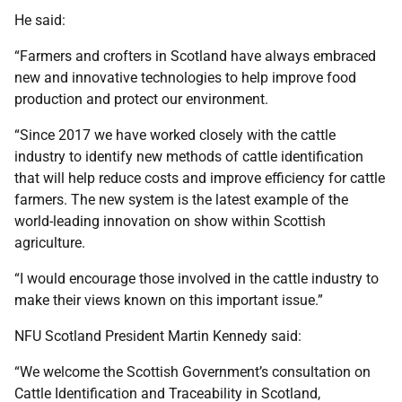
He said:
“Farmers and crofters in Scotland have always embraced
new and innovative technologies to help improve food
production and protect our environment.
“Since 2017 we have worked closely with the cattle
industry to identify new methods of cattle identification
that will help reduce costs and improve efficiency for cattle
farmers. The new system is the latest example of the
world-leading innovation on show within Scottish
agriculture.
“I would encourage those involved in the cattle industry to
make their views known on this important issue.”
NFU Scotland President Martin Kennedy said:
“We welcome the Scottish Government’s consultation on
Cattle Identification and Traceability in Scotland,