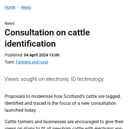
Home
News
News
Consultation on cattle
identification
Published
04 April 2024 13:00
Topic
Farming and rural
Views sought on electronic ID technology.
Proposals to modernise how Scotland’s cattle are tagged,
identified and traced is the focus of a new consultation
launched today.
Cattle farmers and businesses are encouraged to give their
views on plans to fit all new-born cattle with electronic ear-