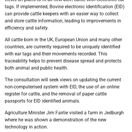
tags. If implemented, Bovine electronic identification (EID)
can provide cattle keepers with an easier way to collect
and store cattle information, leading to improvements in
efficiency and safety.
All cattle born in the UK, European Union and many other
countries, are currently required to be uniquely identified
with ear tags and their movements recorded. This
traceability helps to prevent disease spread and protects
both animal and public health.
The consultation will seek views on updating the current
non-computerised system with EID, the use of an online
register for cattle, and the removal of paper cattle
passports for EID identified animals.
Agriculture Minister Jim Fairlie visited a farm in Jedburgh
where he was shown a demonstration of the new
technology in action.