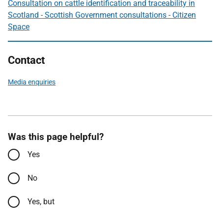
Consultation on cattle identification and traceability in
Scotland - Scottish Government consultations - Citizen
Space
Contact
Media enquiries
Was this page helpful?
Yes
No
Yes, but