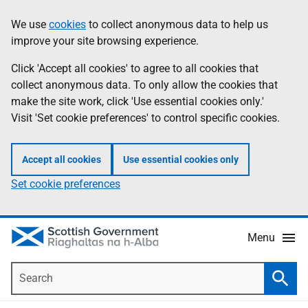
Skip
Accessibility
We use
cookies
to collect anonymous data to help us
Information
to
help
improve your site browsing experience.
main
content
Click 'Accept all cookies' to agree to all cookies that
collect anonymous data. To only allow the cookies that
make the site work, click 'Use essential cookies only.'
Visit 'Set cookie preferences' to control specific cookies.
Accept all cookies
Use essential cookies only
Set cookie preferences
Menu
Search
Searc