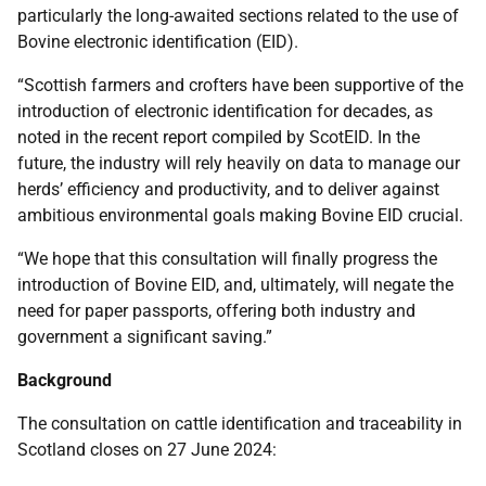
particularly the long-awaited sections related to the use of
Bovine electronic identification (EID).
“Scottish farmers and crofters have been supportive of the
introduction of electronic identification for decades, as
noted in the recent report compiled by ScotEID. In the
future, the industry will rely heavily on data to manage our
herds’ efficiency and productivity, and to deliver against
ambitious environmental goals making Bovine EID crucial.
“We hope that this consultation will finally progress the
introduction of Bovine EID, and, ultimately, will negate the
need for paper passports, offering both industry and
government a significant saving.”
Background
The consultation on cattle identification and traceability in
Scotland closes on 27 June 2024: