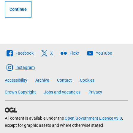
Continue
Follow
Facebook
X
Flickr
YouTube
The
Scottish
Instagram
Government
Accessibility
Archive
Contact
Cookies
Crown Copyright
Jobs and vacancies
Privacy
All content is available under the
Open Government Licence v3.0
,
except for graphic assets and where otherwise stated