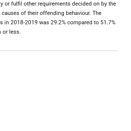
 or fulfil other requirements decided on by the
 causes of their offending behaviour. The
POs in 2018-2019 was 29.2% compared to 51.7%
 or less.