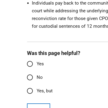
Individuals pay back to the community
court while addressing the underlying
reconviction rate for those given C
for custodial sentences of 12 months
Was this page helpful?
Yes
No
Yes, but