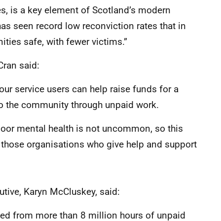
ces, is a key element of Scotland’s modern
as seen record low reconviction rates that in
ies safe, with fewer victims.”
Cran said:
our service users can help raise funds for a
to the community through unpaid work.
 poor mental health is not uncommon, so this
o those organisations who give help and support
tive, Karyn McCluskey, said:
ed from more than 8 million hours of unpaid