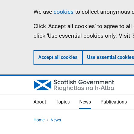
Skip
Accessibility
Information
We use
cookies
to collect anonymous da
to
help
Click 'Accept all cookies' to agree to a
main
click 'Use essential cookies only.' Visit
content
Accept all cookies
Use essential cookies
About
Topics
News
Publications
Home
News