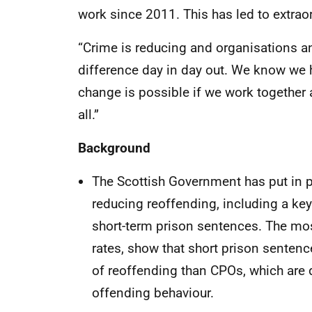
work since 2011. This has led to extrao
“Crime is reducing and organisations a
difference day in day out. We know we 
change is possible if we work together a
all.”
Background
The Scottish Government has put in 
reducing reoffending, including a k
short-term prison sentences. The most
rates, show that short prison sentence
of reoffending than CPOs, which are 
offending behaviour.