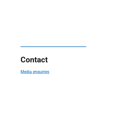
Contact
Media enquiries