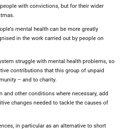
eople with convictions, but for their wider
stmas.
eople’s mental health can be more greatly
gnised in the work carried out by people on
system struggle with mental health problems, so
active contributions that this group of unpaid
unity – and to charity.
n and other conditions where necessary, add
itive changes needed to tackle the causes of
es, in particular as an alternative to short