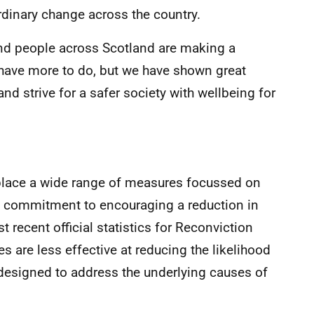
rdinary change across the country.
nd people across Scotland are making a
have more to do, but we have shown great
nd strive for a safer society with wellbeing for
place a wide range of measures focussed on
ey commitment to encouraging a reduction in
 recent official statistics for Reconviction
s are less effective at reducing the likelihood
designed to address the underlying causes of