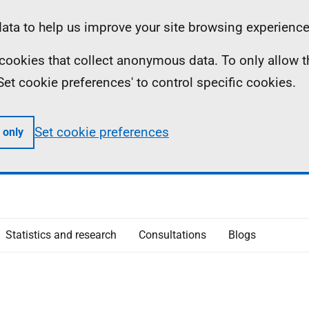
ta to help us improve your site browsing experience
ll cookies that collect anonymous data. To only allow 
 'Set cookie preferences' to control specific cookies.
Set cookie preferences
 only
Statistics and research
Consultations
Blogs