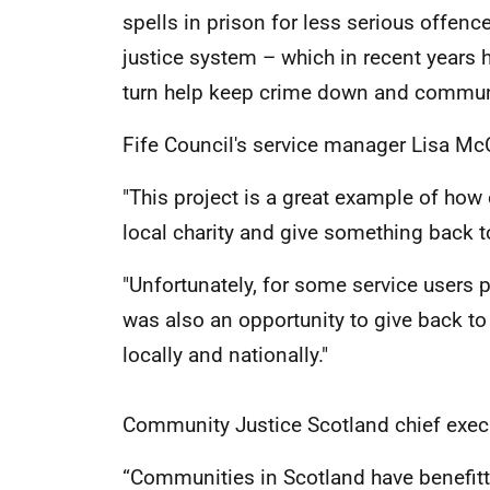
spells in prison for less serious offen
justice system – which in recent years h
turn help keep crime down and communit
Fife Council's service manager Lisa Mc
"This project is a great example of how 
local charity and give something back 
"Unfortunately, for some service users
was also an opportunity to give back t
locally and nationally."
Community Justice Scotland chief execu
“Communities in Scotland have benefitt