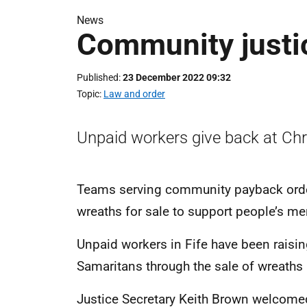
News
Community justic
Published
23 December 2022 09:32
Topic
Law and order
Unpaid workers give back at Ch
Teams serving community payback ord
wreaths for sale to support people’s men
Unpaid workers in Fife have been raisin
Samaritans through the sale of wreaths
Justice Secretary Keith Brown welcomed 