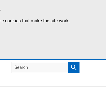
.
the cookies that make the site work,
Search
Search