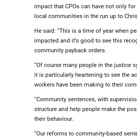
impact that CPOs can have not only for p
local communities in the run up to Chri
He said: “This is a time of year when p
impacted and it’s good to see this reco
community payback orders.
“Of course many people in the justice 
it is particularly heartening to see the 
workers have been making to their comm
“Community sentences, with supervisio
structure and help people make the pos
their behaviour.
“Our reforms to community-based sentenc