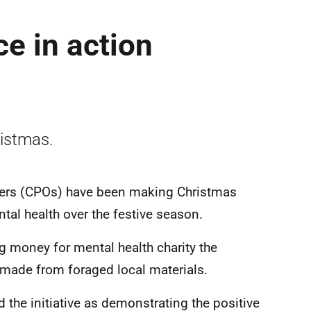
e in action
ristmas.
ers (CPOs) have been making Christmas
tal health over the festive season.
g money for mental health charity the
 made from foraged local materials.
the initiative as demonstrating the positive