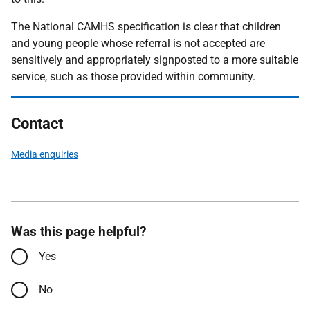
The National CAMHS specification is clear that children
and young people whose referral is not accepted are
sensitively and appropriately signposted to a more suitable
service, such as those provided within community.
Contact
Media enquiries
Was this page helpful?
Yes
No