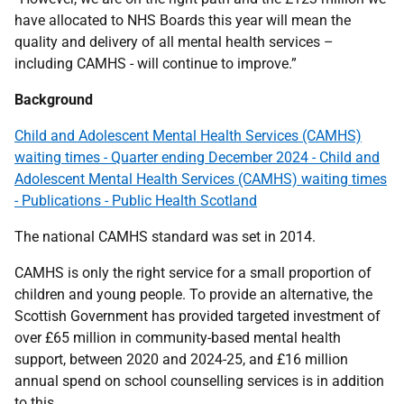
have allocated to NHS Boards this year will mean the
quality and delivery of all mental health services –
including CAMHS - will continue to improve.”
Background
Child and Adolescent Mental Health Services (CAMHS)
waiting times - Quarter ending December 2024 - Child and
Adolescent Mental Health Services (CAMHS) waiting times
- Publications - Public Health Scotland
The national CAMHS standard was set in 2014.
CAMHS is only the right service for a small proportion of
children and young people. To provide an alternative, the
Scottish Government has provided targeted investment of
over £65 million in community-based mental health
support, between 2020 and 2024-25, and £16 million
annual spend on school counselling services is in addition
to this.