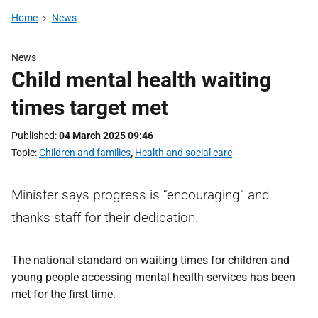
Home
News
News
Child mental health waiting
times target met
Published
04 March 2025 09:46
Topic
Children and families
,
Health and social care
Minister says progress is “encouraging” and
thanks staff for their dedication.
The national standard on waiting times for children and
young people accessing mental health services has been
met for the first time.