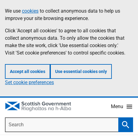
Skip
Accessibility
We use
cookies
to collect anonymous data to help us
Information
to
help
improve your site browsing experience.
main
content
Click 'Accept all cookies' to agree to all cookies that
collect anonymous data. To only allow the cookies that
make the site work, click 'Use essential cookies only.'
Visit 'Set cookie preferences' to control specific cookies.
Accept all cookies
Use essential cookies only
Set cookie preferences
Menu
Search
Searc