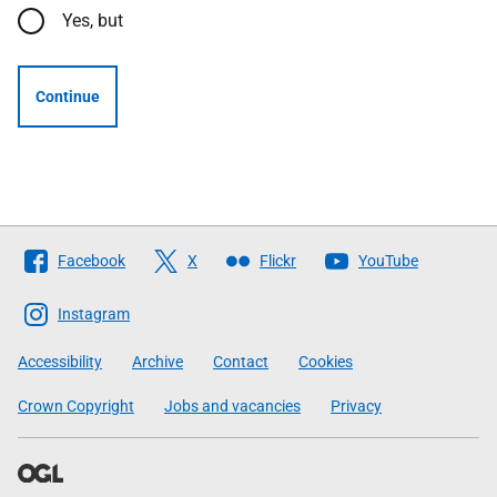
Yes, but
Continue
Follow
Facebook
X
Flickr
YouTube
The
Scottish
Instagram
Government
Accessibility
Archive
Contact
Cookies
Crown Copyright
Jobs and vacancies
Privacy