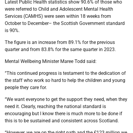
Latest Public Health statistics show 90.6% of those who
were referred to Child and Adolescent Mental Health
Services (CAMHS) were seen within 18 weeks from
October to December– the Scottish Government standard
is 90%.
The figure is an increase from 89.1% for the previous
quarter and from 83.8% for the same quarter in 2023.
Mental Wellbeing Minister Maree Todd said:
“This continued progress is testament to the dedication of
the staff who work so hard to help the children and young
people they care for.
“We want everyone to get the support they need, when they
need it. Clearly, reaching the national standard is
encouraging but I know there is much more to be done if
this is to be sustained and consistent across Scotland.
“However, we are on the right path and the £123 million we