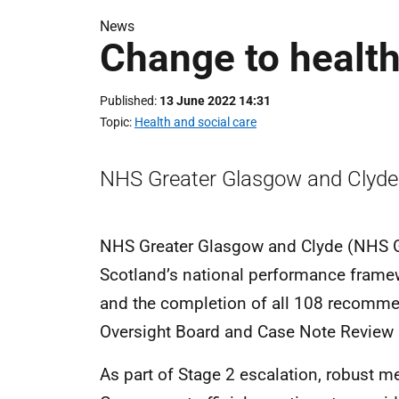
News
Change to health
Published
13 June 2022 14:31
Topic
Health and social care
NHS Greater Glasgow and Clyde 
NHS Greater Glasgow and Clyde (NHS G
Scotland’s national performance frame
and the completion of all 108 recomme
Oversight Board and Case Note Review 
As part of Stage 2 escalation, robust m