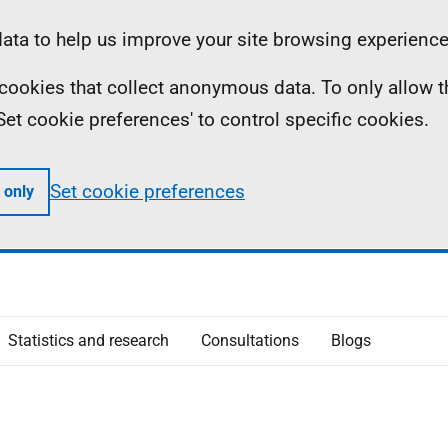
ta to help us improve your site browsing experience
ll cookies that collect anonymous data. To only allow 
 'Set cookie preferences' to control specific cookies.
Set cookie preferences
 only
Statistics and research
Consultations
Blogs