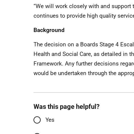
“We will work closely with and support
continues to provide high quality servic
Background
The decision on a Boards Stage 4 Escala
Health and Social Care, as detailed in
Framework. Any further decisions rega
would be undertaken through the appro
Was this page helpful?
Yes