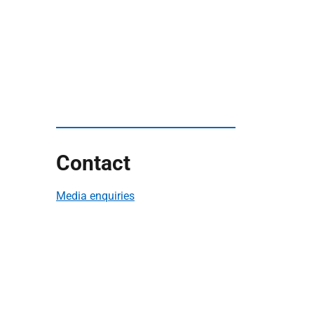
Contact
Media enquiries