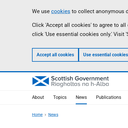
Skip
Accessibility
Information
We use
cookies
to collect anonymous da
to
help
Click 'Accept all cookies' to agree to a
main
click 'Use essential cookies only.' Visit
content
Accept all cookies
Use essential cookies
About
Topics
News
Publications
Home
News