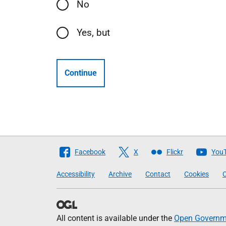
No
Yes, but
Continue
Follow
Facebook
X
Flickr
You
The
Accessibility
Archive
Contact
Cookies
C
Scottish
Government
All content is available under the
Open Governme