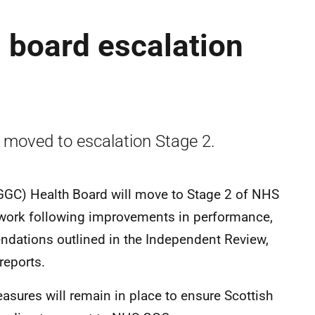
 board escalation
moved to escalation Stage 2.
GC) Health Board will move to Stage 2 of NHS
work following improvements in performance,
ndations outlined in the Independent Review,
reports.
easures will remain in place to ensure Scottish