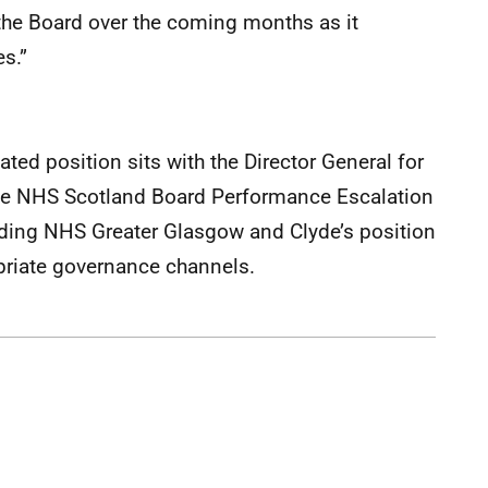
 the Board over the coming months as it
es.”
ted position sits with the Director General for
 the NHS Scotland Board Performance Escalation
rding NHS Greater Glasgow and Clyde’s position
priate governance channels.