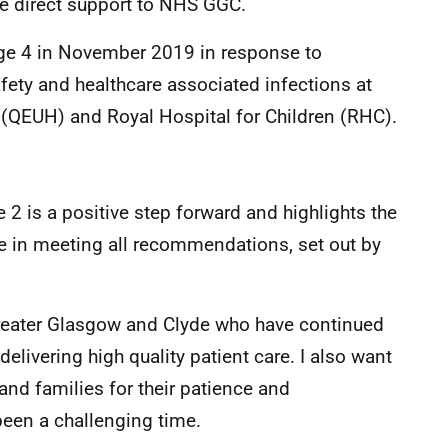
de direct support to NHS GGC.
e 4 in November 2019 in response to
afety and healthcare associated infections at
l (QEUH) and Royal Hospital for Children (RHC).
2 is a positive step forward and highlights the
e in meeting all recommendations, set out by
 Greater Glasgow and Clyde who have continued
livering high quality patient care. I also want
nd families for their patience and
een a challenging time.