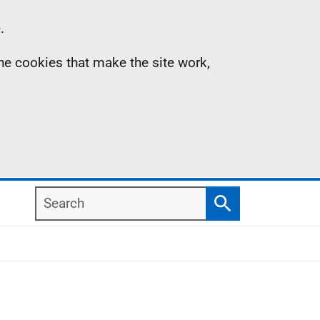
.
the cookies that make the site work,
Search
Search