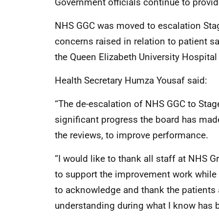
Government officials continue to provi
NHS GGC was moved to escalation Stag
concerns raised in relation to patient s
the Queen Elizabeth University Hospita
Health Secretary Humza Yousaf said:
“The de-escalation of NHS GGC to Stage 
significant progress the board has mad
the reviews, to improve performance.
“I would like to thank all staff at NHS
to support the improvement work while de
to acknowledge and thank the patients a
understanding during what I know has b