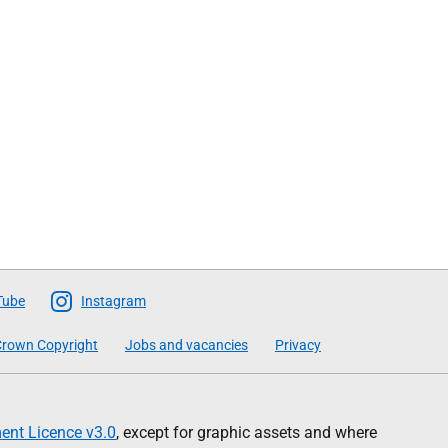
Tube
Instagram
rown Copyright
Jobs and vacancies
Privacy
nt Licence v3.0
, except for graphic assets and where