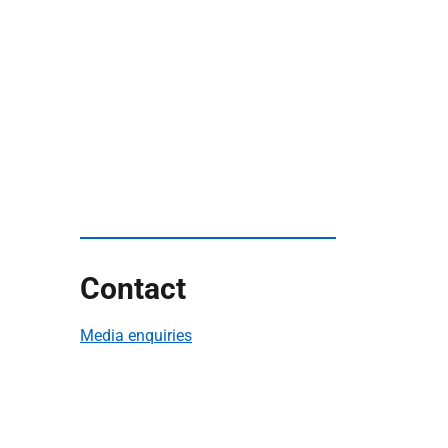
Contact
Media enquiries