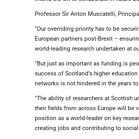
Professor Sir Anton Muscatelli, Principa
“Our overriding priority has to be securi
European partners post-Brexit – ensuri
world-leading research undertaken at our
“But just as important as funding is peopl
success of Scotland’s higher education
networks is not hindered in the years t
“The ability of researchers at Scottish u
their fields from across Europe will be 
position as a world-leader on key resea
creating jobs and contributing to social