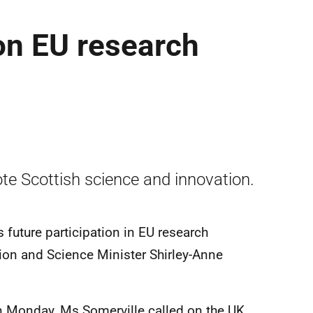
on EU research
ote Scottish science and innovation.
s future participation in EU research
ion and Science Minister Shirley-Anne
on Monday, Ms Somerville called on the UK