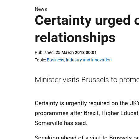
News
Certainty urged 
relationships
Published
25 March 2018 00:01
Topic
Business, industry and innovation
Minister visits Brussels to prom
Certainty is urgently required on the UK’
programmes after Brexit, Higher Educat
Somerville has said.
Speaking ahead of a visit to Brussels 