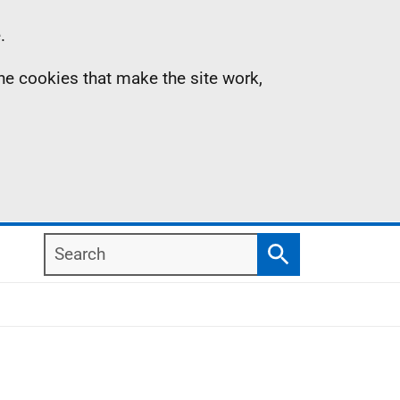
.
the cookies that make the site work,
Search
Search