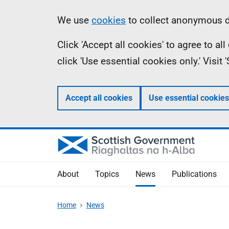
Skip
Accessibility
Information
We use
cookies
to collect anonymous da
to
help
Click 'Accept all cookies' to agree to a
main
click 'Use essential cookies only.' Visit
content
Accept all cookies
Use essential cookies
About
Topics
News
Publications
Home
News