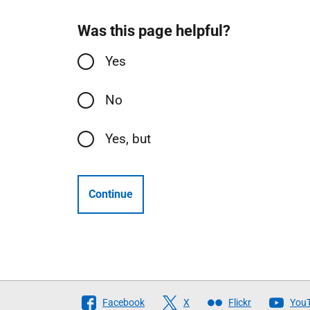
Was this page helpful?
Yes
No
Yes, but
Continue
Follow
Facebook
X
Flickr
You