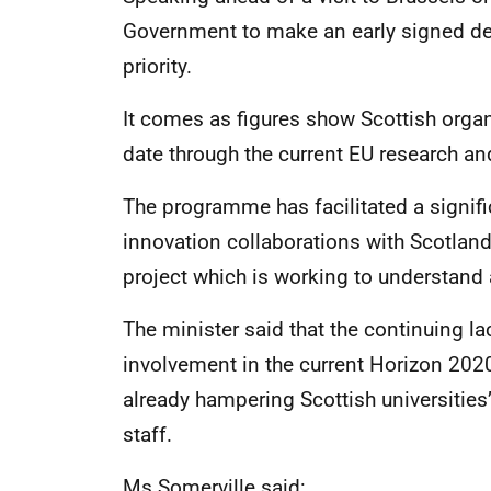
Government to make an early signed dea
priority.
It comes as figures show Scottish orga
date through the current EU research a
The programme has facilitated a signifi
innovation collaborations with Scotland 
project which is working to understand
The minister said that the continuing la
involvement in the current Horizon 202
already hampering Scottish universities’
staff.
Ms Somerville said: