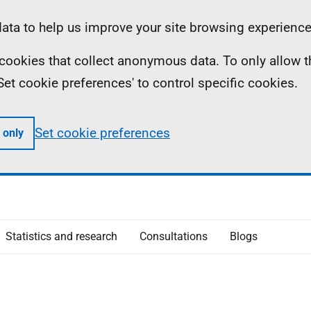
ta to help us improve your site browsing experience
ll cookies that collect anonymous data. To only allow 
 'Set cookie preferences' to control specific cookies.
Set cookie preferences
 only
Statistics and research
Consultations
Blogs