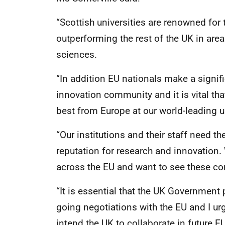
“Scottish universities are renowned for 
outperforming the rest of the UK in area
sciences.
“In addition EU nationals make a signif
innovation community and it is vital tha
best from Europe at our world-leading un
“Our institutions and their staff need th
reputation for research and innovation.
across the EU and want to see these co
“It is essential that the UK Government 
going negotiations with the EU and I ur
intend the UK to collaborate in future 