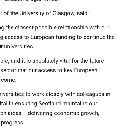
l of the University of Glasgow, said:
ng the closest possible relationship with our
ng access to European funding to continue the
 universities.
e, and it is absolutely vital for the future
 sector that our access to key European
o come.
niversities to work closely with colleagues in
vital in ensuring Scotland maintains our
rch areas – delivering economic growth,
 progress.