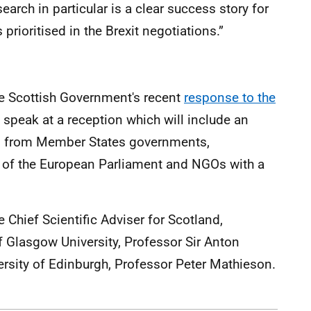
earch in particular is a clear success story for
s prioritised in the Brexit negotiations.”
the Scottish Government's recent
response to the
l speak at a reception which will include an
es from Member States governments,
of the European Parliament and NGOs with a
 Chief Scientific Adviser for Scotland,
f Glasgow University, Professor Sir Anton
versity of Edinburgh, Professor Peter Mathieson.