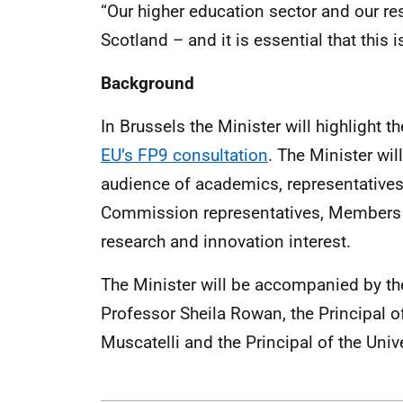
“Our higher education sector and our res
Scotland – and it is essential that this i
Background
In Brussels the Minister will highlight 
EU’s FP9 consultation
. The Minister wil
audience of academics, representativ
Commission representatives, Members 
research and innovation interest.
The Minister will be accompanied by the
Professor Sheila Rowan, the Principal o
Muscatelli and the Principal of the Uni