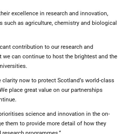
their excellence in research and innovation,
s such as agriculture, chemistry and biological
icant contribution to our research and
t we can continue to host the brightest and the
iversities.
e clarity now to protect Scotland’s world-class
 We place great value on our partnerships
ntinue.
prioritises science and innovation in the on-
ge them to provide more detail of how they
EU research programmes.”