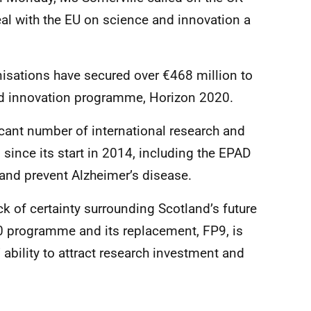
l with the EU on science and innovation a
nisations have secured over €468 million to
nd innovation programme, Horizon 2020.
cant number of international research and
since its start in 2014, including the EPAD
 and prevent Alzheimer’s disease.
ck of certainty surrounding Scotland’s future
0 programme and its replacement, FP9, is
 ability to attract research investment and