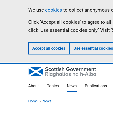
Skip
Accessibility
Information
We use
cookies
to collect anonymous da
to
help
Click 'Accept all cookies' to agree to a
main
click 'Use essential cookies only.' Visit
content
Accept all cookies
Use essential cookies
About
Topics
News
Publications
Home
News