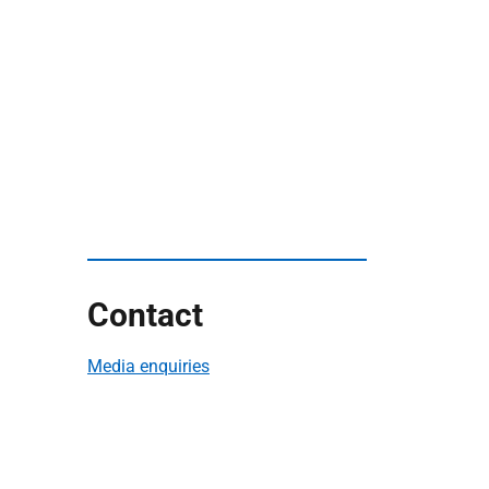
Contact
Media enquiries