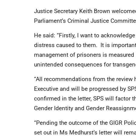
Justice Secretary Keith Brown welcomed t
Parliament’s Criminal Justice Committe
He said: “Firstly, I want to acknowledg
distress caused to them. It is important
management of prisoners is measured a
unintended consequences for transgende
“All recommendations from the review 
Executive and will be progressed by SPS
confirmed in the letter, SPS will factor t
Gender Identity and Gender Reassignme
“Pending the outcome of the GIGR Poli
set out in Ms Medhurst’s letter will rema