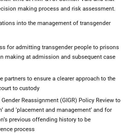
ecision making process and risk assessment.
tions into the management of transgender
ess for admitting transgender people to prisons
ion making at admission and subsequent case
 partners to ensure a clearer approach to the
court to custody
nd Gender Reassignment (GIGR) Policy Review to
n’ and ‘placement and management’ and for
n’s previous offending history to be
erence process