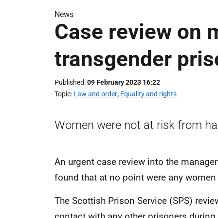
News
Case review on 
transgender pris
Published
09 February 2023 16:22
Topic
Law and order
,
Equality and rights
Women were not at risk from h
An urgent case review into the manage
found that at no point were any women in
The Scottish Prison Service (SPS) revi
contact with any other prisoners during