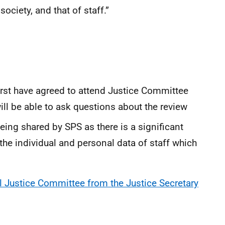
ciety, and that of staff.”
st have agreed to attend Justice Committee
l be able to ask questions about the review
eing shared by SPS as there is a significant
 the individual and personal data of staff which
al Justice Committee from the Justice Secretary