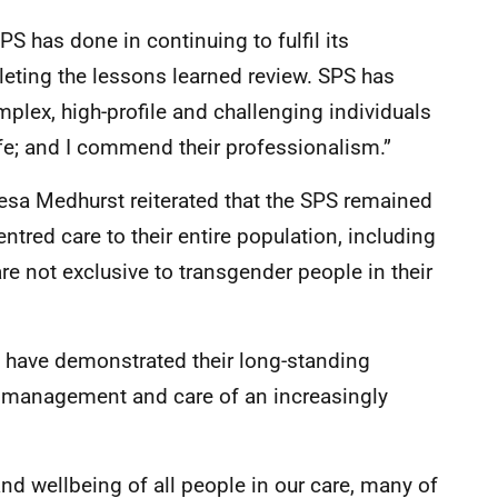
S has done in continuing to fulfil its
leting the lessons learned review. SPS has
plex, high-profile and challenging individuals
fe; and I commend their professionalism.”
eresa Medhurst reiterated that the SPS remained
tred care to their entire population, including
re not exclusive to transgender people in their
s have demonstrated their long-standing
he management and care of an increasingly
 and wellbeing of all people in our care, many of