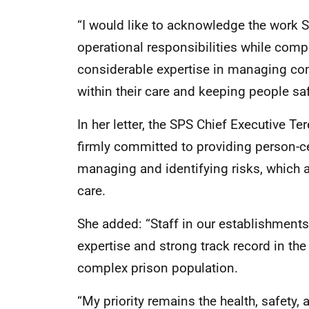
“I would like to acknowledge the work SP
operational responsibilities while comp
considerable expertise in managing com
within their care and keeping people sa
In her letter, the SPS Chief Executive T
firmly committed to providing person-cen
managing and identifying risks, which a
care.
She added: “Staff in our establishment
expertise and strong track record in t
complex prison population.
“My priority remains the health, safety,