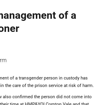
management of a
oner
arm
ment of a transgender person in custody has
 the care of the prison service at risk of harm.
ew also confirmed the person did not come into
 their time at HMP&YOI Cornton Vale and that