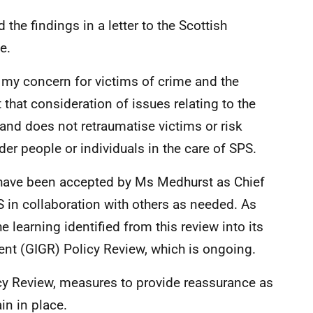
he findings in a letter to the Scottish
e.
e my concern for victims of crime and the
 that consideration of issues relating to the
nd does not retraumatise victims or risk
r people or individuals in the care of SPS.
have been accepted by Ms Medhurst as Chief
 in collaboration with others as needed. As
he learning identified from this review into its
nt (GIGR) Policy Review, which is ongoing.
cy Review, measures to provide reassurance as
in in place.