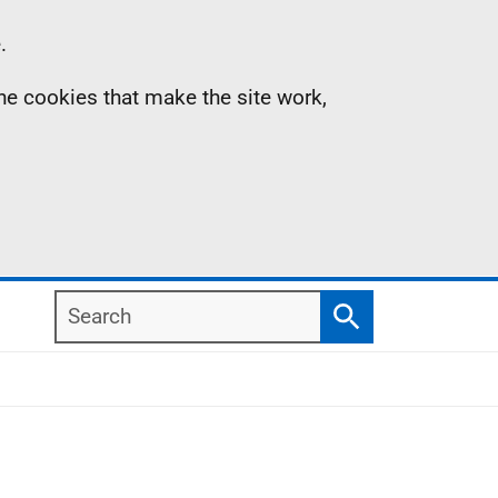
.
the cookies that make the site work,
Search
Search