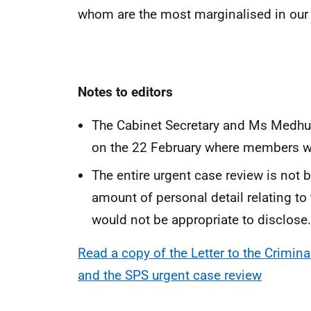
whom are the most marginalised in our so
Notes to editors
The Cabinet Secretary and Ms Medhur
on the 22 February where members wil
The entire urgent case review is not b
amount of personal detail relating to
would not be appropriate to disclose.
Read a copy of the Letter to the Crimin
and the SPS urgent case review