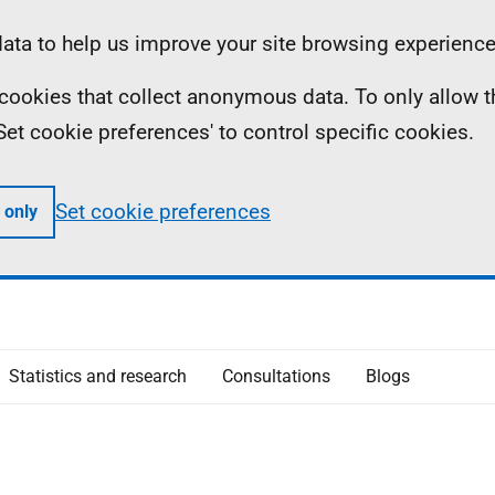
ta to help us improve your site browsing experience
ll cookies that collect anonymous data. To only allow 
 'Set cookie preferences' to control specific cookies.
Set cookie preferences
 only
Statistics and research
Consultations
Blogs