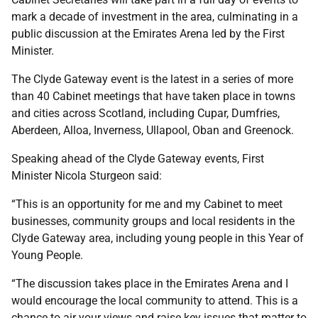
mark a decade of investment in the area, culminating in a
public discussion at the Emirates Arena led by the First
Minister.
The Clyde Gateway event is the latest in a series of more
than 40 Cabinet meetings that have taken place in towns
and cities across Scotland, including Cupar, Dumfries,
Aberdeen, Alloa, Inverness, Ullapool, Oban and Greenock.
Speaking ahead of the Clyde Gateway events, First
Minister Nicola Sturgeon said:
“This is an opportunity for me and my Cabinet to meet
businesses, community groups and local residents in the
Clyde Gateway area, including young people in this Year of
Young People.
“The discussion takes place in the Emirates Arena and I
would encourage the local community to attend. This is a
chance to air your views and raise key issues that matter to