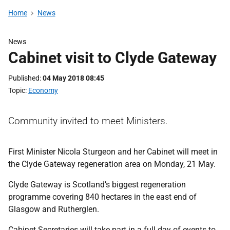
Home
News
News
Cabinet visit to Clyde Gateway
Published
04 May 2018 08:45
Topic
Economy
Community invited to meet Ministers.
First Minister Nicola Sturgeon and her Cabinet will meet in
the Clyde Gateway regeneration area on Monday, 21 May.
Clyde Gateway is Scotland’s biggest regeneration
programme covering 840 hectares in the east end of
Glasgow and Rutherglen.
Cabinet Secretaries will take part in a full day of events to