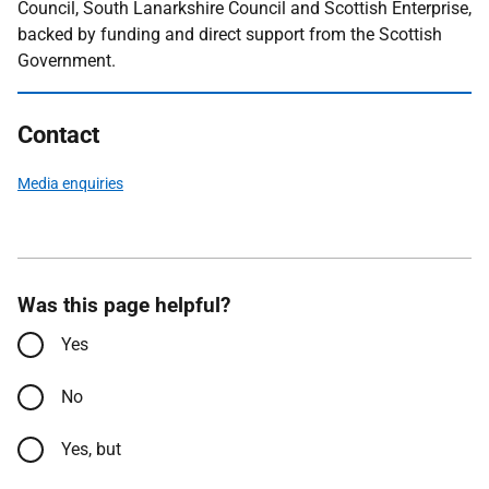
Council, South Lanarkshire Council and Scottish Enterprise,
backed by funding and direct support from the Scottish
Government.
Contact
Media enquiries
Was this page helpful?
Yes
No
Yes, but