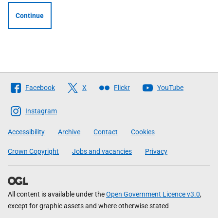
Continue
Follow
Facebook
X
Flickr
YouTube
The
Scottish
Instagram
Government
Accessibility
Archive
Contact
Cookies
Crown Copyright
Jobs and vacancies
Privacy
All content is available under the
Open Government Licence v3.0
,
except for graphic assets and where otherwise stated