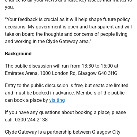
you.
“Your feedback is crucial as it will help shape future policy
decisions. My government is open and transparent and will
take on board the thoughts and concerns of people living
and working in the Clyde Gateway area.”
Background
The public discussion will run from 13:30 to 15:00 at
Emirates Arena, 1000 London Rd, Glasgow G40 3HG.
Entry to the public discussion is free, but seats are limited
and must be booked in advance. Members of the public
can book a place by
visiting
If you have any questions about booking a place, please
call: 0300 244 2138
Clyde Gateway is a partnership between Glasgow City