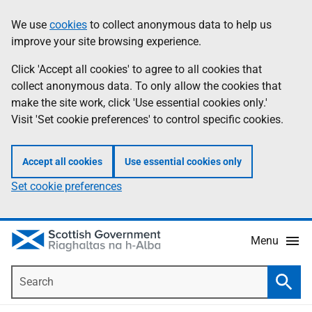
Skip
Accessibility
We use
cookies
to collect anonymous data to help us
Information
to
help
improve your site browsing experience.
main
content
Click 'Accept all cookies' to agree to all cookies that
collect anonymous data. To only allow the cookies that
make the site work, click 'Use essential cookies only.'
Visit 'Set cookie preferences' to control specific cookies.
Accept all cookies
Use essential cookies only
Set cookie preferences
Menu
Search
Searc