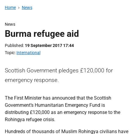
Home
News
News
Burma refugee aid
Published
19 September 2017 17:44
Topic
International
Scottish Government pledges £120,000 for
emergency response.
The First Minister has announced that the Scottish
Government’s Humanitarian Emergency Fund is
distributing £120,000 as an emergency response to the
Rohingya refugee crisis.
Hundreds of thousands of Muslim Rohingya civilians have