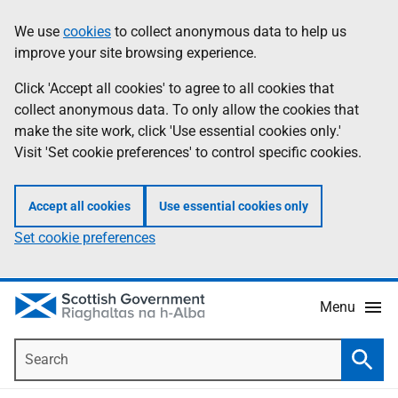
Skip
Accessibility
We use
cookies
to collect anonymous data to help us
Information
to
help
improve your site browsing experience.
main
content
Click 'Accept all cookies' to agree to all cookies that
collect anonymous data. To only allow the cookies that
make the site work, click 'Use essential cookies only.'
Visit 'Set cookie preferences' to control specific cookies.
Accept all cookies
Use essential cookies only
Set cookie preferences
Menu
Search
Searc