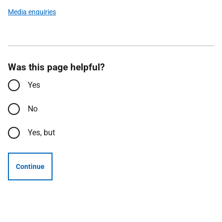
Media enquiries
Was this page helpful?
Yes
No
Yes, but
Continue