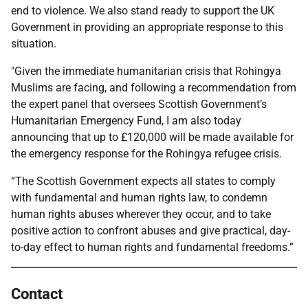
end to violence. We also stand ready to support the UK
Government in providing an appropriate response to this
situation.
"Given the immediate humanitarian crisis that Rohingya
Muslims are facing, and following a recommendation from
the expert panel that oversees Scottish Government’s
Humanitarian Emergency Fund, I am also today
announcing that up to £120,000 will be made available for
the emergency response for the Rohingya refugee crisis.
“The Scottish Government expects all states to comply
with fundamental and human rights law, to condemn
human rights abuses wherever they occur, and to take
positive action to confront abuses and give practical, day-
to-day effect to human rights and fundamental freedoms.”
Contact