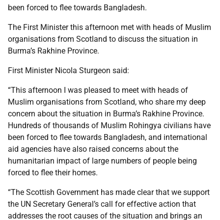
been forced to flee towards Bangladesh.
The First Minister this afternoon met with heads of Muslim
organisations from Scotland to discuss the situation in
Burma’s Rakhine Province.
First Minister Nicola Sturgeon said:
“This afternoon I was pleased to meet with heads of
Muslim organisations from Scotland, who share my deep
concern about the situation in Burma’s Rakhine Province.
Hundreds of thousands of Muslim Rohingya civilians have
been forced to flee towards Bangladesh, and international
aid agencies have also raised concerns about the
humanitarian impact of large numbers of people being
forced to flee their homes.
“The Scottish Government has made clear that we support
the UN Secretary General’s call for effective action that
addresses the root causes of the situation and brings an