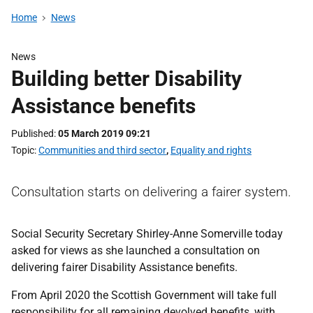
Home
News
News
Building better Disability
Assistance benefits
Published
05 March 2019 09:21
Topic
Communities and third sector
,
Equality and rights
Consultation starts on delivering a fairer system.
Social Security Secretary Shirley-Anne Somerville today
asked for views as she launched a consultation on
delivering fairer Disability Assistance benefits.
From April 2020 the Scottish Government will take full
responsibility for all remaining devolved benefits, with