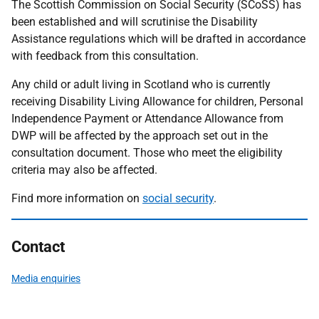
The Scottish Commission on Social Security (SCoSS) has
been established and will scrutinise the Disability
Assistance regulations which will be drafted in accordance
with feedback from this consultation.
Any child or adult living in Scotland who is currently
receiving Disability Living Allowance for children, Personal
Independence Payment or Attendance Allowance from
DWP will be affected by the approach set out in the
consultation document. Those who meet the eligibility
criteria may also be affected.
Find more information on
social security
.
Contact
Media enquiries