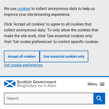
Skip
Accessibility
We use
cookies
to collect anonymous data to help us
Information
to
help
improve your site browsing experience.
main
content
Click 'Accept all cookies' to agree to all cookies that
collect anonymous data. To only allow the cookies that
make the site work, click 'Use essential cookies only.'
Visit 'Set cookie preferences' to control specific cookies.
Accept all cookies
Use essential cookies only
Set cookie preferences
Menu
Search
Searc