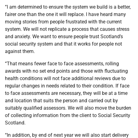
“I am determined to ensure the system we build is a better,
fairer one than the one it will replace. I have heard many
moving stories from people frustrated with the current
system. We will not replicate a process that causes stress
and anxiety. We want to ensure people trust Scotland’s
social security system and that it works for people not
against them.
“That means fewer face to face assessments, rolling
awards with no set end points and those with fluctuating
health conditions will not face additional reviews due to
regular changes in needs related to their condition. If face
to face assessments are necessary, they will be at a time
and location that suits the person and carried out by
suitably qualified assessors. We will also move the burden
of collecting information from the client to Social Security
Scotland.
“In addition, by end of next year we will also start delivery