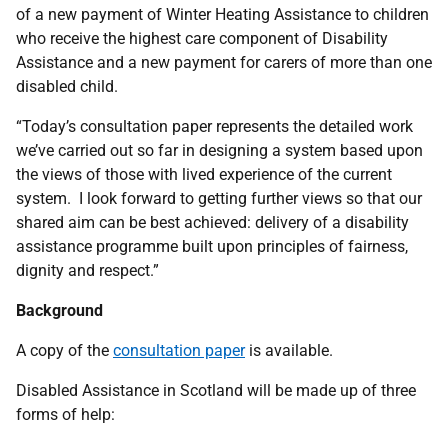
of a new payment of Winter Heating Assistance to children
who receive the highest care component of Disability
Assistance and a new payment for carers of more than one
disabled child.
“Today’s consultation paper represents the detailed work
we’ve carried out so far in designing a system based upon
the views of those with lived experience of the current
system. I look forward to getting further views so that our
shared aim can be best achieved: delivery of a disability
assistance programme built upon principles of fairness,
dignity and respect.”
Background
A copy of the
consultation paper
is available.
Disabled Assistance in Scotland will be made up of three
forms of help: