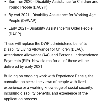
Summer 2020 - Disability Assistance for Children and
Young People (DACYP)
By end 2021 - Disability Assistance for Working-Age
People (DAWAP)
Early 2021 - Disability Assistance for Older People
(DAOP)
These will replace the DWP administered benefits
Disability Living Allowance for Children (DLAC),
Attendance Allowance (AA), and Personal Independence
Payments (PIP). New claims for all of these will be
delivered by early 2021.
Building on ongoing work with Experience Panels, the
consultation seeks the views of people with lived
experience or a working knowledge of social security,
including disability benefits, and experience of the
application process.