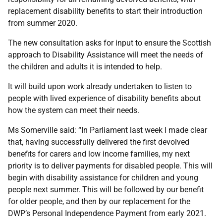
replacement disability benefits to start their introduction
from summer 2020.
The new consultation asks for input to ensure the Scottish
approach to Disability Assistance will meet the needs of
the children and adults it is intended to help.
It will build upon work already undertaken to listen to
people with lived experience of disability benefits about
how the system can meet their needs.
Ms Somerville said: “In Parliament last week I made clear
that, having successfully delivered the first devolved
benefits for carers and low income families, my next
priority is to deliver payments for disabled people. This will
begin with disability assistance for children and young
people next summer. This will be followed by our benefit
for older people, and then by our replacement for the
DWP’s Personal Independence Payment from early 2021.