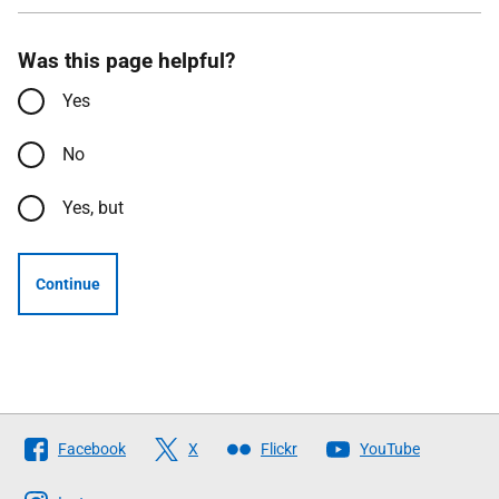
Was this page helpful?
Yes
No
Yes, but
Continue
Follow
Facebook
X
Flickr
YouTube
The