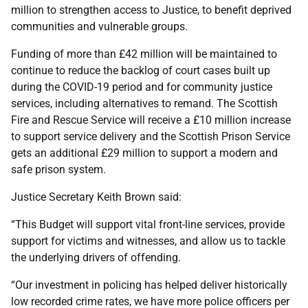
million to strengthen access to Justice, to benefit deprived
communities and vulnerable groups.
Funding of more than £42 million will be maintained to
continue to reduce the backlog of court cases built up
during the COVID-19 period and for community justice
services, including alternatives to remand. The Scottish
Fire and Rescue Service will receive a £10 million increase
to support service delivery and the Scottish Prison Service
gets an additional £29 million to support a modern and
safe prison system.
Justice Secretary Keith Brown said:
“This Budget will support vital front-line services, provide
support for victims and witnesses, and allow us to tackle
the underlying drivers of offending.
“Our investment in policing has helped deliver historically
low recorded crime rates, we have more police officers per