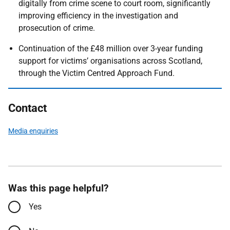
digitally from crime scene to court room, significantly
improving efficiency in the investigation and
prosecution of crime.
Continuation of the £48 million over 3-year funding
support for victims’ organisations across Scotland,
through the Victim Centred Approach Fund.
Contact
Media enquiries
Was this page helpful?
Yes