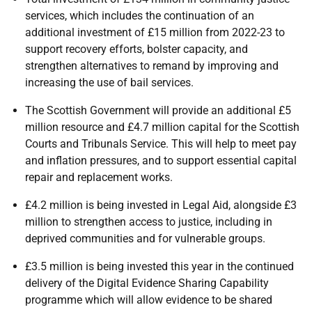
services, which includes the continuation of an
additional investment of £15 million from 2022-23 to
support recovery efforts, bolster capacity, and
strengthen alternatives to remand by improving and
increasing the use of bail services.
The Scottish Government will provide an additional £5
million resource and £4.7 million capital for the Scottish
Courts and Tribunals Service. This will help to meet pay
and inflation pressures, and to support essential capital
repair and replacement works.
£4.2 million is being invested in Legal Aid, alongside £3
million to strengthen access to justice, including in
deprived communities and for vulnerable groups.
£3.5 million is being invested this year in the continued
delivery of the Digital Evidence Sharing Capability
programme which will allow evidence to be shared