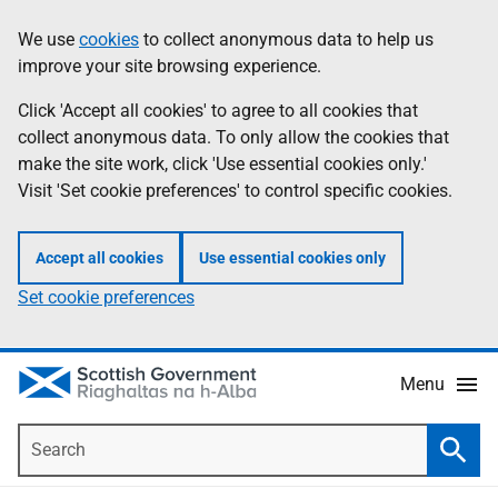
Skip
Accessibility
We use
cookies
to collect anonymous data to help us
Information
to
help
improve your site browsing experience.
main
content
Click 'Accept all cookies' to agree to all cookies that
collect anonymous data. To only allow the cookies that
make the site work, click 'Use essential cookies only.'
Visit 'Set cookie preferences' to control specific cookies.
Accept all cookies
Use essential cookies only
Set cookie preferences
Menu
Search
Searc