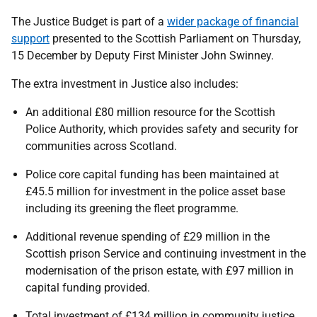
The Justice Budget is part of a
wider package of financial
support
presented to the Scottish Parliament on Thursday,
15 December by Deputy First Minister John Swinney.
The extra investment in Justice also includes:
An additional £80 million resource for the Scottish
Police Authority, which provides safety and security for
communities across Scotland.
Police core capital funding has been maintained at
£45.5 million for investment in the police asset base
including its greening the fleet programme.
Additional revenue spending of £29 million in the
Scottish prison Service and continuing investment in the
modernisation of the prison estate, with £97 million in
capital funding provided.
Total investment of £134 million in community justice