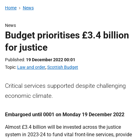
Home
News
News
Budget prioritises £3.4 billion
for justice
Published
19 December 2022 00:01
Topic
Law and order
,
Scottish Budget
Critical services supported despite challenging
economic climate.
Embargoed until 0001 on Monday 19 December 2022
Almost £3.4 billion will be invested across the justice
system in 2023-24 to fund vital front-line services, provide