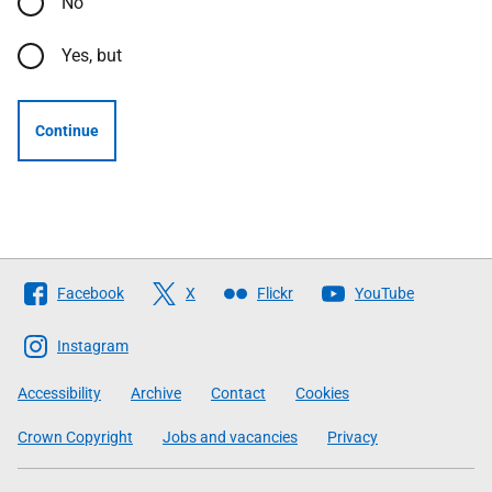
No
Yes, but
Continue
Follow
Facebook
X
Flickr
YouTube
The
Scottish
Instagram
Government
Accessibility
Archive
Contact
Cookies
Crown Copyright
Jobs and vacancies
Privacy