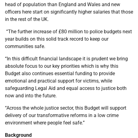
head of population than England and Wales and new
officers here start on significantly higher salaries that those
in the rest of the UK.
“The further increase of £80 million to police budgets next
year builds on this solid track record to keep our
communities safe.
“In this difficult financial landscape it is prudent we bring
absolute focus to our key priorities which is why this
Budget also continues essential funding to provide
emotional and practical support for victims, while
safeguarding Legal Aid and equal access to justice both
now and into the future.
“Across the whole justice sector, this Budget will support
delivery of our transformative reforms in a low crime
environment where people feel safe.”
Background