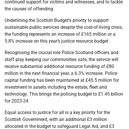
continued support for victims and witnesses, and to tackle
the causes of offending.
Underlining the Scottish Budget’s priority to support
sustainable public services despite the cost-of-living crisis,
the funding represents an increase of £165 million or a
5.8% increase on this year’s justice resource budget.
Recognising the crucial role Police Scotland officers and
staff play keeping our communities safe, the service will
receive substantial additional resource funding of £80
million in the next financial year, a 6.3% increase. Police
capital funding has been maintained at £45.5 million for
investment in assets including the estate, fleet and
technology. This brings the policing budget to £1.45 billion
for 2023-24.
Equal access to justice for all is a key priority for the
Scottish Government, with an additional £3 million
allocated in the budget to safeguard Legal Aid, and £3