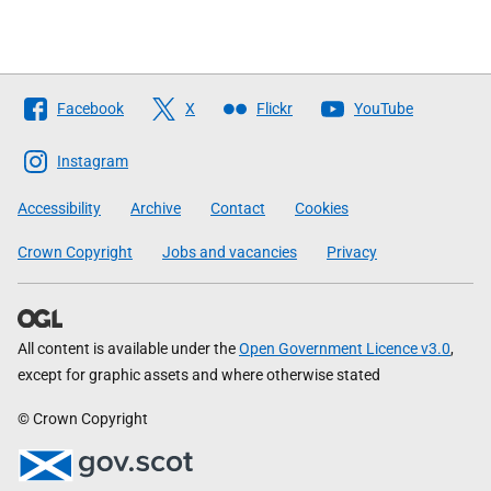
Follow
Facebook
X
Flickr
YouTube
The
Scottish
Instagram
Government
Accessibility
Archive
Contact
Cookies
Crown Copyright
Jobs and vacancies
Privacy
All content is available under the
Open Government Licence v3.0
,
except for graphic assets and where otherwise stated
© Crown Copyright