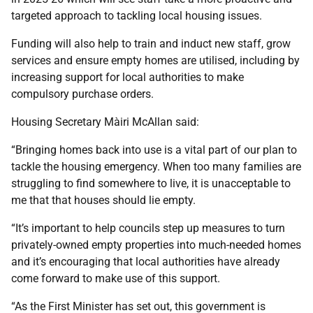
targeted approach to tackling local housing issues.
Funding will also help to train and induct new staff, grow
services and ensure empty homes are utilised, including by
increasing support for local authorities to make
compulsory purchase orders.
Housing Secretary Màiri McAllan said:
“Bringing homes back into use is a vital part of our plan to
tackle the housing emergency. When too many families are
struggling to find somewhere to live, it is unacceptable to
me that that houses should lie empty.
“It’s important to help councils step up measures to turn
privately-owned empty properties into much-needed homes
and it’s encouraging that local authorities have already
come forward to make use of this support.
“As the First Minister has set out, this government is