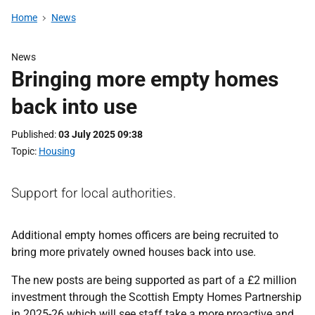
Home
News
News
Bringing more empty homes
back into use
Published
03 July 2025 09:38
Topic
Housing
Support for local authorities.
Additional empty homes officers are being recruited to
bring more privately owned houses back into use.
The new posts are being supported as part of a £2 million
investment through the Scottish Empty Homes Partnership
in 2025-26 which will see staff take a more proactive and