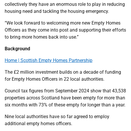
collectively they have an enormous role to play in reducing
housing need and tackling the housing emergency.
“We look forward to welcoming more new Empty Homes
Officers as they come into post and supporting their efforts
to bring more homes back into use.”
Background
Home | Scottish Empty Homes Partnership
The £2 million investment builds on a decade of funding
for Empty Homes Officers in 22 local authorities.
Council tax figures from September 2024 show that 43,538
properties across Scotland have been empty for more than
six months with 73% of these empty for longer than a year.
Nine local authorities have so far agreed to employ
additional empty homes officers.