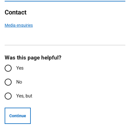
Contact
Media enquiries
Was this page helpful?
Yes
No
Yes, but
Continue