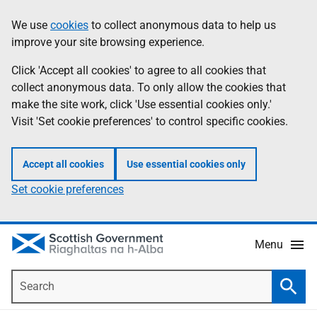
Skip
Accessibility
We use
cookies
to collect anonymous data to help us
Information
to
help
improve your site browsing experience.
main
content
Click 'Accept all cookies' to agree to all cookies that
collect anonymous data. To only allow the cookies that
make the site work, click 'Use essential cookies only.'
Visit 'Set cookie preferences' to control specific cookies.
Accept all cookies
Use essential cookies only
Set cookie preferences
Menu
Search
Searc