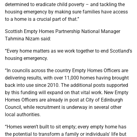
determined to eradicate child poverty – and tackling the
housing emergency by making sure families have access
to a home is a crucial part of that.”
Scottish Empty Homes Partnership National Manager
Tahmina Nizam said:
“Every home matters as we work together to end Scotland’s
housing emergency.
“In councils across the country Empty Homes Officers are
delivering results, with over 11,000 homes having brought
back into use since 2010. The additional posts supported
by this funding will expand on that vital work. New Empty
Homes Officers are already in post at City of Edinburgh
Council, while recruitment is underway in several other
local authorities.
“Homes weren’t built to sit empty; every empty home has
the potential to transform a family or individuals' life but