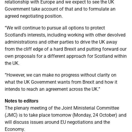
relationship with Europe and we expect to see the UK
Government take account of that and to formulate an
agreed negotiating position.
“We will continue to pursue all options to protect
Scotland’s interests, including working with other devolved
administrations and other parties to drive the UK away
from the cliff edge of a hard Brexit and putting forward our
own proposals for a different approach for Scotland within
the UK.
“However, we can make no progress without clarity on
what the UK Government wants from Brexit and how it
intends to reach an agreement across the UK.”
Notes to editors
The plenary meeting of the Joint Ministerial Committee
(JMC) is to take place tomorrow (Monday, 24 October) and
will discuss issues around EU negotiations and the
Economy.