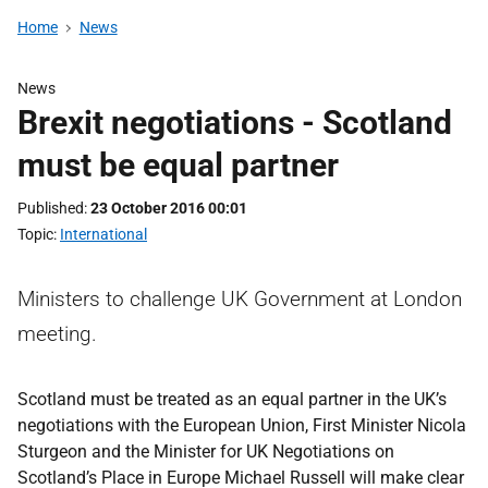
Home
News
News
Brexit negotiations - Scotland
must be equal partner
Published
23 October 2016 00:01
Topic
International
Ministers to challenge UK Government at London
meeting.
Scotland must be treated as an equal partner in the UK’s
negotiations with the European Union, First Minister Nicola
Sturgeon and the Minister for UK Negotiations on
Scotland’s Place in Europe Michael Russell will make clear