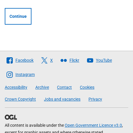
Continue
Follow
Facebook
X
Flickr
YouTube
The
Scottish
Instagram
Government
Accessibility
Archive
Contact
Cookies
Crown Copyright
Jobs and vacancies
Privacy
All content is available under the
Open Government Licence v3.0
,
except for graphic assets and where otherwise stated