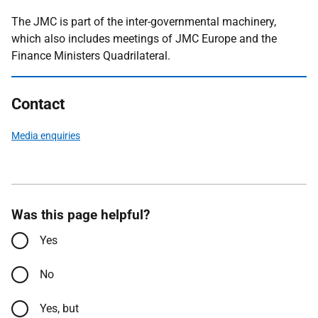
The JMC is part of the inter-governmental machinery,
which also includes meetings of JMC Europe and the
Finance Ministers Quadrilateral.
Contact
Media enquiries
Was this page helpful?
Yes
No
Yes, but