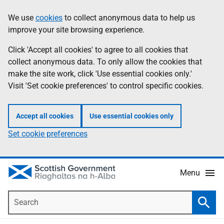
Skip
Accessibility
We use
cookies
to collect anonymous data to help us
Information
to
help
improve your site browsing experience.
main
content
Click 'Accept all cookies' to agree to all cookies that
collect anonymous data. To only allow the cookies that
make the site work, click 'Use essential cookies only.'
Visit 'Set cookie preferences' to control specific cookies.
Accept all cookies
Use essential cookies only
Set cookie preferences
Menu
Search
Searc