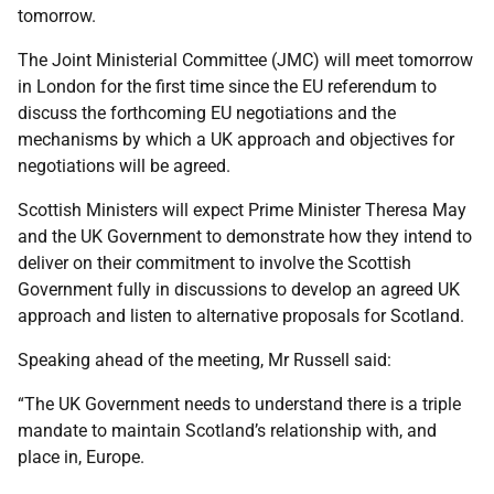
tomorrow.
The Joint Ministerial Committee (JMC) will meet tomorrow
in London for the first time since the EU referendum to
discuss the forthcoming EU negotiations and the
mechanisms by which a UK approach and objectives for
negotiations will be agreed.
Scottish Ministers will expect Prime Minister Theresa May
and the UK Government to demonstrate how they intend to
deliver on their commitment to involve the Scottish
Government fully in discussions to develop an agreed UK
approach and listen to alternative proposals for Scotland.
Speaking ahead of the meeting, Mr Russell said:
“The UK Government needs to understand there is a triple
mandate to maintain Scotland’s relationship with, and
place in, Europe.