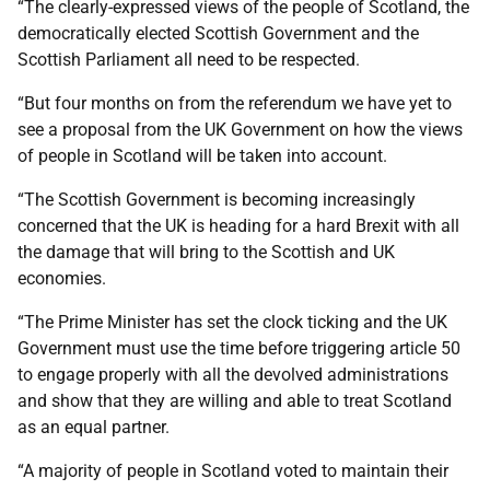
“The clearly-expressed views of the people of Scotland, the
democratically elected Scottish Government and the
Scottish Parliament all need to be respected.
“But four months on from the referendum we have yet to
see a proposal from the UK Government on how the views
of people in Scotland will be taken into account.
“The Scottish Government is becoming increasingly
concerned that the UK is heading for a hard Brexit with all
the damage that will bring to the Scottish and UK
economies.
“The Prime Minister has set the clock ticking and the UK
Government must use the time before triggering article 50
to engage properly with all the devolved administrations
and show that they are willing and able to treat Scotland
as an equal partner.
“A majority of people in Scotland voted to maintain their