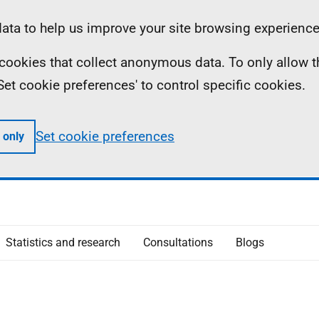
ta to help us improve your site browsing experience
ll cookies that collect anonymous data. To only allow 
 'Set cookie preferences' to control specific cookies.
Set cookie preferences
 only
Statistics and research
Consultations
Blogs