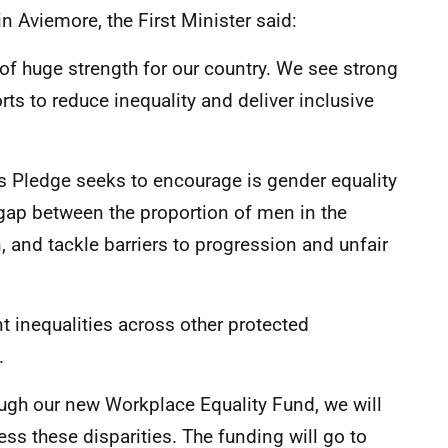
 Aviemore, the First Minister said:
of huge strength for our country. We see strong
orts to reduce inequality and deliver inclusive
ss Pledge seeks to encourage is gender equality
 gap between the proportion of men in the
 and tackle barriers to progression and unfair
 inequalities across other protected
y.
ough our new Workplace Equality Fund, we will
ess these disparities. The funding will go to