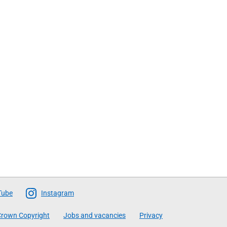
Tube
Instagram
rown Copyright
Jobs and vacancies
Privacy