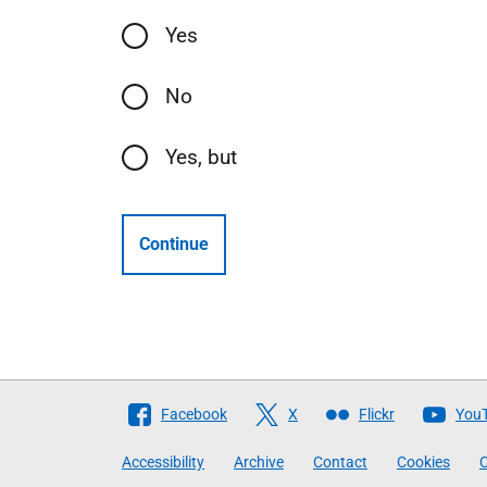
Yes
No
Yes, but
Continue
Follow
Facebook
X
Flickr
You
The
Accessibility
Archive
Contact
Cookies
C
Scottish