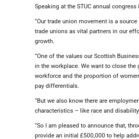
Speaking at the STUC annual congress in
“Our trade union movement is a source 
trade unions as vital partners in our eff
growth.
“One of the values our Scottish Busine
in the workplace. We want to close the
workforce and the proportion of women,
pay differentials.
“But we also know there are employment
characteristics – like race and disabilit
“So I am pleased to announce that, thr
provide an initial £500,000 to help addr