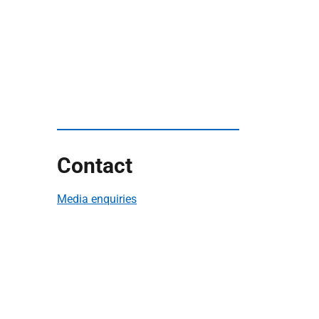
Contact
Media enquiries