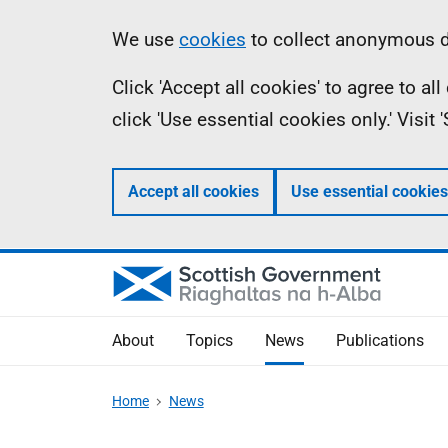
Skip
Accessibility
Information
We use
cookies
to collect anonymous da
to
help
Click 'Accept all cookies' to agree to a
main
click 'Use essential cookies only.' Visit
content
Accept all cookies
Use essential cookies
About
Topics
News
Publications
Home
News