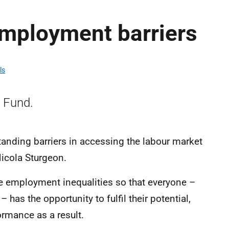
mployment barriers
ls
 Fund.
anding barriers in accessing the labour market
icola Sturgeon.
e employment inequalities so that everyone –
– has the opportunity to fulfil their potential,
rmance as a result.