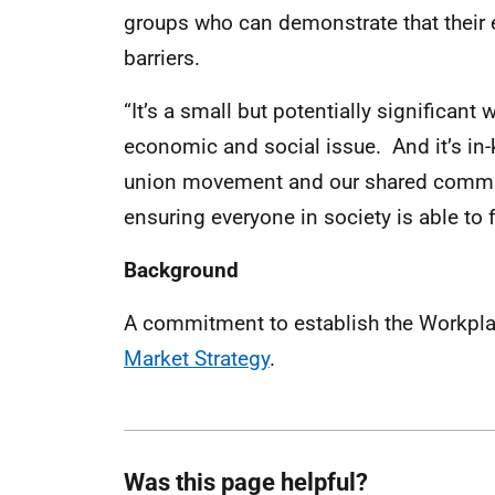
groups who can demonstrate that their
barriers.
“It’s a small but potentially significan
economic and social issue. And it’s in-
union movement and our shared commitm
ensuring everyone in society is able to f
Background
A commitment to establish the Workpla
Market Strategy
.
Was this page helpful?