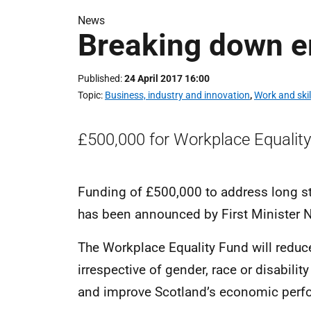
News
Breaking down e
Published
24 April 2017 16:00
Topic
Business, industry and innovation
,
Work and skil
£500,000 for Workplace Equality
Funding of £500,000 to address long st
has been announced by First Minister N
The Workplace Equality Fund will reduc
irrespective of gender, race or disability 
and improve Scotland’s economic perfo