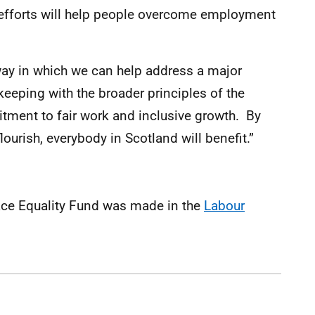
 efforts will help people overcome employment
t way in which we can help address a major
keeping with the broader principles of the
ent to fair work and inclusive growth. By
lourish, everybody in Scotland will benefit.”
ce Equality Fund was made in the
Labour