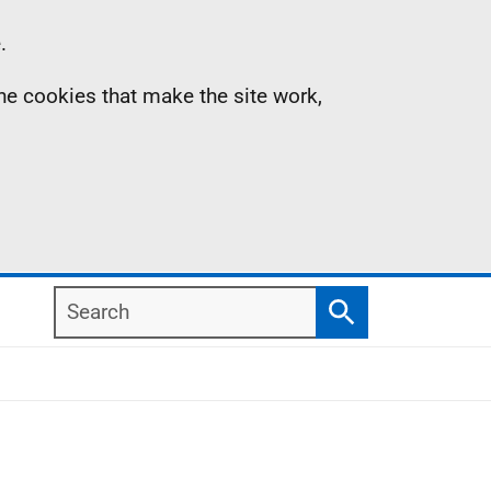
.
the cookies that make the site work,
Search
Search