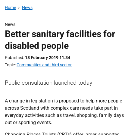
Home
News
News
Better sanitary facilities for
disabled people
Published
18 February 2019 11:34
Topic
Communities and third sector
Public consultation launched today
A change in legislation is proposed to help more people
across Scotland with complex care needs take part in
everyday activities such as travel, shopping, family days
out or sporting events.
Changing Places Toilets (CPTs) offer larger, supported