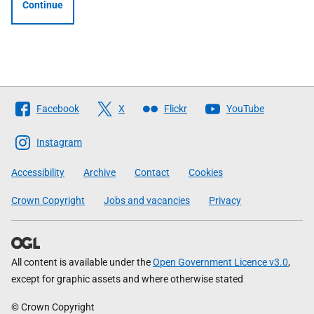
Continue
Follow
Facebook
X
Flickr
YouTube
The
Scottish
Instagram
Government
Accessibility
Archive
Contact
Cookies
Crown Copyright
Jobs and vacancies
Privacy
All content is available under the
Open Government Licence v3.0
,
except for graphic assets and where otherwise stated
© Crown Copyright