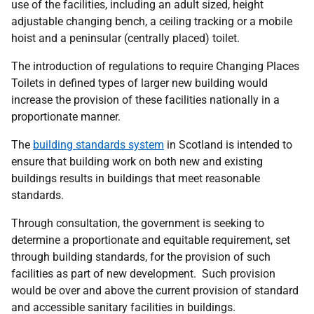
use of the facilities, including an adult sized, height
adjustable changing bench, a ceiling tracking or a mobile
hoist and a peninsular (centrally placed) toilet.
The introduction of regulations to require Changing Places
Toilets in defined types of larger new building would
increase the provision of these facilities nationally in a
proportionate manner.
The
building standards system
in Scotland is intended to
ensure that building work on both new and existing
buildings results in buildings that meet reasonable
standards.
Through consultation, the government is seeking to
determine a proportionate and equitable requirement, set
through building standards, for the provision of such
facilities as part of new development. Such provision
would be over and above the current provision of standard
and accessible sanitary facilities in buildings.