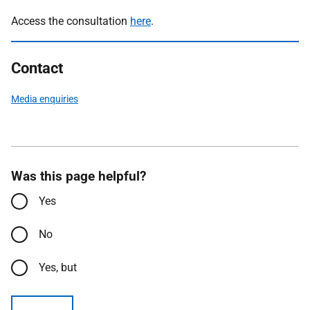
Access the consultation
here
.
Contact
Media enquiries
Was this page helpful?
Yes
No
Yes, but