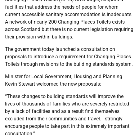
facilities that address the needs of people for whom
current accessible sanitary accommodation is inadequate.
A network of nearly 200 Changing Places Toilets exists
across Scotland but there is no current legislation requiring
their provision within buildings.
The government today launched a consultation on
proposals to introduce a requirement for Changing Places
Toilets through revisions to the building standards system.
Minister for Local Government, Housing and Planning
Kevin Stewart welcomed the new proposals:
“These changes to building standards will improve the
lives of thousands of families who are severely restricted
by a lack of facilities and as a result find themselves
excluded from their communities and travel. I strongly
encourage people to take part in this extremely important
consultation.”