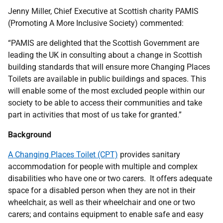
Jenny Miller, Chief Executive at Scottish charity PAMIS
(Promoting A More Inclusive Society) commented:
“PAMIS are delighted that the Scottish Government are
leading the UK in consulting about a change in Scottish
building standards that will ensure more Changing Places
Toilets are available in public buildings and spaces. This
will enable some of the most excluded people within our
society to be able to access their communities and take
part in activities that most of us take for granted.”
Background
A Changing Places Toilet (CPT)
provides sanitary
accommodation for people with multiple and complex
disabilities who have one or two carers. It offers adequate
space for a disabled person when they are not in their
wheelchair, as well as their wheelchair and one or two
carers; and contains equipment to enable safe and easy