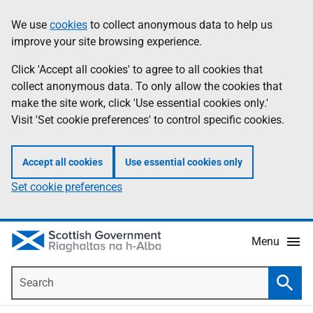
Skip
Accessibility
We use
cookies
to collect anonymous data to help us
Information
to
help
improve your site browsing experience.
main
content
Click 'Accept all cookies' to agree to all cookies that
collect anonymous data. To only allow the cookies that
make the site work, click 'Use essential cookies only.'
Visit 'Set cookie preferences' to control specific cookies.
Accept all cookies
Use essential cookies only
Set cookie preferences
Menu
Search
Searc