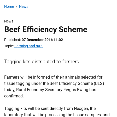
Home
News
News
Beef Efficiency Scheme
Published
07 December 2016 11:02
Topic
Farming and rural
Tagging kits distributed to farmers.
Farmers will be informed of their animals selected for
tissue tagging under the Beef Efficiency Scheme (BES)
today, Rural Economy Secretary Fergus Ewing has
confirmed.
Tagging kits will be sent directly from Neogen, the
laboratory that will be processing the tissue samples, and