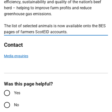
efficiency, sustainability and quality of the nation’s beef
herd – helping to improve farm profits and reduce
greenhouse gas emissions.
The list of selected animals is now available onto the BES
pages of farmers ScotEID accounts.
Contact
Media enquiries
Was this page helpful?
Yes
No