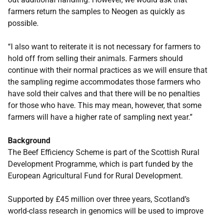
farmers return the samples to Neogen as quickly as
possible.
“I also want to reiterate it is not necessary for farmers to
hold off from selling their animals. Farmers should
continue with their normal practices as we will ensure that
the sampling regime accommodates those farmers who
have sold their calves and that there will be no penalties
for those who have. This may mean, however, that some
farmers will have a higher rate of sampling next year.”
Background
The Beef Efficiency Scheme is part of the Scottish Rural
Development Programme, which is part funded by the
European Agricultural Fund for Rural Development.
Supported by £45 million over three years, Scotland’s
world-class research in genomics will be used to improve