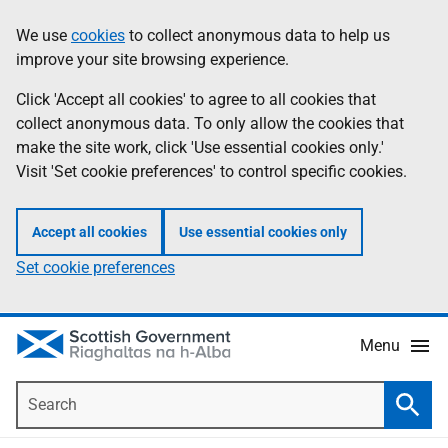
Skip
Accessibility
We use
cookies
to collect anonymous data to help us
Information
to
help
improve your site browsing experience.
main
content
Click 'Accept all cookies' to agree to all cookies that
collect anonymous data. To only allow the cookies that
make the site work, click 'Use essential cookies only.'
Visit 'Set cookie preferences' to control specific cookies.
Accept all cookies
Use essential cookies only
Set cookie preferences
Menu
Search
Searc