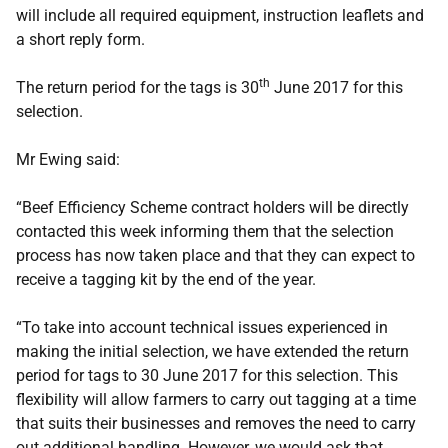
will include all required equipment, instruction leaflets and
a short reply form.
th
The return period for the tags is 30
June 2017 for this
selection.
Mr Ewing said:
“Beef Efficiency Scheme contract holders will be directly
contacted this week informing them that the selection
process has now taken place and that they can expect to
receive a tagging kit by the end of the year.
“To take into account technical issues experienced in
making the initial selection, we have extended the return
period for tags to 30 June 2017 for this selection. This
flexibility will allow farmers to carry out tagging at a time
that suits their businesses and removes the need to carry
out additional handling. However, we would ask that