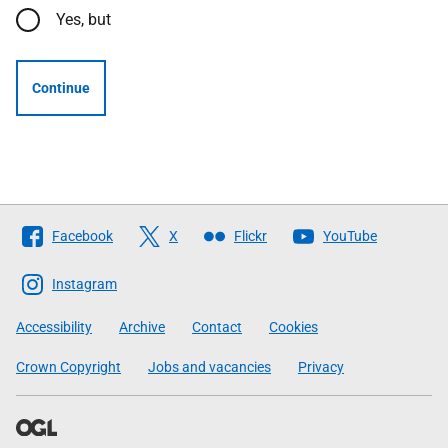
Yes, but
Continue
Follow
Facebook
X
Flickr
YouTube
The
Scottish
Instagram
Government
Accessibility
Archive
Contact
Cookies
Crown Copyright
Jobs and vacancies
Privacy