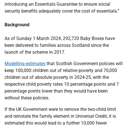
introducing an Essentials Guarantee to ensure social
security benefits adequately cover the cost of essentials.”
Background
As of Sunday 1 March 2024, 292,720 Baby Boxes have
been delivered to families across Scotland since the
launch of the scheme in 2017.
Modelling estimates
that Scottish Government policies will
keep 100,000 children out of relative poverty and 70,000
children out of absolute poverty in 2024-25, with the
respective child poverty rates 10 percentage points and 7
percentage points lower than they would have been
without these policies.
If the UK Government were to remove the two-child limit
and reinstate the family element in Universal Credit, it is
estimated this would lead to a further 10,000 fewer