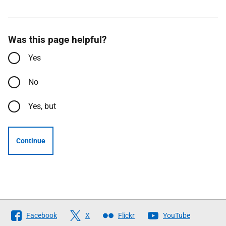
Was this page helpful?
Yes
No
Yes, but
Continue
Follow
Facebook
X
Flickr
YouTube
The