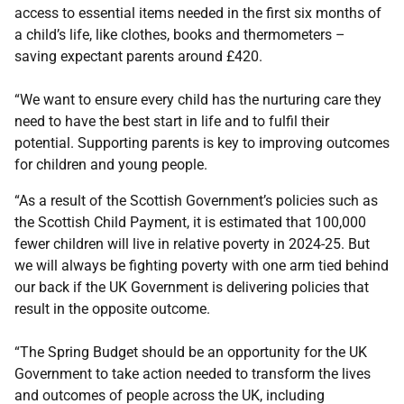
access to essential items needed in the first six months of
a child’s life, like clothes, books and thermometers –
saving expectant parents around £420.
“We want to ensure every child has the nurturing care they
need to have the best start in life and to fulfil their
potential. Supporting parents is key to improving outcomes
for children and young people.
“As a result of the Scottish Government’s policies such as
the Scottish Child Payment, it is estimated that 100,000
fewer children will live in relative poverty in 2024-25. But
we will always be fighting poverty with one arm tied behind
our back if the UK Government is delivering policies that
result in the opposite outcome.
“The Spring Budget should be an opportunity for the UK
Government to take action needed to transform the lives
and outcomes of people across the UK, including