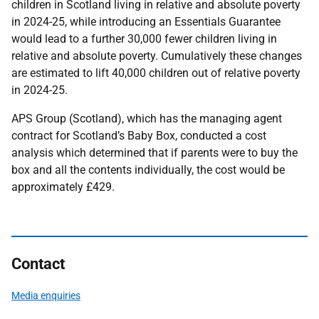
children in Scotland living in relative and absolute poverty
in 2024-25, while introducing an Essentials Guarantee
would lead to a further 30,000 fewer children living in
relative and absolute poverty. Cumulatively these changes
are estimated to lift 40,000 children out of relative poverty
in 2024-25.
APS Group (Scotland), which has the managing agent
contract for Scotland’s Baby Box, conducted a cost
analysis which determined that if parents were to buy the
box and all the contents individually, the cost would be
approximately £429.
Contact
Media enquiries