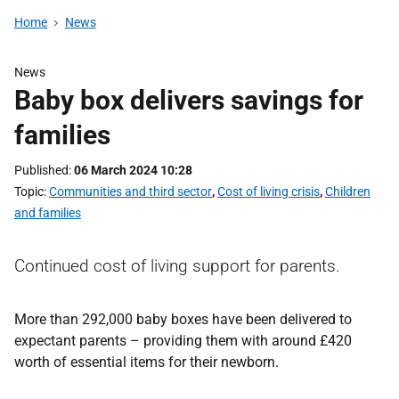
Home
News
News
Baby box delivers savings for
families
Published
06 March 2024 10:28
Topic
Communities and third sector
,
Cost of living crisis
,
Children
and families
Continued cost of living support for parents.
More than 292,000 baby boxes have been delivered to
expectant parents – providing them with around £420
worth of essential items for their newborn.