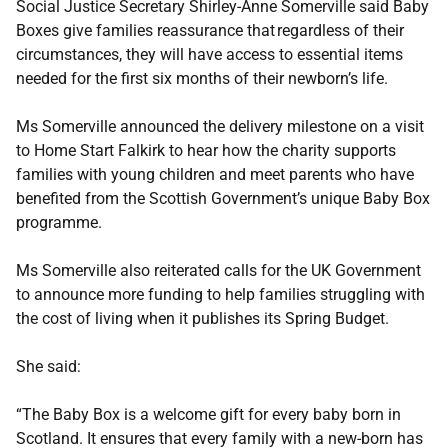
Social Justice Secretary Shirley-Anne Somerville said Baby
Boxes give families reassurance that regardless of their
circumstances, they will have access to essential items
needed for the first six months of their newborn’s life.
Ms Somerville announced the delivery milestone on a visit
to Home Start Falkirk to hear how the charity supports
families with young children and meet parents who have
benefited from the Scottish Government’s unique Baby Box
programme.
Ms Somerville also reiterated calls for the UK Government
to announce more funding to help families struggling with
the cost of living when it publishes its Spring Budget.
She said:
“The Baby Box is a welcome gift for every baby born in
Scotland. It ensures that every family with a new-born has