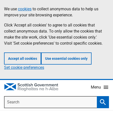
Skip
Accessibility
We use
cookies
to collect anonymous data to help us
Information
to
help
improve your site browsing experience.
main
content
Click 'Accept all cookies' to agree to all cookies that
collect anonymous data. To only allow the cookies that
make the site work, click 'Use essential cookies only.'
Visit 'Set cookie preferences' to control specific cookies.
Accept all cookies
Use essential cookies only
Set cookie preferences
Menu
Search
Searc