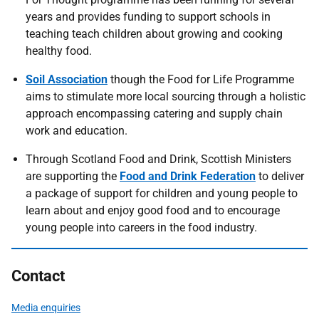
years and provides funding to support schools in
teaching teach children about growing and cooking
healthy food.
Soil Association
though the Food for Life Programme
aims to stimulate more local sourcing through a holistic
approach encompassing catering and supply chain
work and education.
Through Scotland Food and Drink, Scottish Ministers
are supporting the
Food and Drink Federation
to deliver
a package of support for children and young people to
learn about and enjoy good food and to encourage
young people into careers in the food industry.
Contact
Media enquiries