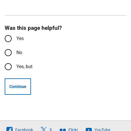
Was this page helpful?
Yes
No
Yes, but
Continue
Follow
Facebook
X
Flickr
YouTube