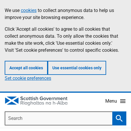
Skip
Accessibility
We use
cookies
to collect anonymous data to help us
Information
to
help
improve your site browsing experience.
main
content
Click 'Accept all cookies' to agree to all cookies that
collect anonymous data. To only allow the cookies that
make the site work, click 'Use essential cookies only.'
Visit 'Set cookie preferences' to control specific cookies.
Accept all cookies
Use essential cookies only
Set cookie preferences
Menu
Search
Searc