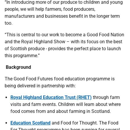
“In introducing more of our produce to children and young
people, we will help farmers, food producers,
manufacturers and businesses benefit in the longer term
too.
“This is central to our work to become a Good Food Nation
and the Royal Highland Show – with its focus on the best
of Scottish produce - provides the perfect place to launch
this programme.”
Background
The Good Food Futures food education programme is
being delivered in partnership with:
Royal Highland Education Trust (RHET)
through farm
visits and farm events. Children will learn about where
food comes from and about farming in Scotland.
Education Scotland
and Food for Thought. The Food
For Thought programme has been running for several