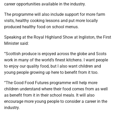
career opportunities available in the industry.
The programme will also include support for more farm
visits, healthy cooking lessons and put more locally
produced healthy food on school menus.
Speaking at the Royal Highland Show at Ingliston, the First
Minister said:
“Scottish produce is enjoyed across the globe and Scots
work in many of the world’s finest kitchens. I want people
to enjoy our quality food, but I also want children and
young people growing up here to benefit from it too.
“The Good Food Futures programme will help more
children understand where their food comes from as well
as benefit from it in their school meals. It will also
encourage more young people to consider a career in the
industry.