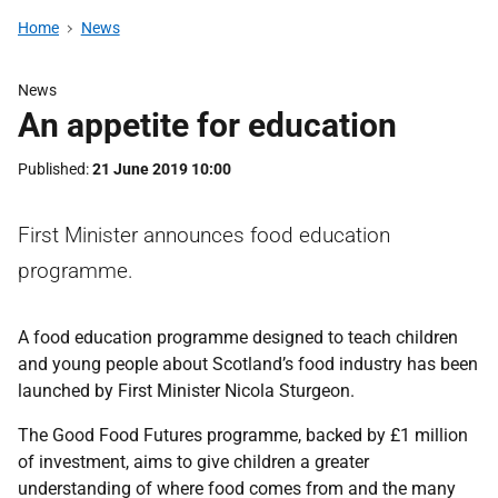
Home
News
News
An appetite for education
Published
21 June 2019 10:00
First Minister announces food education
programme.
A food education programme designed to teach children
and young people about Scotland’s food industry has been
launched by First Minister Nicola Sturgeon.
The Good Food Futures programme, backed by £1 million
of investment, aims to give children a greater
understanding of where food comes from and the many