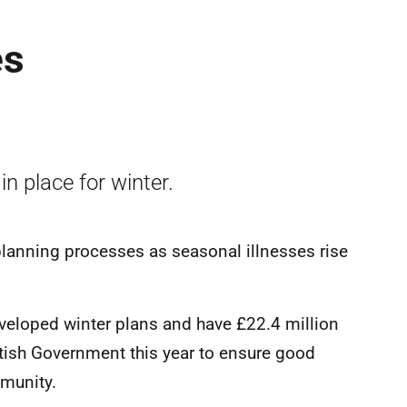
es
n place for winter.
planning processes as seasonal illnesses rise
eveloped winter plans and have £22.4 million
ttish Government this year to ensure good
mmunity.