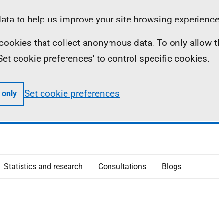
ta to help us improve your site browsing experience
ll cookies that collect anonymous data. To only allow 
 'Set cookie preferences' to control specific cookies.
Set cookie preferences
 only
Statistics and research
Consultations
Blogs