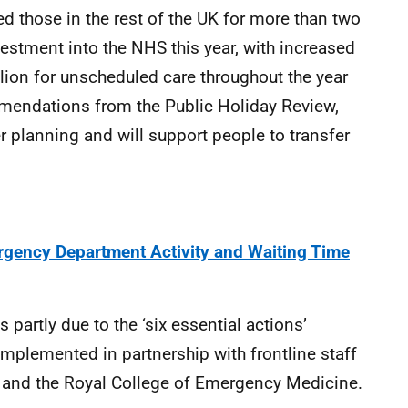
 those in the rest of the UK for more than two
vestment into the NHS this year, with increased
llion for unscheduled care throughout the year
mendations from the Public Holiday Review,
r planning and will support people to transfer
gency Department Activity and Waiting Time
 partly due to the ‘six essential actions’
plemented in partnership with frontline staff
 and the Royal College of Emergency Medicine.