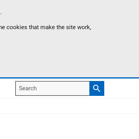
.
the cookies that make the site work,
Search
Search