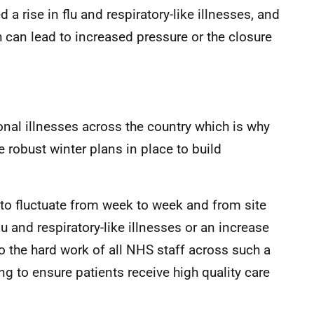
a rise in flu and respiratory-like illnesses, and
h can lead to increased pressure or the closure
onal illnesses across the country which is why
 robust winter plans in place to build
s to fluctuate from week to week and from site
lu and respiratory-like illnesses or an increase
e to the hard work of all NHS staff across such a
ng to ensure patients receive high quality care