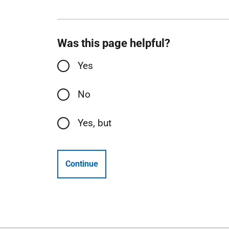
Was this page helpful?
Yes
No
Yes, but
Continue