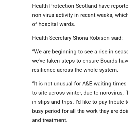
Health Protection Scotland have reported 
non virus activity in recent weeks, whic
of hospital wards.
Health Secretary Shona Robison said:
“We are beginning to see a rise in seas
we’ve taken steps to ensure Boards have
resilience across the whole system.
“It is not unusual for A&E waiting time
to site across winter, due to norovirus, f
in slips and trips. I’d like to pay tribut
busy period for all the work they are doi
and treatment.