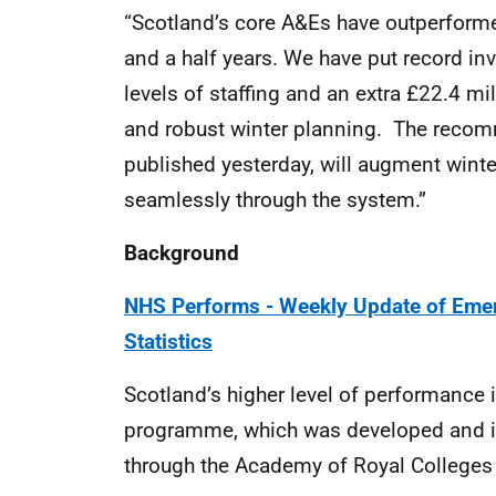
“Scotland’s core A&Es have outperformed
and a half years. We have put record in
levels of staffing and an extra £22.4 mi
and robust winter planning. The recom
published yesterday, will augment winte
seamlessly through the system.”
Background
NHS Performs - Weekly Update of Emer
Statistics
Scotland’s higher level of performance is
programme, which was developed and im
through the Academy of Royal Colleges