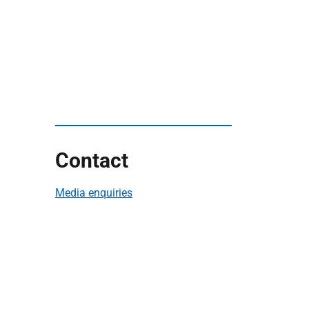
Contact
Media enquiries