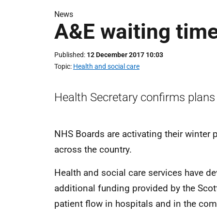
News
A&E waiting tim
Published
12 December 2017 10:03
Topic
Health and social care
Health Secretary confirms plans i
NHS Boards are activating their winter 
across the country.
Health and social care services have d
additional funding provided by the Sco
patient flow in hospitals and in the co