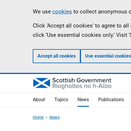
Skip
Accessibility
Information
We use
cookies
to collect anonymous da
to
help
Click 'Accept all cookies' to agree to a
main
click 'Use essential cookies only.' Visit
content
Accept all cookies
Use essential cookies
About
Topics
News
Publications
Home
News