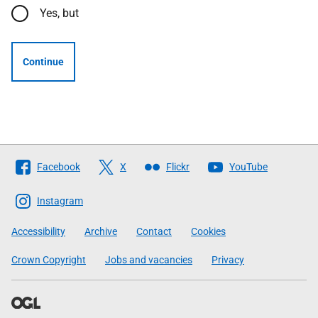
Yes, but
Continue
Follow
Facebook
X
Flickr
YouTube
The
Scottish
Instagram
Government
Accessibility
Archive
Contact
Cookies
Crown Copyright
Jobs and vacancies
Privacy