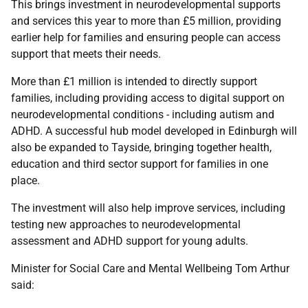
This brings investment in neurodevelopmental supports
and services this year to more than £5 million, providing
earlier help for families and ensuring people can access
support that meets their needs.
More than £1 million is intended to directly support
families, including providing access to digital support on
neurodevelopmental conditions - including autism and
ADHD. A successful hub model developed in Edinburgh will
also be expanded to Tayside, bringing together health,
education and third sector support for families in one
place.
The investment will also help improve services, including
testing new approaches to neurodevelopmental
assessment and ADHD support for young adults.
Minister for Social Care and Mental Wellbeing Tom Arthur
said: