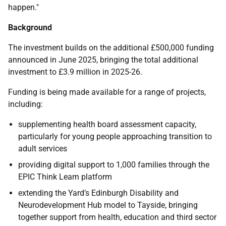
happen."
Background
The investment builds on the additional £500,000 funding
announced in June 2025, bringing the total additional
investment to £3.9 million in 2025-26.
Funding is being made available for a range of projects,
including:
supplementing health board assessment capacity,
particularly for young people approaching transition to
adult services
providing digital support to 1,000 families through the
EPIC Think Learn platform
extending the Yard’s Edinburgh Disability and
Neurodevelopment Hub model to Tayside, bringing
together support from health, education and third sector