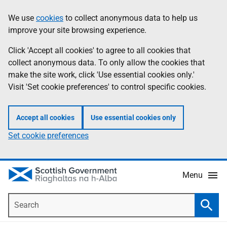
Skip
Accessibility
We use
cookies
to collect anonymous data to help us
Information
to
help
improve your site browsing experience.
main
content
Click 'Accept all cookies' to agree to all cookies that
collect anonymous data. To only allow the cookies that
make the site work, click 'Use essential cookies only.'
Visit 'Set cookie preferences' to control specific cookies.
Accept all cookies
Use essential cookies only
Set cookie preferences
Menu
Search
Searc