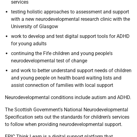
services
testing holistic approaches to assessment and support
with a new neurodevelopmental research clinic with the
University of Glasgow
work to develop and test digital support tools for ADHD
for young adults
continuing the Fife children and young people's
neurodevelopmental test of change
and work to better understand support needs of children
and young people on health board waiting lists and
assist connection of families with local support
Neurodevelopmental conditions include autism and ADHD.
The Scottish Government's National Neurodevelopmental
Specification sets out the standards for children’s services
to follow when providing neurodevelopmental support.
EPIC Think Learn is a digital support platform that