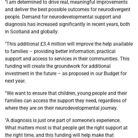
"I am determined to drive real, meaningful improvements
and deliver the best possible outcomes for neurodivergent
people. Demand for neurodevelopmental support and
diagnosis has increased significantly in recent years, both
in Scotland and globally.
"This additional £3.4 million will improve the help available
to families – providing better information, practical
support and access to services in their communities. This
funding will create the groundwork for additional
investment in the future – as proposed in our Budget for
next year.
“We want to ensure that children, young people and their
families can access the support they need, regardless of
where they are on their neurodevelopmental journey.
"A diagnosis is just one part of someone's experience.
What matters most is that people get the right support at
the right time, and this funding will help make that