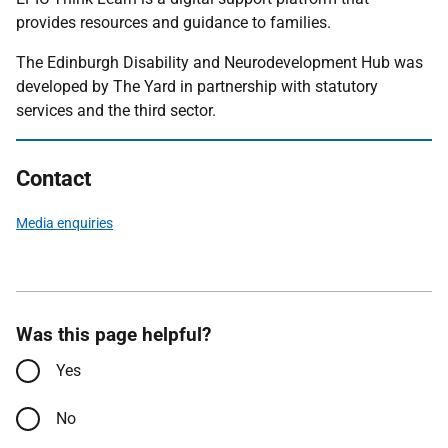
provides resources and guidance to families.
The Edinburgh Disability and Neurodevelopment Hub was
developed by The Yard in partnership with statutory
services and the third sector.
Contact
Media enquiries
Was this page helpful?
Yes
No