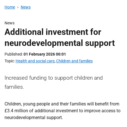
Home
News
News
Additional investment for
neurodevelopmental support
Published
01 February 2026 00:01
Topic
Health and social care
,
Children and families
Increased funding to support children and
families.
Children, young people and their families will benefit from
£3.4 million of additional investment to improve access to
neurodevelopmental support.