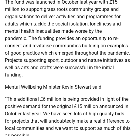
The fund was launched in October last year with £15
million to support grass roots community groups and
organisations to deliver activities and programmes for
adults which tackle the social isolation, loneliness and
mental health inequalities made worse by the
pandemic. The funding provides an opportunity to re-
connect and revitalise communities building on examples
of good practice which emerged throughout the pandemic.
Projects supporting sport, outdoor and nature initiatives as
well as arts and crafts were successful in the initial
funding.
Mental Wellbeing Minister Kevin Stewart said:
“This additional £6 million is being provided in light of the
positive demand for the original £15 million announced in
October last year. We have seen lots of high quality bids
for projects that will undoubtedly make a real difference to
local communities and we want to support as much of this
as possible.