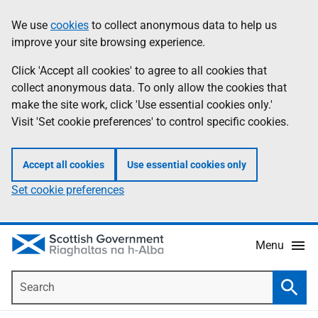
Skip
Accessibility
We use
cookies
to collect anonymous data to help us
Information
to
help
improve your site browsing experience.
main
content
Click 'Accept all cookies' to agree to all cookies that
collect anonymous data. To only allow the cookies that
make the site work, click 'Use essential cookies only.'
Visit 'Set cookie preferences' to control specific cookies.
Accept all cookies
Use essential cookies only
Set cookie preferences
Menu
Search
Searc