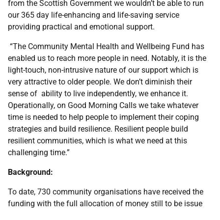
from the Scottish Government we wouldn’t be able to run
our 365 day life-enhancing and life-saving service
providing practical and emotional support.
“The Community Mental Health and Wellbeing Fund has
enabled us to reach more people in need. Notably, it is the
light-touch, non-intrusive nature of our support which is
very attractive to older people. We don’t diminish their
sense of ability to live independently, we enhance it.
Operationally, on Good Morning Calls we take whatever
time is needed to help people to implement their coping
strategies and build resilience. Resilient people build
resilient communities, which is what we need at this
challenging time.”
Background:
To date, 730 community organisations have received the
funding with the full allocation of money still to be issue