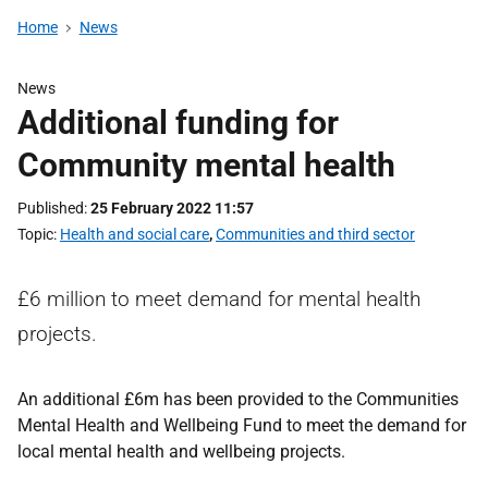
Home
News
News
Additional funding for
Community mental health
Published
25 February 2022 11:57
Topic
Health and social care
,
Communities and third sector
£6 million to meet demand for mental health
projects.
An additional £6m has been provided to the Communities
Mental Health and Wellbeing Fund to meet the demand for
local mental health and wellbeing projects.