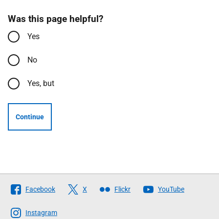
Was this page helpful?
Yes
No
Yes, but
Continue
Follow
Facebook
X
Flickr
YouTube
The
Scottish
Instagram