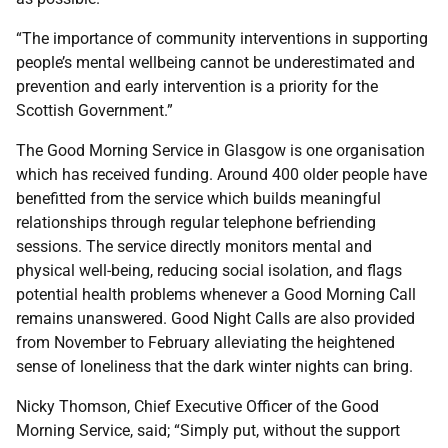
“The importance of community interventions in supporting
people’s mental wellbeing cannot be underestimated and
prevention and early intervention is a priority for the
Scottish Government.”
The Good Morning Service in Glasgow is one organisation
which has received funding. Around 400 older people have
benefitted from the service which builds meaningful
relationships through regular telephone befriending
sessions. The service directly monitors mental and
physical well-being, reducing social isolation, and flags
potential health problems whenever a Good Morning Call
remains unanswered. Good Night Calls are also provided
from November to February alleviating the heightened
sense of loneliness that the dark winter nights can bring.
Nicky Thomson, Chief Executive Officer of the Good
Morning Service, said; “Simply put, without the support