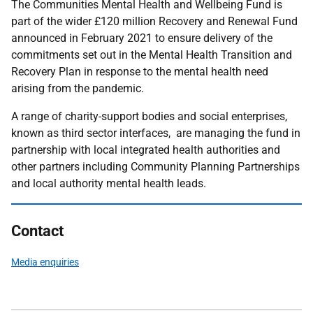
The Communities Mental Health and Wellbeing Fund is
part of the wider £120 million Recovery and Renewal Fund
announced in February 2021 to ensure delivery of the
commitments set out in the Mental Health Transition and
Recovery Plan in response to the mental health need
arising from the pandemic.
A range of charity-support bodies and social enterprises,
known as third sector interfaces, are managing the fund in
partnership with local integrated health authorities and
other partners including Community Planning Partnerships
and local authority mental health leads.
Contact
Media enquiries