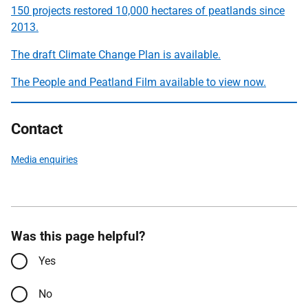
150 projects restored 10,000 hectares of peatlands since
2013.
The draft Climate Change Plan is available
.
The People and Peatland Film available to view now
.
Contact
Media enquiries
Was this page helpful?
Yes
No