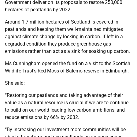
Government deliver on its proposals to restore 250,000
hectares of peatlands by 2032.
Around 1.7 million hectares of Scotland is covered in
peatlands and keeping them well-maintained mitigates
against climate change by locking in carbon. If left in a
degraded condition they produce greenhouse gas
emissions rather than act as a sink for soaking up carbon.
Ms Cunningham opened the fund on a visit to the Scottish
Wildlife Trust’s Red Moss of Balerno reserve in Edinburgh.
She said:
“Restoring our peatlands and taking advantage of their
value as a natural resource is crucial if we are to continue
to build on our world leading low carbon ambitions, and
reduce emissions by 66% by 2032.
“By increasing our investment more communities will be
able to transform and use peatlands as an open space,