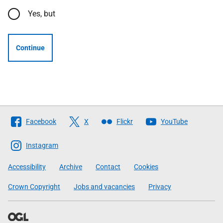
Yes, but
Continue
Follow
Facebook
X
Flickr
YouTube
The
Scottish
Instagram
Government
Accessibility
Archive
Contact
Cookies
Crown Copyright
Jobs and vacancies
Privacy