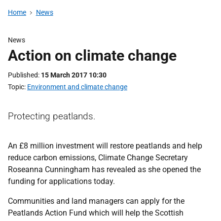
Home
News
News
Action on climate change
Published
15 March 2017 10:30
Topic
Environment and climate change
Protecting peatlands.
An £8 million investment will restore peatlands and help
reduce carbon emissions, Climate Change Secretary
Roseanna Cunningham has revealed as she opened the
funding for applications today.
Communities and land managers can apply for the
Peatlands Action Fund which will help the Scottish