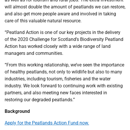
will almost double the amount of peatlands we can restore,
and also get more people aware and involved in taking
care of this valuable natural resource.
“Peatland Action is one of our key projects in the delivery
of the 2020 Challenge for Scotland’s Biodiversity Peatland
Action has worked closely with a wide range of land
managers and communities.
“From this working relationship, we’ve seen the importance
of healthy peatlands, not only to wildlife but also to many
industries, including tourism, fisheries and the water
industry. We look forward to continuing work with existing
partners, and also meeting new faces interested in
restoring our degraded peatlands.”
Background
Apply for the Peatlands Action Fund now
.