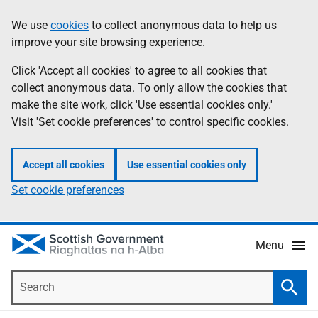
Skip
Accessibility
We use
cookies
to collect anonymous data to help us
Information
to
help
improve your site browsing experience.
main
content
Click 'Accept all cookies' to agree to all cookies that
collect anonymous data. To only allow the cookies that
make the site work, click 'Use essential cookies only.'
Visit 'Set cookie preferences' to control specific cookies.
Accept all cookies
Use essential cookies only
Set cookie preferences
Menu
Search
Searc