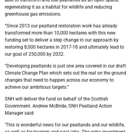
regenerating it as a habitat for wildlife and reducing
greenhouse gas emissions.
“Since 2013 our peatland restoration work has already
transformed more than 10,000 hectares with this new
funding set to deliver a step change in our approach by
restoring 8,000 hectares in 2017-18 and ultimately lead to
our goal of 250,000 by 2032.
“Developing peatlands is just one area covered in our draft
Climate Change Plan which sets out the real on the ground
changes that need to happen across our economy to
achieve our ambitious targets.”
SNH will deliver the fund on behalf of the Scottish
Government. Andrew McBride, SNH Peatland Action
Manager said:
‘This is wonderful news for our peatlands and our wildlife,
as well as for tourism and rural jobs. The extra investment