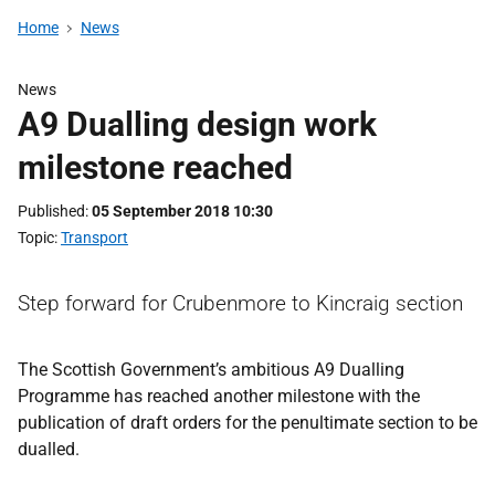
Home
News
News
A9 Dualling design work
milestone reached
Published
05 September 2018 10:30
Topic
Transport
Step forward for Crubenmore to Kincraig section
The Scottish Government’s ambitious A9 Dualling
Programme has reached another milestone with the
publication of draft orders for the penultimate section to be
dualled.