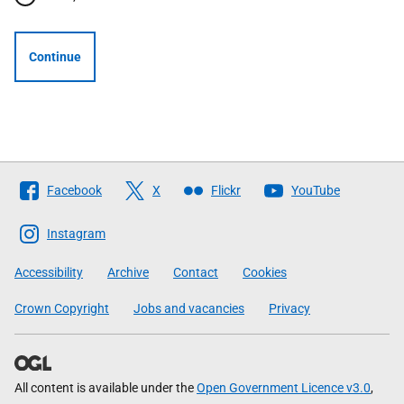
Continue
Follow
Facebook
X
Flickr
YouTube
The
Scottish
Instagram
Government
Accessibility
Archive
Contact
Cookies
Crown Copyright
Jobs and vacancies
Privacy
All content is available under the
Open Government Licence v3.0
,