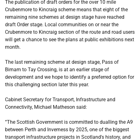
The publication of draft orders for the over 10 mile
Crubenmore to Kincraig scheme means that eight of the
remaining nine schemes at design stage have reached
draft Order stage. Local communities on or near the
Crubenmore to Kincraig section of the route and road users
will get a chance to see the plans at public exhibitions next
month.
The last remaining scheme at design stage, Pass of
Birnam to Tay Crossing, is at an earlier stage of
development and we hope to identify a preferred option for
this challenging section later this year.
Cabinet Secretary for Transport, Infrastructure and
Connectivity, Michael Matheson said:
“The Scottish Government is committed to dualling the A9
between Perth and Inverness by 2025, one of the biggest
transport infrastructure projects in Scotland's history, and