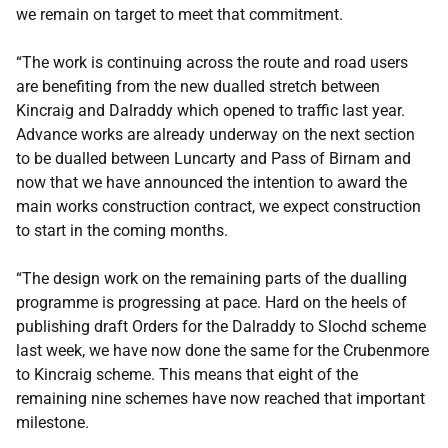
we remain on target to meet that commitment.
“The work is continuing across the route and road users
are benefiting from the new dualled stretch between
Kincraig and Dalraddy which opened to traffic last year.
Advance works are already underway on the next section
to be dualled between Luncarty and Pass of Birnam and
now that we have announced the intention to award the
main works construction contract, we expect construction
to start in the coming months.
“The design work on the remaining parts of the dualling
programme is progressing at pace. Hard on the heels of
publishing draft Orders for the Dalraddy to Slochd scheme
last week, we have now done the same for the Crubenmore
to Kincraig scheme. This means that eight of the
remaining nine schemes have now reached that important
milestone.