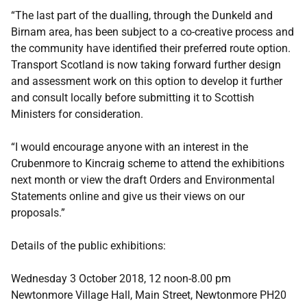
“The last part of the dualling, through the Dunkeld and
Birnam area, has been subject to a co-creative process and
the community have identified their preferred route option.
Transport Scotland is now taking forward further design
and assessment work on this option to develop it further
and consult locally before submitting it to Scottish
Ministers for consideration.
“I would encourage anyone with an interest in the
Crubenmore to Kincraig scheme to attend the exhibitions
next month or view the draft Orders and Environmental
Statements online and give us their views on our
proposals.”
Details of the public exhibitions:
Wednesday 3 October 2018, 12 noon-8.00 pm
Newtonmore Village Hall, Main Street, Newtonmore PH20