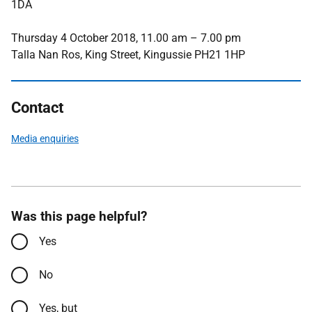
1DA
Thursday 4 October 2018, 11.00 am – 7.00 pm
Talla Nan Ros, King Street, Kingussie PH21 1HP
Contact
Media enquiries
Was this page helpful?
Yes
No
Yes, but