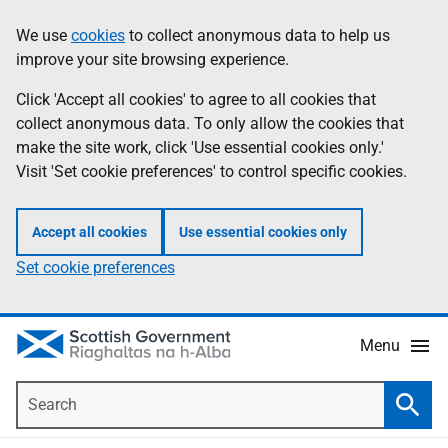
Skip
Accessibility
We use
cookies
to collect anonymous data to help us
Information
to
help
improve your site browsing experience.
main
content
Click 'Accept all cookies' to agree to all cookies that
collect anonymous data. To only allow the cookies that
make the site work, click 'Use essential cookies only.'
Visit 'Set cookie preferences' to control specific cookies.
Accept all cookies
Use essential cookies only
Set cookie preferences
Menu
Search
Searc