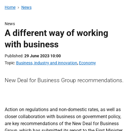
Home
News
News
A different way of working
with business
Published
29 June 2023 10:00
Topic
Business, industry and innovation
,
Economy
New Deal for Business Group recommendations.
Action on regulations and non-domestic rates, as well as
closer collaboration with business on government policy,
are key recommendations of the New Deal for Business
Group, which has submitted its report to the First Minister.