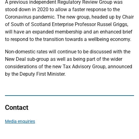
A previous independent Regulatory Review Group was
stood down in 2020 to allow a faster response to the
Coronavirus pandemic. The new group, headed up by Chair
of South of Scotland Enterprise Professor Russel Griggs,
will have an expanded membership and an enhanced brief
to respond to the transition towards a wellbeing economy.
Non-domestic rates will continue to be discussed with the
New Deal sub-group as well as being part of the wider
considerations of the new Tax Advisory Group, announced
by the Deputy First Minister.
Contact
Media enquiries