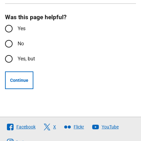
Was this page helpful?
Yes
No
Yes, but
Continue
Follow
Facebook
X
Flickr
YouTube
The