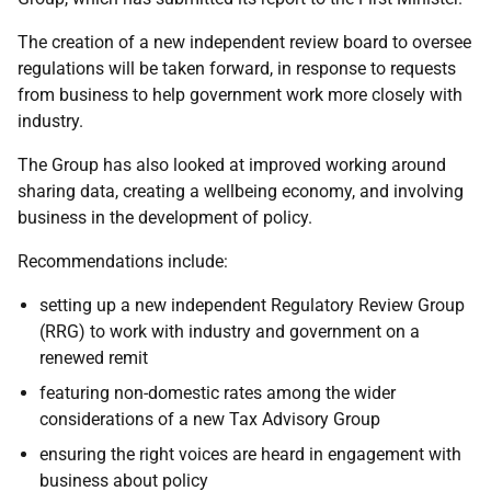
The creation of a new independent review board to oversee
regulations will be taken forward, in response to requests
from business to help government work more closely with
industry.
The Group has also looked at improved working around
sharing data, creating a wellbeing economy, and involving
business in the development of policy.
Recommendations include:
setting up a new independent Regulatory Review Group
(RRG) to work with industry and government on a
renewed remit
featuring non-domestic rates among the wider
considerations of a new Tax Advisory Group
ensuring the right voices are heard in engagement with
business about policy