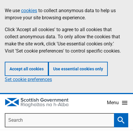
Skip
Accessibility
We use
cookies
to collect anonymous data to help us
Information
to
help
improve your site browsing experience.
main
content
Click 'Accept all cookies' to agree to all cookies that
collect anonymous data. To only allow the cookies that
make the site work, click 'Use essential cookies only.'
Visit 'Set cookie preferences' to control specific cookies.
Accept all cookies
Use essential cookies only
Set cookie preferences
Menu
Search
Searc