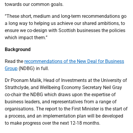
towards our common goals.
“These short, medium and long-term recommendations go
a long way to helping us achieve our shared ambitions, to
ensure we co-design with Scottish businesses the policies
which impact them.”
Background
Read the
recommendations of the New Deal for Business
Group
(NDBG) in full.
Dr Poonam Malik, Head of Investments at the University of
Strathclyde, and Wellbeing Economy Secretary Neil Gray
co-chair the NDBG which draws upon the expertise of
business leaders, and representatives from a range of
organisations. The report to the First Minister is the start of
a process, and an implementation plan will be developed
to make progress over the next 12-18 months.