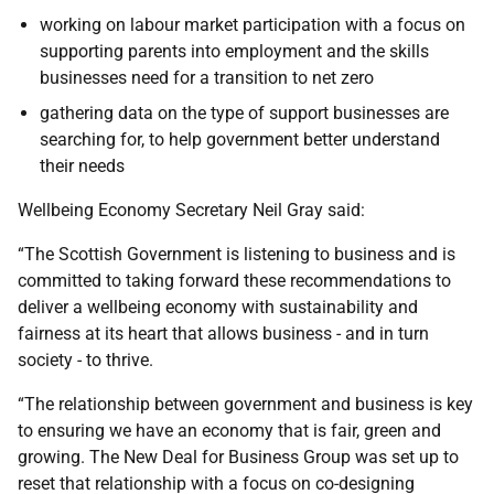
working on labour market participation with a focus on
supporting parents into employment and the skills
businesses need for a transition to net zero
gathering data on the type of support businesses are
searching for, to help government better understand
their needs
Wellbeing Economy Secretary Neil Gray said:
“The Scottish Government is listening to business and is
committed to taking forward these recommendations to
deliver a wellbeing economy with sustainability and
fairness at its heart that allows business - and in turn
society - to thrive.
“The relationship between government and business is key
to ensuring we have an economy that is fair, green and
growing. The New Deal for Business Group was set up to
reset that relationship with a focus on co-designing