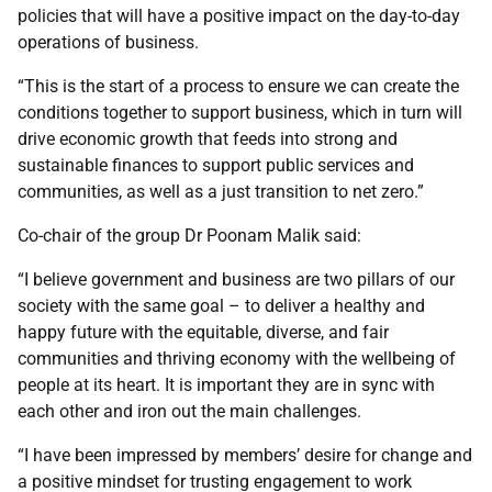
policies that will have a positive impact on the day-to-day
operations of business.
“This is the start of a process to ensure we can create the
conditions together to support business, which in turn will
drive economic growth that feeds into strong and
sustainable finances to support public services and
communities, as well as a just transition to net zero.”
Co-chair of the group Dr Poonam Malik said:
“I believe government and business are two pillars of our
society with the same goal – to deliver a healthy and
happy future with the equitable, diverse, and fair
communities and thriving economy with the wellbeing of
people at its heart. It is important they are in sync with
each other and iron out the main challenges.
“I have been impressed by members’ desire for change and
a positive mindset for trusting engagement to work