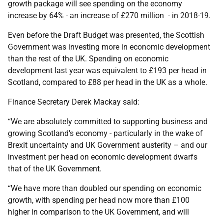
growth package will see spending on the economy
increase by 64% - an increase of £270 million - in 2018-19.
Even before the Draft Budget was presented, the Scottish
Government was investing more in economic development
than the rest of the UK. Spending on economic
development last year was equivalent to £193 per head in
Scotland, compared to £88 per head in the UK as a whole.
Finance Secretary Derek Mackay said:
“We are absolutely committed to supporting business and
growing Scotland’s economy - particularly in the wake of
Brexit uncertainty and UK Government austerity – and our
investment per head on economic development dwarfs
that of the UK Government.
“We have more than doubled our spending on economic
growth, with spending per head now more than £100
higher in comparison to the UK Government, and will