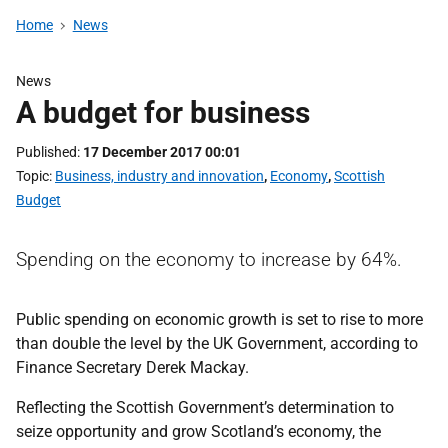
Home
News
News
A budget for business
Published
17 December 2017 00:01
Topic
Business, industry and innovation
,
Economy
,
Scottish
Budget
Spending on the economy to increase by 64%.
Public spending on economic growth is set to rise to more
than double the level by the UK Government, according to
Finance Secretary Derek Mackay.
Reflecting the Scottish Government’s determination to
seize opportunity and grow Scotland’s economy, the