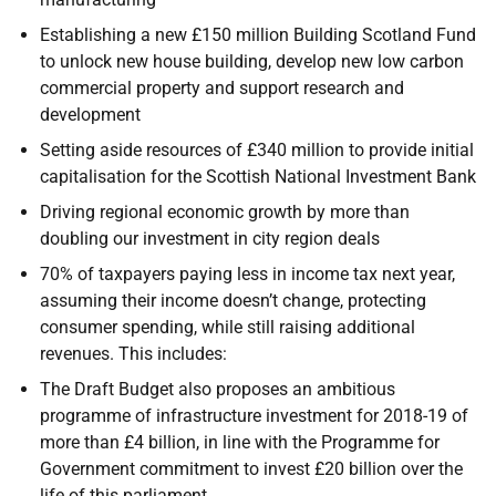
Establishing a new £150 million Building Scotland Fund
to unlock new house building, develop new low carbon
commercial property and support research and
development
Setting aside resources of £340 million to provide initial
capitalisation for the Scottish National Investment Bank
Driving regional economic growth by more than
doubling our investment in city region deals
70% of taxpayers paying less in income tax next year,
assuming their income doesn’t change, protecting
consumer spending, while still raising additional
revenues. This includes:
The Draft Budget also proposes an ambitious
programme of infrastructure investment for 2018-19 of
more than £4 billion, in line with the Programme for
Government commitment to invest £20 billion over the
life of this parliament.