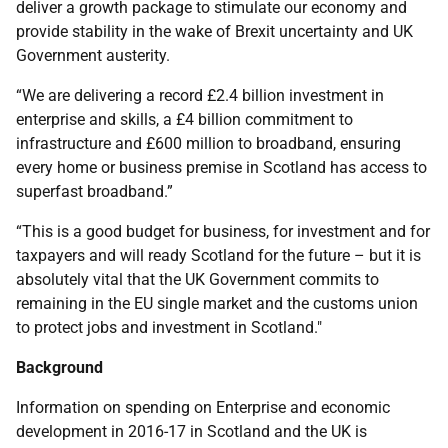
deliver a growth package to stimulate our economy and
provide stability in the wake of Brexit uncertainty and UK
Government austerity.
“We are delivering a record £2.4 billion investment in
enterprise and skills, a £4 billion commitment to
infrastructure and £600 million to broadband, ensuring
every home or business premise in Scotland has access to
superfast broadband.”
“This is a good budget for business, for investment and for
taxpayers and will ready Scotland for the future – but it is
absolutely vital that the UK Government commits to
remaining in the EU single market and the customs union
to protect jobs and investment in Scotland."
Background
Information on spending on Enterprise and economic
development in 2016-17 in Scotland and the UK is