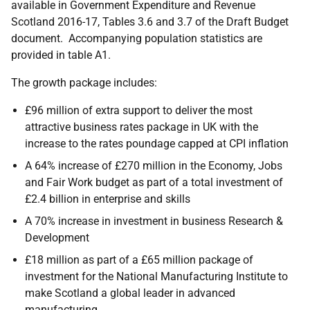
available in Government Expenditure and Revenue
Scotland 2016-17, Tables 3.6 and 3.7 of the Draft Budget
document. Accompanying population statistics are
provided in table A1.
The growth package includes:
£96 million of extra support to deliver the most
attractive business rates package in UK with the
increase to the rates poundage capped at CPI inflation
A 64% increase of £270 million in the Economy, Jobs
and Fair Work budget as part of a total investment of
£2.4 billion in enterprise and skills
A 70% increase in investment in business Research &
Development
£18 million as part of a £65 million package of
investment for the National Manufacturing Institute to
make Scotland a global leader in advanced
manufacturing