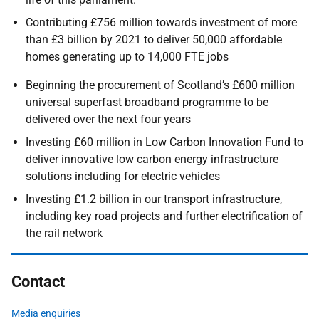
Contributing £756 million towards investment of more
than £3 billion by 2021 to deliver 50,000 affordable
homes generating up to 14,000 FTE jobs
Beginning the procurement of Scotland’s £600 million
universal superfast broadband programme to be
delivered over the next four years
Investing £60 million in Low Carbon Innovation Fund to
deliver innovative low carbon energy infrastructure
solutions including for electric vehicles
Investing £1.2 billion in our transport infrastructure,
including key road projects and further electrification of
the rail network
Contact
Media enquiries