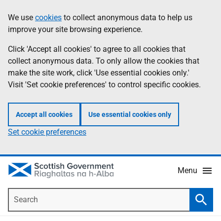
Skip
Accessibility
We use
cookies
to collect anonymous data to help us
Information
to
help
improve your site browsing experience.
main
content
Click 'Accept all cookies' to agree to all cookies that
collect anonymous data. To only allow the cookies that
make the site work, click 'Use essential cookies only.'
Visit 'Set cookie preferences' to control specific cookies.
Accept all cookies
Use essential cookies only
Set cookie preferences
Menu
Search
Searc