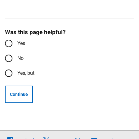
Was this page helpful?
Yes
No
Yes, but
Continue
Follow