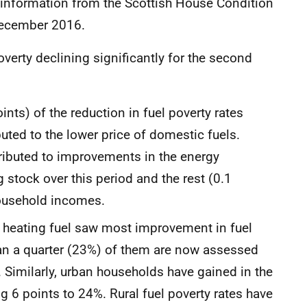
of information from the Scottish House Condition
 December 2016.
verty declining significantly for the second
nts) of the reduction in fuel poverty rates
ted to the lower price of domestic fuels.
tributed to improvements in the energy
 stock over this period and the rest (0.1
household incomes.
 heating fuel saw most improvement in fuel
 than a quarter (23%) of them are now assessed
 Similarly, urban households have gained in the
ing 6 points to 24%. Rural fuel poverty rates have