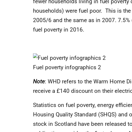
fewer households living in fuel povert
households) were fuel poor. This is the
2005/6 and the same as in 2007. 7.5% (
fuel poverty in 2016.
Fuel poverty infographics 2
Note
:
WHD refers to the Warm Home Dis
receive a £140 discount on their electrici
Statistics on fuel poverty, energy effici
Housing Quality Standard (SHQS) and ot
stock in Scotland have been released to