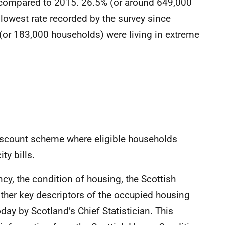
y compared to 2015. 26.5% (or around 649,000
 lowest rate recorded by the survey since
or 183,000 households) were living in extreme
count scheme where eligible households
ty bills.
ency, the condition of housing, the Scottish
her key descriptors of the occupied housing
day by Scotland’s Chief Statistician. This