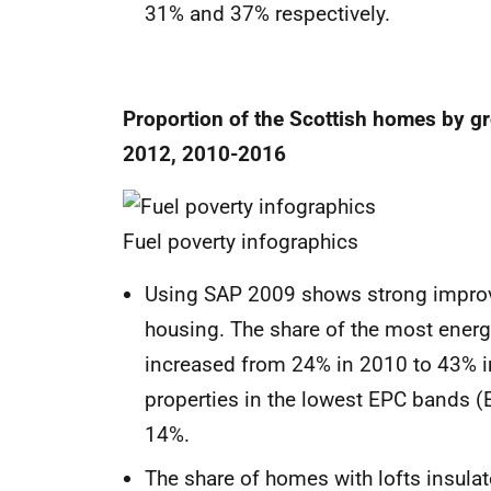
31% and 37% respectively.
Proportion of the Scottish homes by 
2012, 2010-2016
Fuel poverty infographics
Using SAP 2009 shows strong improvem
housing. The share of the most energy 
increased from 24% in 2010 to 43% in
properties in the lowest EPC bands (
14%.
The share of homes with lofts insul