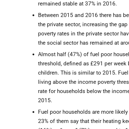
remained stable at 37% in 2016.
Between 2015 and 2016 there has been
the private sector, increasing the ga
poverty rates in the private sector h
the social sector has remained at 
Almost half (47%) of fuel poor hous
threshold, defined as £291 per week 
children. This is similar to 2015. Fu
living above the income poverty thre
rate for households below the income
2015.
Fuel poor households are more likely t
23% of them say that their heating 