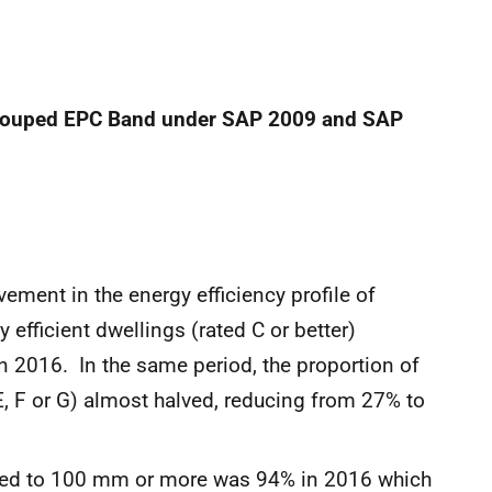
grouped EPC Band
under SAP 2009 and SAP
ent in the energy efficiency profile of
efficient dwellings (rated C or better)
 2016. In the same period, the proportion of
E, F or G) almost halved, reducing from 27% to
ated to 100 mm or more was 94% in 2016 which