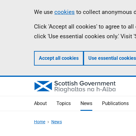
Skip
Accessibility
Information
We use
cookies
to collect anonymous da
to
help
Click 'Accept all cookies' to agree to a
main
click 'Use essential cookies only.' Visit
content
Accept all cookies
Use essential cookies
About
Topics
News
Publications
Home
News