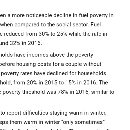
 a more noticeable decline in fuel poverty in
p when compared to the social sector. Fuel
ave reduced from 30% to 25% while the rate in
around 32% in 2016.
eholds have incomes above the poverty
before housing costs for a couple without
el poverty rates have declined for households
shold, from 20% in 2015 to 15% in 2016. The
 poverty threshold was 78% in 2016, similar to
o report difficulties staying warm in winter.
keeps them warm in winter “only sometimes”