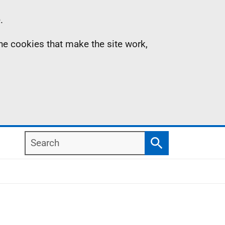
.
the cookies that make the site work,
Search
Search