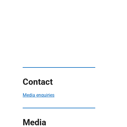
Contact
Media enquiries
Media