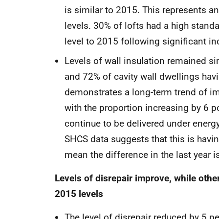
is similar to 2015. This represents 
levels. 30% of lofts had a high stand
level to 2015 following significant 
Levels of wall insulation remained si
and 72% of cavity wall dwellings havi
demonstrates a long-term trend of imp
with the proportion increasing by 6 
continue to be delivered under ener
SHCS data suggests that this is havi
mean the difference in the last year is
Levels of disrepair improve, while othe
2015 levels
The level of disrepair reduced by 5 pe