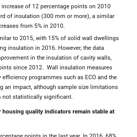
an increase of 12 percentage points on 2010
ard of insulation (300 mm or more), a similar
increases from 5% in 2010.
milar to 2015, with 15% of solid wall dwellings
ng insulation in 2016. However, the data
rovement in the insulation of cavity walls,
points since 2012. Wall insulation measures
gy efficiency programmes such as ECO and the
ng an impact, although sample size limitations
 not statistically significant.
r housing quality indicators remain stable at
rcentage points in the last year. In 2016, 68%