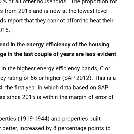
6% of all other households. The proportion for
ts from 2015 and is now at the lowest level
s report that they cannot afford to heat their
015.
end in the energy efficiency of the housing
e in the last couple of years are less evident
n the highest energy efficiency bands, C or
ncy rating of 66 or higher (SAP 2012). This is a
, the first year in which data based on SAP
se since 2015 is within the margin of error of
roperties (1919-1944) and properties built
better, increased by 8 percentage points to