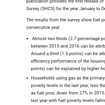
publication provides the first release 
Survey (SHCS) for the year January to
The results from the survey show fuel po
consecutive year.
Almost two thirds (2.7 percentage poi
between 2015 and 2016 can be attribu
Around a third (1.5 points) can be at
efficiency performance of the housing
points) can be explained by higher 
Households using gas as the primary
poverty levels in the last year; less
as fuel poor, down from 27% in 2015.
last year with fuel poverty levels fall