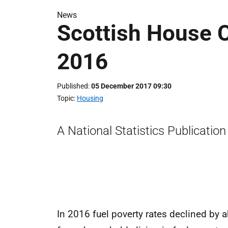
News
Scottish House 
2016
Published
05 December 2017 09:30
Topic
Housing
A National Statistics Publication
In 2016 fuel poverty rates declined by 