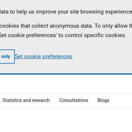
ta to help us improve your site browsing experience
ll cookies that collect anonymous data. To only allow 
 'Set cookie preferences' to control specific cookies.
Set cookie preferences
 only
Statistics and research
Consultations
Blogs