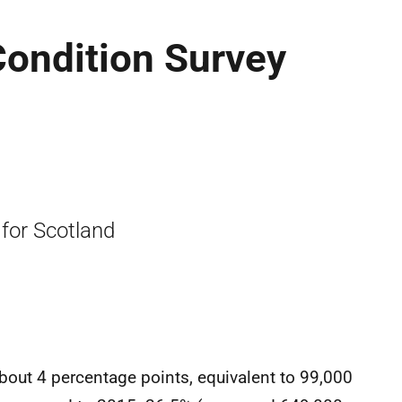
Condition Survey
 for Scotland
about 4 percentage points, equivalent to 99,000