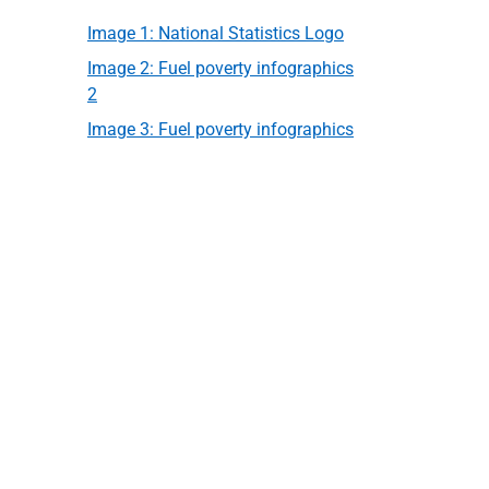
Image 1: National Statistics Logo
Image 2: Fuel poverty infographics
2
Image 3: Fuel poverty infographics