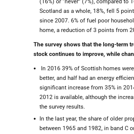
(16%) or “never” (7%), compared to 1
Scotland as a whole, 18%, fell 5 poin
since 2007. 6% of fuel poor household
home, a reduction of 3 points from 2
The survey shows that the long-term tr
stock continues to improve, while chang
In 2016 39% of Scottish homes were i
better, and half had an energy efficie
significant increase from 35% in 2014
2012 is available, although the increa
the survey results.
In the last year, the share of older p
between 1965 and 1982, in band C or 