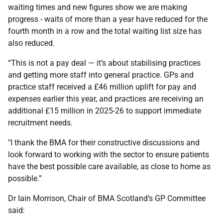
waiting times and new figures show we are making
progress - waits of more than a year have reduced for the
fourth month in a row and the total waiting list size has
also reduced.
“This is not a pay deal — it’s about stabilising practices
and getting more staff into general practice. GPs and
practice staff received a £46 million uplift for pay and
expenses earlier this year, and practices are receiving an
additional £15 million in 2025-26 to support immediate
recruitment needs.
"I thank the BMA for their constructive discussions and
look forward to working with the sector to ensure patients
have the best possible care available, as close to home as
possible.”
Dr Iain Morrison, Chair of BMA Scotland’s GP Committee
said: