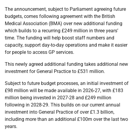
The announcement, subject to Parliament agreeing future
budgets, comes following agreement with the British
Medical Association (BMA) over new additional funding
which builds to a recurring £249 million in three years’
time. The funding will help boost staff numbers and
capacity, support day-to-day operations and make it easier
for people to access GP services.
This newly agreed additional funding takes additional new
investment for General Practice to £531 million.
Subject to future budget processes, an initial investment of
£98 million will be made available in 2026-27, with £183
million being invested in 2027-28 and £249 million
following in 2028-29. This builds on our current annual
investment into General Practice of over £1.3 billion,
including more than an additional £100m over the last two
years.