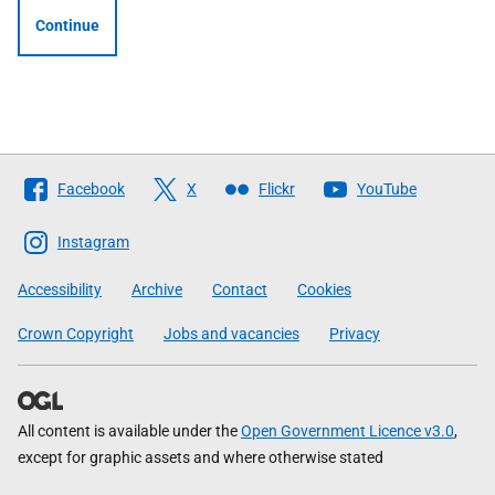
Continue
Follow
Facebook
X
Flickr
YouTube
The
Scottish
Instagram
Government
Accessibility
Archive
Contact
Cookies
Crown Copyright
Jobs and vacancies
Privacy
All content is available under the
Open Government Licence v3.0
,
except for graphic assets and where otherwise stated