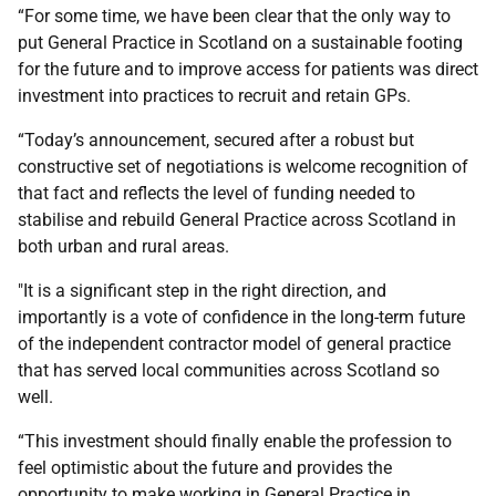
“For some time, we have been clear that the only way to
put General Practice in Scotland on a sustainable footing
for the future and to improve access for patients was direct
investment into practices to recruit and retain GPs.
“Today’s announcement, secured after a robust but
constructive set of negotiations is welcome recognition of
that fact and reflects the level of funding needed to
stabilise and rebuild General Practice across Scotland in
both urban and rural areas.
"It is a significant step in the right direction, and
importantly is a vote of confidence in the long-term future
of the independent contractor model of general practice
that has served local communities across Scotland so
well.
“This investment should finally enable the profession to
feel optimistic about the future and provides the
opportunity to make working in General Practice in