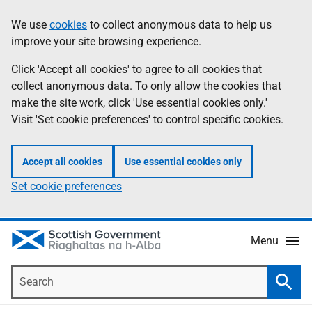
Skip
Accessibility
We use
cookies
to collect anonymous data to help us
Information
to
help
improve your site browsing experience.
main
content
Click 'Accept all cookies' to agree to all cookies that
collect anonymous data. To only allow the cookies that
make the site work, click 'Use essential cookies only.'
Visit 'Set cookie preferences' to control specific cookies.
Accept all cookies
Use essential cookies only
Set cookie preferences
Menu
Search
Searc