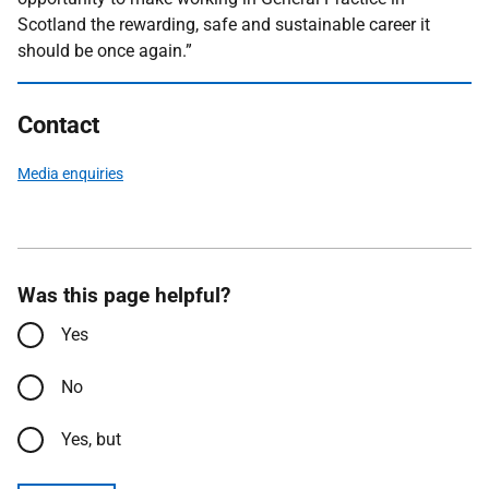
Scotland the rewarding, safe and sustainable career it
should be once again.”
Contact
Media enquiries
Was this page helpful?
Yes
No
Yes, but