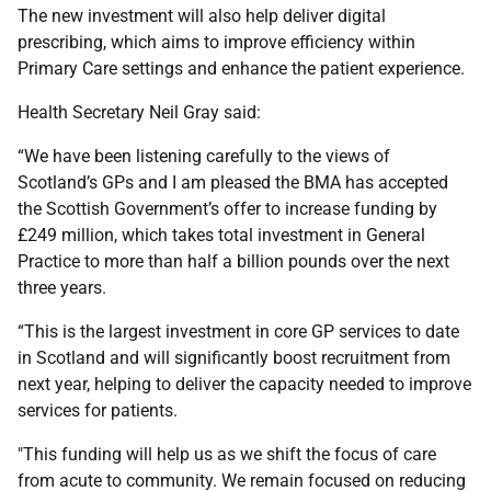
The new investment will also help deliver digital
prescribing, which aims to improve efficiency within
Primary Care settings and enhance the patient experience.
Health Secretary Neil Gray said:
“We have been listening carefully to the views of
Scotland’s GPs and I am pleased the BMA has accepted
the Scottish Government’s offer to increase funding by
£249 million, which takes total investment in General
Practice to more than half a billion pounds over the next
three years.
“This is the largest investment in core GP services to date
in Scotland and will significantly boost recruitment from
next year, helping to deliver the capacity needed to improve
services for patients.
"This funding will help us as we shift the focus of care
from acute to community. We remain focused on reducing