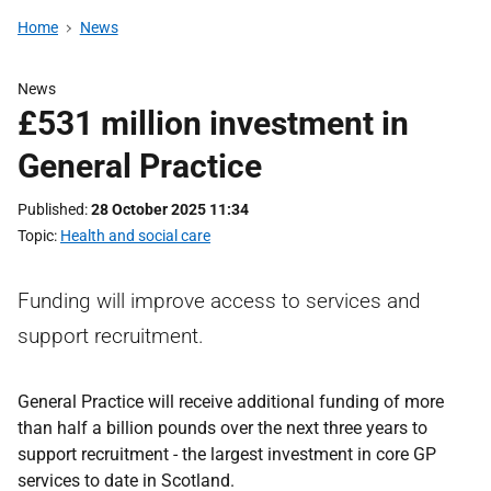
Home
News
News
£531 million investment in
General Practice
Published
28 October 2025 11:34
Topic
Health and social care
Funding will improve access to services and
support recruitment.
General Practice will receive additional funding of more
than half a billion pounds over the next three years to
support recruitment - the largest investment in core GP
services to date in Scotland.