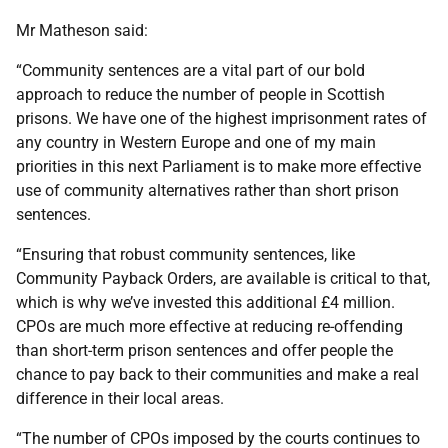
Mr Matheson said:
“Community sentences are a vital part of our bold
approach to reduce the number of people in Scottish
prisons. We have one of the highest imprisonment rates of
any country in Western Europe and one of my main
priorities in this next Parliament is to make more effective
use of community alternatives rather than short prison
sentences.
“Ensuring that robust community sentences, like
Community Payback Orders, are available is critical to that,
which is why we’ve invested this additional £4 million.
CPOs are much more effective at reducing re-offending
than short-term prison sentences and offer people the
chance to pay back to their communities and make a real
difference in their local areas.
“The number of CPOs imposed by the courts continues to