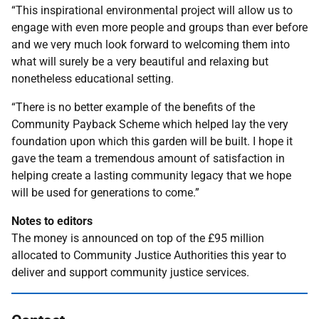
“This inspirational environmental project will allow us to
engage with even more people and groups than ever before
and we very much look forward to welcoming them into
what will surely be a very beautiful and relaxing but
nonetheless educational setting.
“There is no better example of the benefits of the
Community Payback Scheme which helped lay the very
foundation upon which this garden will be built. I hope it
gave the team a tremendous amount of satisfaction in
helping create a lasting community legacy that we hope
will be used for generations to come.”
Notes to editors
The money is announced on top of the £95 million
allocated to Community Justice Authorities this year to
deliver and support community justice services.