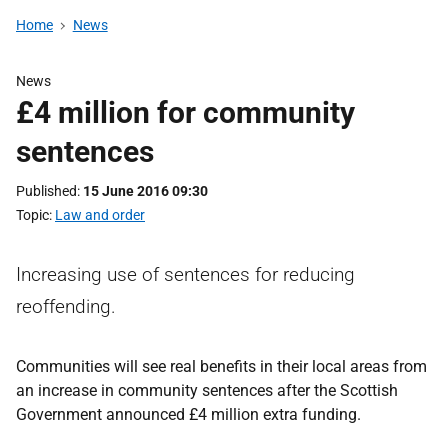
Home
News
News
£4 million for community
sentences
Published
15 June 2016 09:30
Topic
Law and order
Increasing use of sentences for reducing
reoffending.
Communities will see real benefits in their local areas from
an increase in community sentences after the Scottish
Government announced £4 million extra funding.