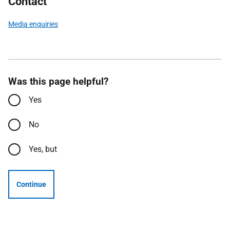
Contact
Media enquiries
Was this page helpful?
Yes
No
Yes, but
Continue