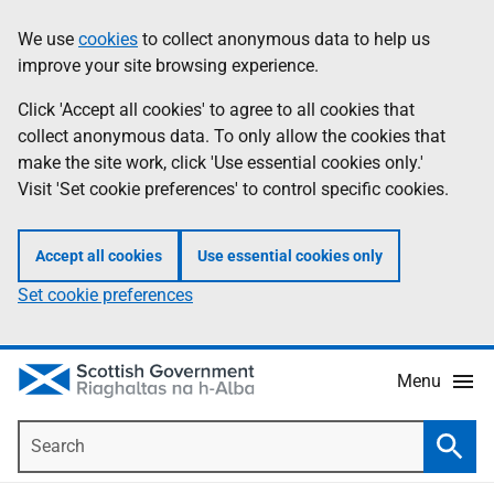
Skip
Accessibility
We use
cookies
to collect anonymous data to help us
Information
to
help
improve your site browsing experience.
main
content
Click 'Accept all cookies' to agree to all cookies that
collect anonymous data. To only allow the cookies that
make the site work, click 'Use essential cookies only.'
Visit 'Set cookie preferences' to control specific cookies.
Accept all cookies
Use essential cookies only
Set cookie preferences
Menu
Search
Searc