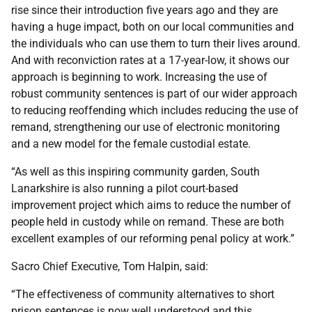
rise since their introduction five years ago and they are
having a huge impact, both on our local communities and
the individuals who can use them to turn their lives around.
And with reconviction rates at a 17-year-low, it shows our
approach is beginning to work. Increasing the use of
robust community sentences is part of our wider approach
to reducing reoffending which includes reducing the use of
remand, strengthening our use of electronic monitoring
and a new model for the female custodial estate.
“As well as this inspiring community garden, South
Lanarkshire is also running a pilot court-based
improvement project which aims to reduce the number of
people held in custody while on remand. These are both
excellent examples of our reforming penal policy at work.”
Sacro Chief Executive, Tom Halpin, said:
“The effectiveness of community alternatives to short
prison sentences is now well understood and this