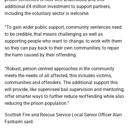
additional £4 million investment to support partners,
including the voluntary sector is welcome.
“To gain wider public support, community sentences need
to be credible, that means challenging as well as
supporting people who want to change, to work with them
so they can pay back to their own communities, to repair
the harm caused by their offending.
“Robust, person centred approaches in the community
meets the needs of all affected, this includes victims,
communities and offenders. The additional support this
will provide, like supervised bail supervision and mentoring,
offer smarter ways to further reduce reoffending while also
reducing the prison population.”
Scottish Fire and Rescue Service Local Senior Officer Alan
Fairbairn said: