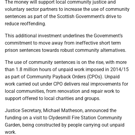
The money will support local community justice and
voluntary sector partners to increase the use of community
sentences as part of the Scottish Government’s drive to
reduce reoffending.
This additional investment underlines the Government’s
commitment to move away from ineffective short term
prison sentences towards robust community alternatives.
The use of community sentences is on the rise, with more
than 1.8 million hours of unpaid work imposed in 2014/15
as part of Community Payback Orders (CPOs). Unpaid
work carried out under CPO delivers real improvements for
local communities, from renovation and repair work to
support offered to local charities and groups.
Justice Secretary, Michael Matheson, announced the
funding on a visit to Clydesmill Fire Station Community
Garden, being constructed by people carrying out unpaid
work.