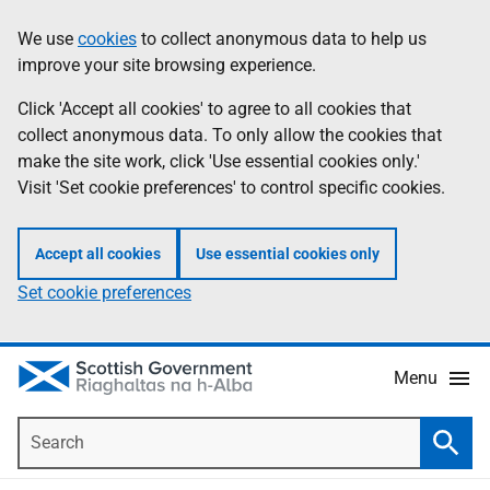
Skip
Accessibility
We use
cookies
to collect anonymous data to help us
Information
to
help
improve your site browsing experience.
main
content
Click 'Accept all cookies' to agree to all cookies that
collect anonymous data. To only allow the cookies that
make the site work, click 'Use essential cookies only.'
Visit 'Set cookie preferences' to control specific cookies.
Accept all cookies
Use essential cookies only
Set cookie preferences
Menu
Search
Searc