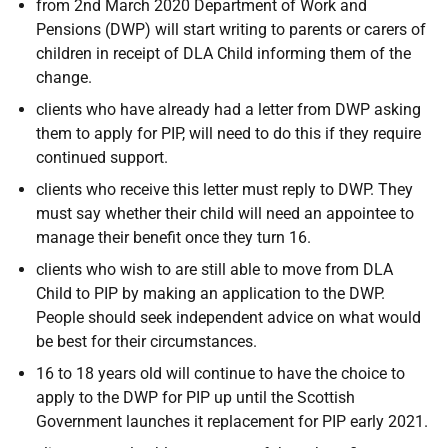
from 2nd March 2020 Department of Work and
Pensions (DWP) will start writing to parents or carers of
children in receipt of DLA Child informing them of the
change.
clients who have already had a letter from DWP asking
them to apply for PIP, will need to do this if they require
continued support.
clients who receive this letter must reply to DWP. They
must say whether their child will need an appointee to
manage their benefit once they turn 16.
clients who wish to are still able to move from DLA
Child to PIP by making an application to the DWP.
People should seek independent advice on what would
be best for their circumstances.
16 to 18 years old will continue to have the choice to
apply to the DWP for PIP up until the Scottish
Government launches it replacement for PIP early 2021.