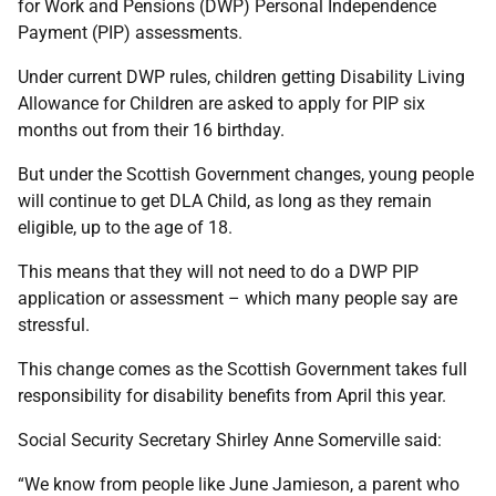
for Work and Pensions (DWP) Personal Independence
Payment (PIP) assessments.
Under current DWP rules, children getting Disability Living
Allowance for Children are asked to apply for PIP six
months out from their 16 birthday.
But under the Scottish Government changes, young people
will continue to get DLA Child, as long as they remain
eligible, up to the age of 18.
This means that they will not need to do a DWP PIP
application or assessment – which many people say are
stressful.
This change comes as the Scottish Government takes full
responsibility for disability benefits from April this year.
Social Security Secretary Shirley Anne Somerville said:
“We know from people like June Jamieson, a parent who