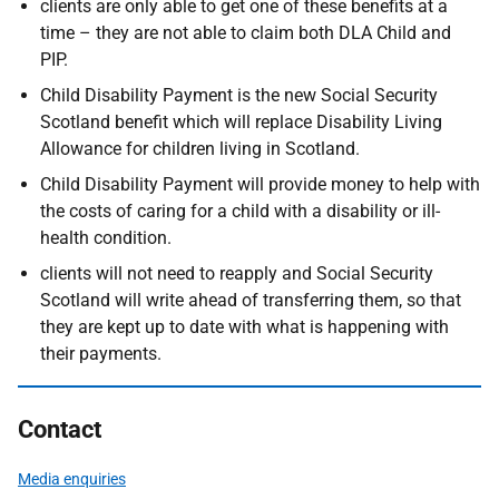
clients are only able to get one of these benefits at a
time – they are not able to claim both DLA Child and
PIP.
Child Disability Payment is the new Social Security
Scotland benefit which will replace Disability Living
Allowance for children living in Scotland.
Child Disability Payment will provide money to help with
the costs of caring for a child with a disability or ill-
health condition.
clients will not need to reapply and Social Security
Scotland will write ahead of transferring them, so that
they are kept up to date with what is happening with
their payments.
Contact
Media enquiries