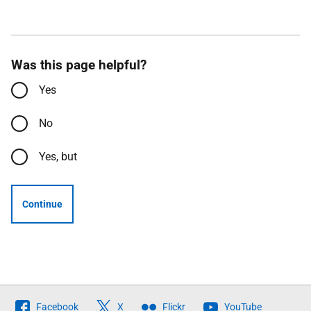
Was this page helpful?
Yes
No
Yes, but
Continue
Follow
Facebook
X
Flickr
YouTube