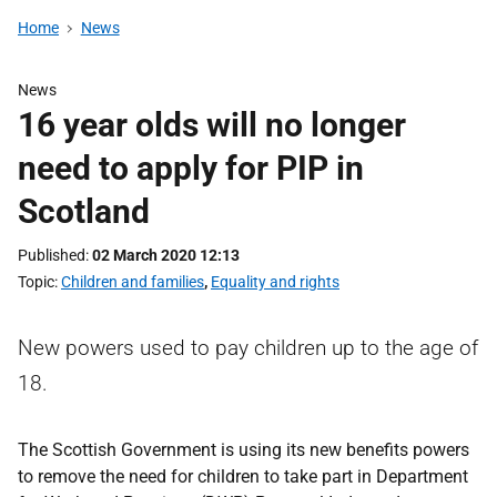
Home
News
News
16 year olds will no longer
need to apply for PIP in
Scotland
Published
02 March 2020 12:13
Topic
Children and families
,
Equality and rights
New powers used to pay children up to the age of
18.
The Scottish Government is using its new benefits powers
to remove the need for children to take part in Department