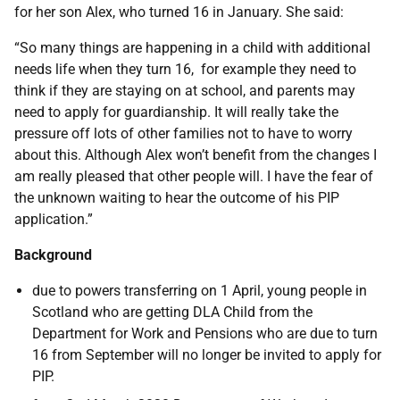
for her son Alex, who turned 16 in January. She said:
“So many things are happening in a child with additional
needs life when they turn 16, for example they need to
think if they are staying on at school, and parents may
need to apply for guardianship. It will really take the
pressure off lots of other families not to have to worry
about this. Although Alex won’t benefit from the changes I
am really pleased that other people will. I have the fear of
the unknown waiting to hear the outcome of his PIP
application.”
Background
due to powers transferring on 1 April, young people in
Scotland who are getting DLA Child from the
Department for Work and Pensions who are due to turn
16 from September will no longer be invited to apply for
PIP.