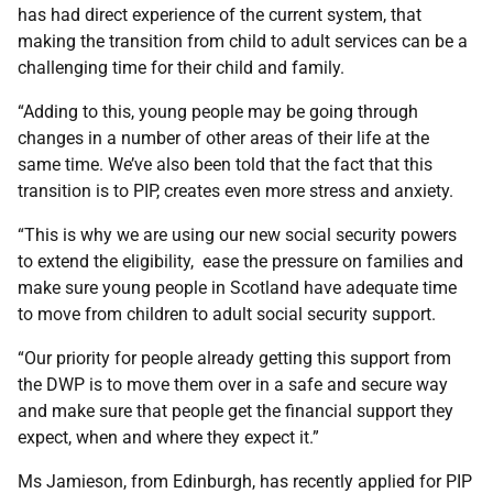
has had direct experience of the current system, that
making the transition from child to adult services can be a
challenging time for their child and family.
“Adding to this, young people may be going through
changes in a number of other areas of their life at the
same time. We’ve also been told that the fact that this
transition is to PIP, creates even more stress and anxiety.
“This is why we are using our new social security powers
to extend the eligibility, ease the pressure on families and
make sure young people in Scotland have adequate time
to move from children to adult social security support.
“Our priority for people already getting this support from
the DWP is to move them over in a safe and secure way
and make sure that people get the financial support they
expect, when and where they expect it.”
Ms Jamieson, from Edinburgh, has recently applied for PIP