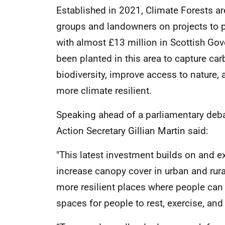
Established in 2021, Climate Forests a
groups and landowners on projects to p
with almost £13 million in Scottish Gov
been planted in this area to capture ca
biodiversity, improve access to nature
more climate resilient.
Speaking ahead of a parliamentary deb
Action Secretary Gillian Martin said:
"This latest investment builds on and e
increase canopy cover in urban and rural
more resilient places where people can l
spaces for people to rest, exercise, and