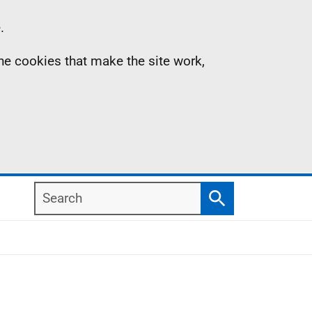
.
the cookies that make the site work,
Search
Search