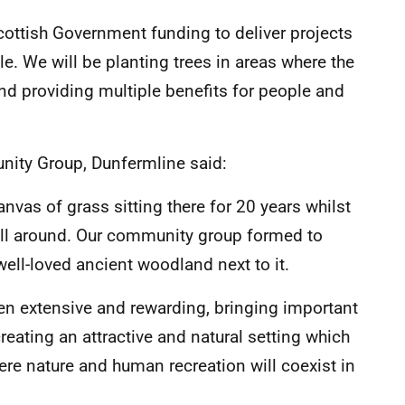
cottish Government funding to deliver projects
e. We will be planting trees in areas where the
and providing multiple benefits for people and
ity Group, Dunfermline said:
anvas of grass sitting there for 20 years whilst
all around. Our community group formed to
 well-loved ancient woodland next to it.
en extensive and rewarding, bringing important
creating an attractive and natural setting which
re nature and human recreation will coexist in