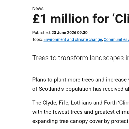
News
£1 million for ‘C
Published
23 June 2026 09:30
Topic
Environment and climate change
,
Communities a
Trees to transform landscapes i
Plans to plant more trees and increase
of Scotland's population has received a
The Clyde, Fife, Lothians and Forth ‘Cl
with the fewest trees and greatest clima
expanding tree canopy cover by protect