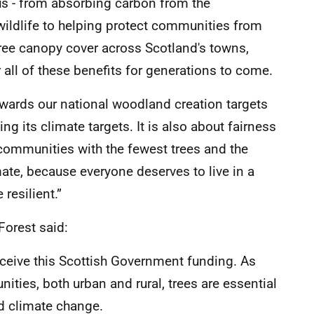
s - from absorbing carbon from the
wildlife to helping protect communities from
tree canopy cover across Scotland's towns,
r all of these benefits for generations to come.
owards our national woodland creation targets
ng its climate targets. It is also about fairness
 communities with the fewest trees and the
mate, because everyone deserves to live in a
 resilient.”
Forest said:
eceive this Scottish Government funding. As
nities, both urban and rural, trees are essential
nd climate change.