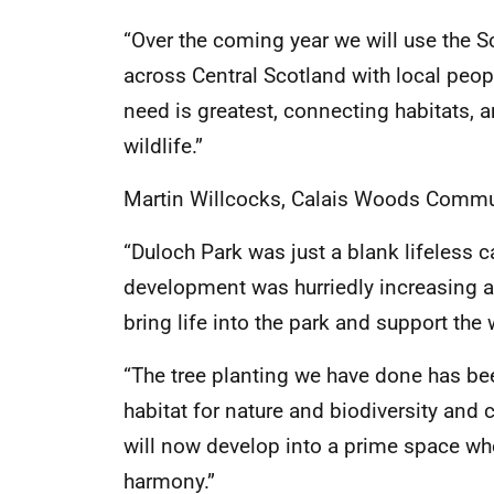
“Over the coming year we will use the S
across Central Scotland with local peopl
need is greatest, connecting habitats, 
wildlife.”
Martin Willcocks, Calais Woods Commun
“Duloch Park was just a blank lifeless c
development was hurriedly increasing 
bring life into the park and support the
“The tree planting we have done has be
habitat for nature and biodiversity and 
will now develop into a prime space whe
harmony.”