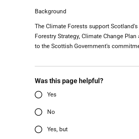
Background
The Climate Forests support Scotland's 
Forestry Strategy, Climate Change Plan 
to the Scottish Government's commitmen
Was this page helpful?
Yes
No
Yes, but