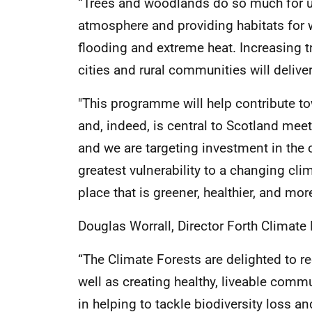
“Trees and woodlands do so much for u
atmosphere and providing habitats for 
flooding and extreme heat. Increasing 
cities and rural communities will delive
"This programme will help contribute t
and, indeed, is central to Scotland meeti
and we are targeting investment in the
greatest vulnerability to a changing cli
place that is greener, healthier, and more
Douglas Worrall, Director Forth Climate 
“The Climate Forests are delighted to r
well as creating healthy, liveable commu
in helping to tackle biodiversity loss a