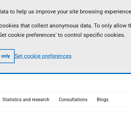
ta to help us improve your site browsing experience
ll cookies that collect anonymous data. To only allow 
 'Set cookie preferences' to control specific cookies.
Set cookie preferences
 only
Statistics and research
Consultations
Blogs