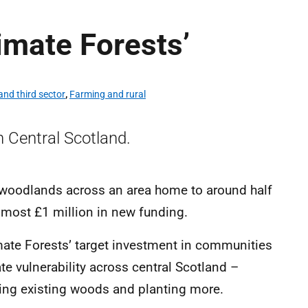
limate Forests’
nd third sector
,
Farming and rural
n Central Scotland.
 woodlands across an area home to around half
lmost £1 million in new funding.
imate Forests’ target investment in communities
te vulnerability across central Scotland –
ing existing woods and planting more.