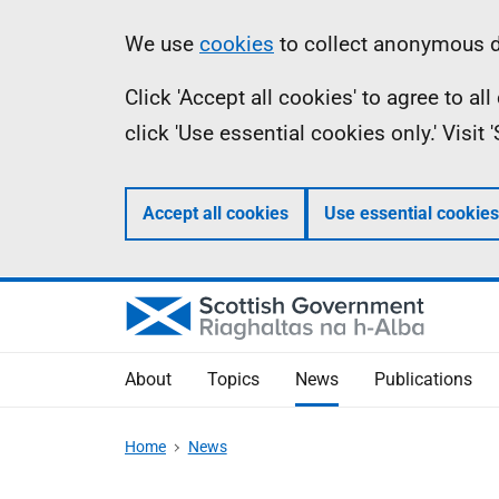
Skip
Accessibility
Information
We use
cookies
to collect anonymous da
to
help
Click 'Accept all cookies' to agree to a
main
click 'Use essential cookies only.' Visit
content
Accept all cookies
Use essential cookies
About
Topics
News
Publications
Home
News