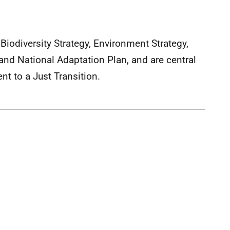
Biodiversity Strategy, Environment Strategy,
and National Adaptation Plan, and are central
t to a Just Transition.