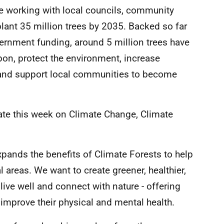
re working with local councils, community
lant 35 million trees by 2035. Backed so far
ernment funding, around 5 million trees have
rbon, protect the environment, increase
, and support local communities to become
ate this week on Climate Change, Climate
xpands the benefits of Climate Forests to help
 areas. We want to create greener, healthier,
ive well and connect with nature - offering
 improve their physical and mental health.