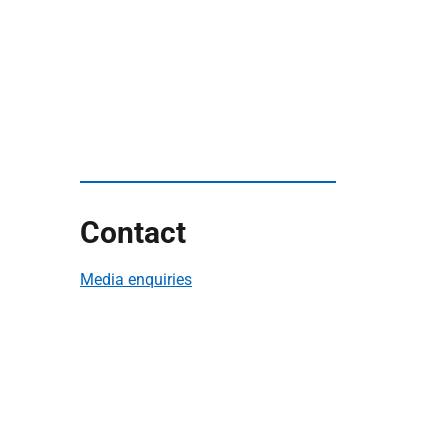
Contact
Media enquiries