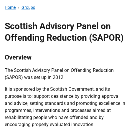
Home
Groups
Scottish Advisory Panel on
Offending Reduction (SAPOR)
Overview
The Scottish Advisory Panel on Offending Reduction
(SAPOR) was set up in 2012.
It is sponsored by the Scottish Government, and its
purpose is to: support desistance by providing approval
and advice, setting standards and promoting excellence in
programmes, interventions and processes aimed at
rehabilitating people who have offended and by
encouraging properly evaluated innovation.