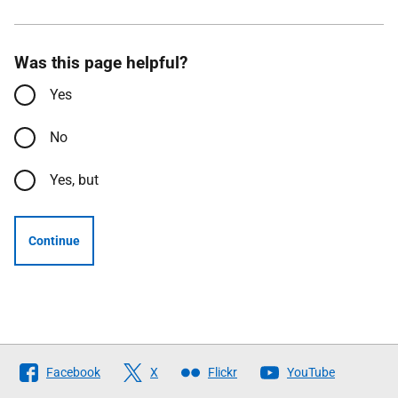
Was this page helpful?
Yes
No
Yes, but
Continue
Follow
Facebook
X
Flickr
YouTube
The