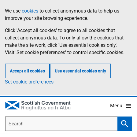
Skip
Accessibility
We use
cookies
to collect anonymous data to help us
Information
to
help
improve your site browsing experience.
main
content
Click 'Accept all cookies' to agree to all cookies that
collect anonymous data. To only allow the cookies that
make the site work, click 'Use essential cookies only.'
Visit 'Set cookie preferences' to control specific cookies.
Accept all cookies
Use essential cookies only
Set cookie preferences
Menu
Search
Searc