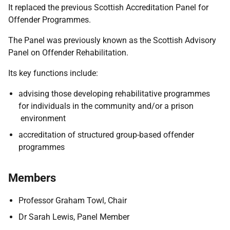
It replaced the previous Scottish Accreditation Panel for
Offender Programmes.
The Panel was previously known as the Scottish Advisory
Panel on Offender Rehabilitation.
Its key functions include:
advising those developing rehabilitative programmes
for individuals in the community and/or a prison
environment
accreditation of structured group-based offender
programmes
Members
Professor Graham Towl, Chair
Dr Sarah Lewis, Panel Member