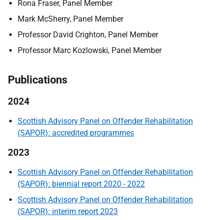
Rona Fraser, Panel Member
Mark McSherry, Panel Member
Professor David Crighton, Panel Member
Professor Marc Kozlowski, Panel Member
Publications
2024
Scottish Advisory Panel on Offender Rehabilitation
(SAPOR): accredited programmes
2023
Scottish Advisory Panel on Offender Rehabilitation
(SAPOR): biennial report 2020 - 2022
Scottish Advisory Panel on Offender Rehabilitation
(SAPOR): interim report 2023