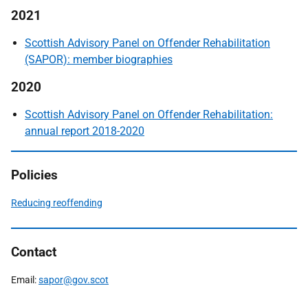
2021
Scottish Advisory Panel on Offender Rehabilitation
(SAPOR): member biographies
2020
Scottish Advisory Panel on Offender Rehabilitation:
annual report 2018-2020
Policies
Reducing reoffending
Contact
Email:
sapor@gov.scot