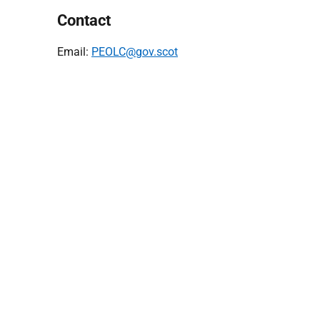
Contact
Email:
PEOLC@gov.scot