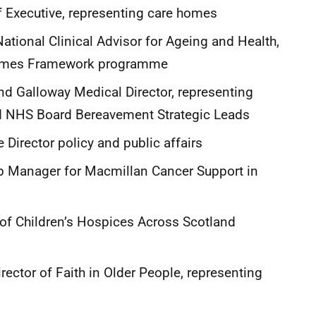
ef Executive, representing care homes
tional Clinical Advisor for Ageing and Health,
 Homes Framework programme
 Galloway Medical Director, representing
nd NHS Board Bereavement Strategic Leads
Director policy and public affairs
p Manager for Macmillan Cancer Support in
 of Children’s Hospices Across Scotland
ector of Faith in Older People, representing