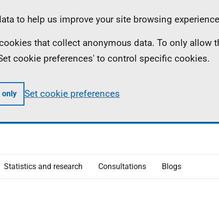
ta to help us improve your site browsing experience
ll cookies that collect anonymous data. To only allow 
 'Set cookie preferences' to control specific cookies.
Set cookie preferences
 only
Statistics and research
Consultations
Blogs