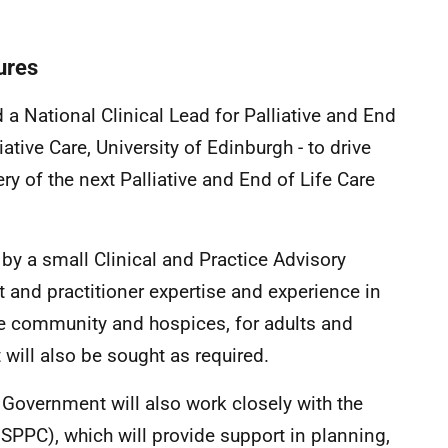
tures
 National Clinical Lead for Palliative and End
iative Care, University of Edinburgh - to drive
y of the next Palliative and End of Life Care
 by a small Clinical and Practice Advisory
 and practitioner expertise and experience in
 the community and hospices, for adults and
 will also be sought as required.
 Government will also work closely with the
 (SPPC), which will provide support in planning,