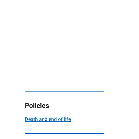
Policies
Death and end of life