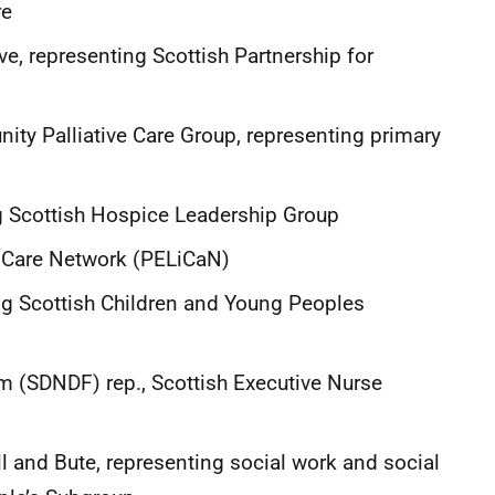
care
, representing Scottish Partnership for
ty Palliative Care Group, representing primary
g Scottish Hospice Leadership Group
fe Care Network (PELiCaN)
ing Scottish Children and Young Peoples
m (SDNDF) rep., Scottish Executive Nurse
ll and Bute, representing social work and social