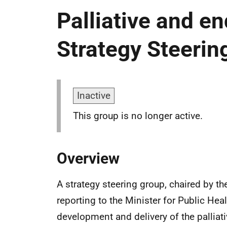
Palliative and end
Strategy Steerin
Inactive
This group is no longer active.
Overview
A strategy steering group, chaired by th
reporting to the Minister for Public Hea
development and delivery of the palliat