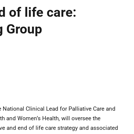
 of life care:
g Group
e National Clinical Lead for Palliative Care and
lth and Women’s Health, will oversee the
ive and end of life care strategy and associated