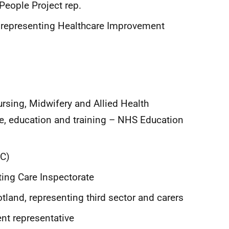
People Project rep.
, representing Healthcare Improvement
Nursing, Midwifery and Allied Health
e, education and training – NHS Education
SC)
ting Care Inspectorate
tland, representing third sector and carers
ent representative