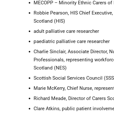
MECOPP – Minority Ethnic Carers of 
Robbie Pearson, HIS Chief Executive
Scotland (HIS)
adult palliative care researcher
paediatric palliative care researcher
Charlie Sinclair, Associate Director, 
Professionals, representing workforc
Scotland (NES)
Scottish Social Services Council (SS
Marie McKerry, Chief Nurse, represen
Richard Meade, Director of Carers Sco
Clare Atkins, public patient involvem