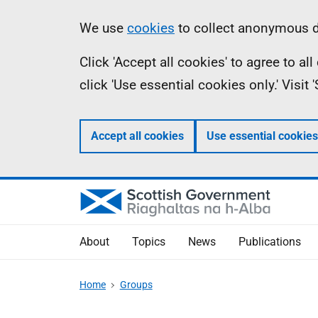
Skip
Accessibility
Information
We use
cookies
to collect anonymous da
to
help
Click 'Accept all cookies' to agree to a
main
click 'Use essential cookies only.' Visit
content
Accept all cookies
Use essential cookies
About
Topics
News
Publications
Home
Groups