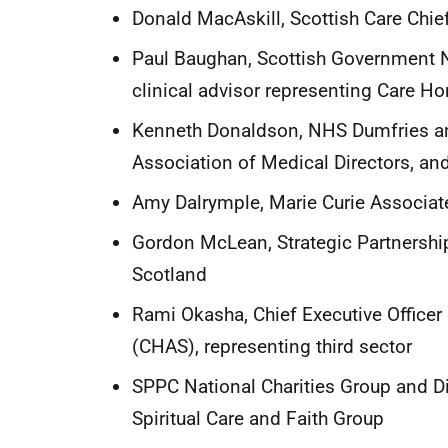
Donald MacAskill, Scottish Care Chi
Paul Baughan, Scottish Government Na
clinical advisor representing Care
Kenneth Donaldson, NHS Dumfries and
Association of Medical Directors, a
Amy Dalrymple, Marie Curie Associate 
Gordon McLean, Strategic Partnershi
Scotland
Rami Okasha, Chief Executive Officer
(CHAS), representing third sector
SPPC National Charities Group and Dir
Spiritual Care and Faith Group