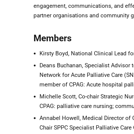
engagement, communications, and effect
partner organisations and community g
Members
Kirsty Boyd, National Clinical Lead fo
Deans Buchanan, Specialist Advisor to
Network for Acute Palliative Care (SN
member of CPAG: Acute hospital pallia
Michelle Scott, Co-chair Strategic Nu
CPAG: palliative care nursing; commun
Annabel Howell, Medical Director of
Chair SPPC Specialist Palliative Care 