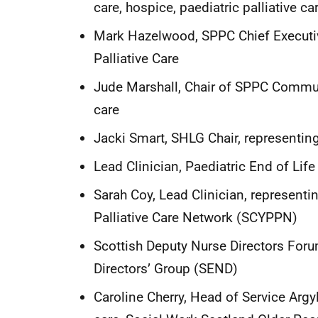
care, hospice, paediatric palliative 
Mark Hazelwood, SPPC Chief Executive
Palliative Care
Jude Marshall, Chair of SPPC Communi
care
Jacki Smart, SHLG Chair, representin
Lead Clinician, Paediatric End of Li
Sarah Coy, Lead Clinician, represent
Palliative Care Network (SCYPPN)
Scottish Deputy Nurse Directors Foru
Directors’ Group (SEND)
Caroline Cherry, Head of Service Argy