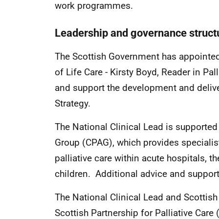
work programmes.
Leadership and governance struc
The Scottish Government has appointed a
of Life Care - Kirsty Boyd, Reader in Pall
and support the development and deliver
Strategy.
The National Clinical Lead is supported
Group (CPAG), which provides specialist
palliative care within acute hospitals,
children. Additional advice and support
The National Clinical Lead and Scottish
Scottish Partnership for Palliative Care