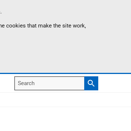
.
the cookies that make the site work,
Search
Search