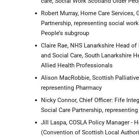
care, Social Work Scotland Older Peo
Robert Murray, Home Care Services, 
Partnership, representing social work
People’s subgroup
Claire Rae, NHS Lanarkshire Head of
and Social Care, South Lanarkshire He
Allied Health Professionals
Alison MacRobbie, Scottish Palliative
representing Pharmacy
Nicky Connor, Chief Officer: Fife Inte
Social Care Partnership, representin
Jill Laspa, COSLA Policy Manager - H
(Convention of Scottish Local Autho