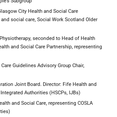
ple’s Subgroup
Glasgow City Health and Social Care
 and social care, Social Work Scotland Older
 Physiotherapy, seconded to Head of Health
alth and Social Care Partnership, representing
 Care Guidelines Advisory Group Chair,
gration Joint Board. Director: Fife Health and
g Integrated Authorities (HSCPs, IJBs)
ealth and Social Care, representing COSLA
rities)