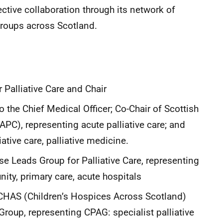
ive collaboration through its network of
roups across Scotland.
r Palliative Care and Chair
 the Chief Medical Officer; Co-Chair of Scottish
APC), representing acute palliative care; and
tive care, palliative medicine.
rse Leads Group for Palliative Care, representing
ity, primary care, acute hospitals
 CHAS (Children’s Hospices Across Scotland)
Group, representing CPAG: specialist palliative