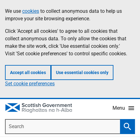
Skip
Accessibility
We use
cookies
to collect anonymous data to help us
Information
to
help
improve your site browsing experience.
main
content
Click 'Accept all cookies' to agree to all cookies that
collect anonymous data. To only allow the cookies that
make the site work, click 'Use essential cookies only.'
Visit 'Set cookie preferences' to control specific cookies.
Accept all cookies
Use essential cookies only
Set cookie preferences
Menu
Search
Searc