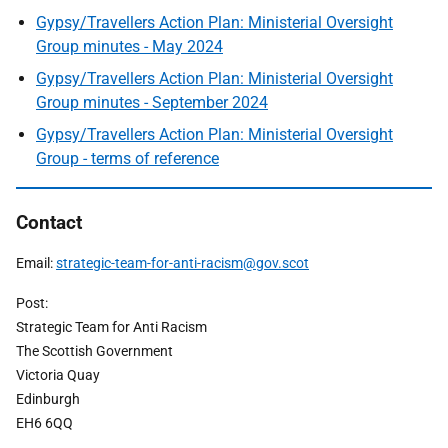
Gypsy/Travellers Action Plan: Ministerial Oversight
Group minutes - May 2024
Gypsy/Travellers Action Plan: Ministerial Oversight
Group minutes - September 2024
Gypsy/Travellers Action Plan: Ministerial Oversight
Group - terms of reference
Contact
Email:
strategic-team-for-anti-racism@gov.scot
Post:
Strategic Team for Anti Racism
The Scottish Government
Victoria Quay
Edinburgh
EH6 6QQ