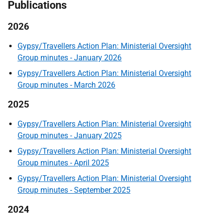
Publications
2026
Gypsy/Travellers Action Plan: Ministerial Oversight
Group minutes - January 2026
Gypsy/Travellers Action Plan: Ministerial Oversight
Group minutes - March 2026
2025
Gypsy/Travellers Action Plan: Ministerial Oversight
Group minutes - January 2025
Gypsy/Travellers Action Plan: Ministerial Oversight
Group minutes - April 2025
Gypsy/Travellers Action Plan: Ministerial Oversight
Group minutes - September 2025
2024