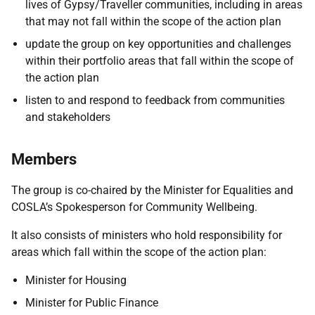
lives of Gypsy/Traveller communities, including in areas
that may not fall within the scope of the action plan
update the group on key opportunities and challenges
within their portfolio areas that fall within the scope of
the action plan
listen to and respond to feedback from communities
and stakeholders
Members
The group is co-chaired by the Minister for Equalities and
COSLA’s Spokesperson for Community Wellbeing.
It also consists of ministers who hold responsibility for
areas which fall within the scope of the action plan:
Minister for Housing
Minister for Public Finance