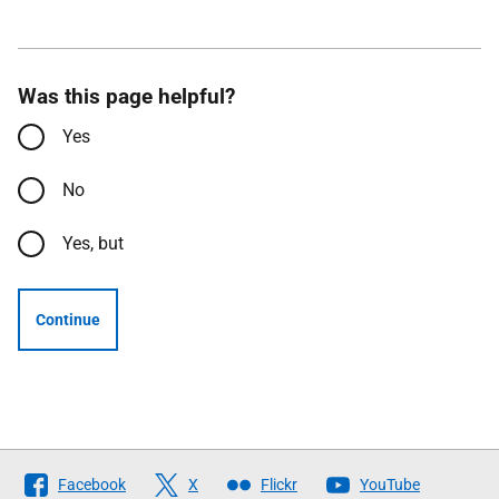
Was this page helpful?
Yes
No
Yes, but
Continue
Follow
Facebook
X
Flickr
YouTube