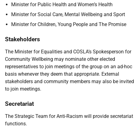
Minister for Public Health and Women’s Health
Minister for Social Care, Mental Wellbeing and Sport
Minister for Children, Young People and The Promise
Stakeholders
The Minister for Equalities and COSLA’s Spokesperson for
Community Wellbeing may nominate other elected
representatives to join meetings of the group on an ad-hoc
basis whenever they deem that appropriate. External
stakeholders and community members may also be invited
to join meetings.
Secretariat
The Strategic Team for Anti-Racism will provide secretariat
functions.