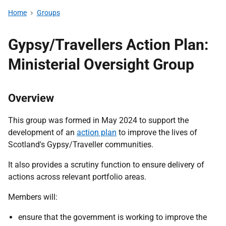
Home
Groups
Gypsy/Travellers Action Plan:
Ministerial Oversight Group
Overview
This group was formed in May 2024 to support the
development of an
action plan
to improve the lives of
Scotland's Gypsy/Traveller communities.
It also provides a scrutiny function to ensure delivery of
actions across relevant portfolio areas.
Members will:
ensure that the government is working to improve the