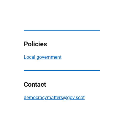
Policies
Local government
Contact
democracymatters@gov.scot