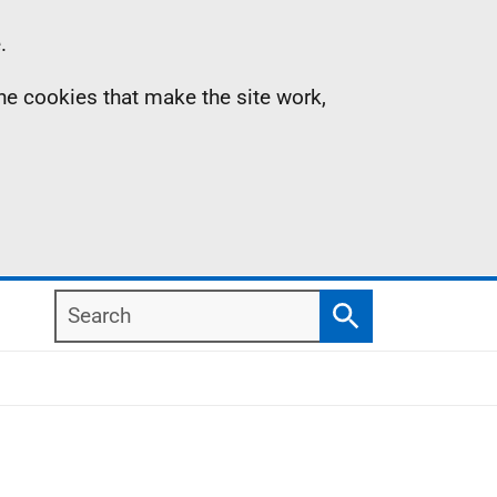
.
the cookies that make the site work,
Search
Search