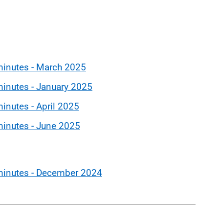
minutes - March 2025
inutes - January 2025
inutes - April 2025
minutes - June 2025
minutes - December 2024