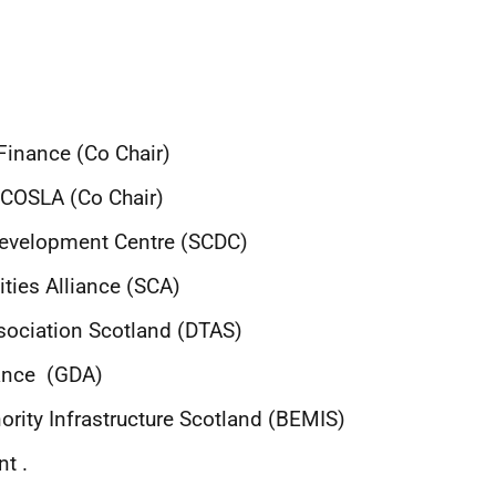
Finance (Co Chair)
f COSLA (Co Chair)
Development Centre
(SCDC)
ties Alliance (SCA)
sociation Scotland (DTAS)
iance (GDA)
ority Infrastructure Scotland (BEMIS)
t .