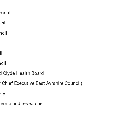
ament
ncil
ncil
il
cil
d Clyde Health Board
 Chief Executive East Ayrshire Council)
ety
emic and researcher