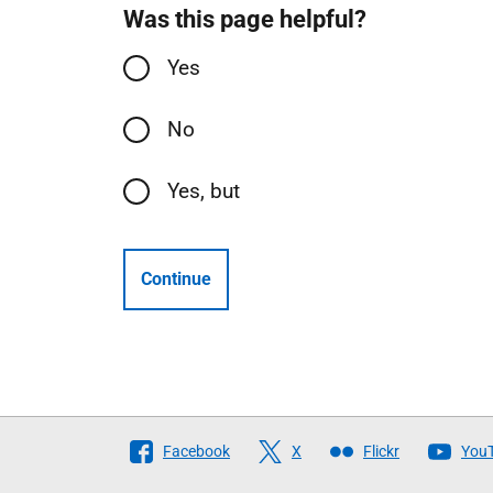
Was this page helpful?
Yes
No
Yes, but
Continue
Follow
Facebook
X
Flickr
You
The