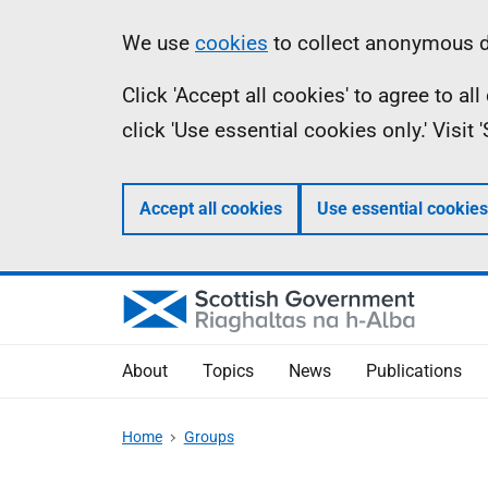
Skip
Accessibility
Information
We use
cookies
to collect anonymous da
to
help
Click 'Accept all cookies' to agree to a
main
click 'Use essential cookies only.' Visit
content
Accept all cookies
Use essential cookies
About
Topics
News
Publications
Home
Groups