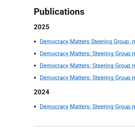
Publications
2025
Democracy Matters Steering Group: 
Democracy Matters: Steering Group m
Democracy Matters: Steering Group m
Democracy Matters: Steering Group 
2024
Democracy Matters: Steering Group 