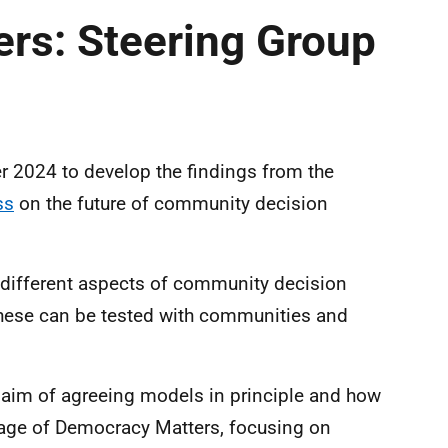
rs: Steering Group
 2024 to develop the findings from the
ss
on the future of community decision
r different aspects of community decision
hese can be tested with communities and
e aim of agreeing models in principle and how
stage of Democracy Matters, focusing on