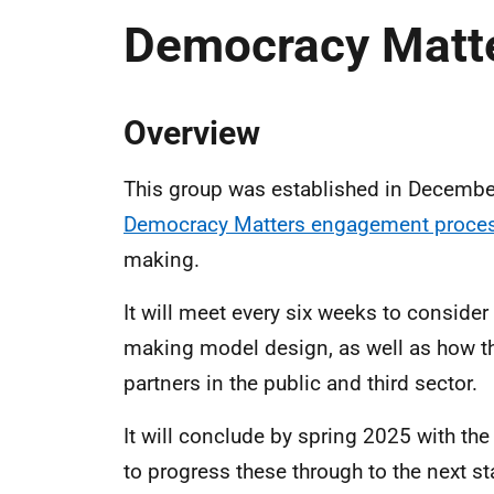
Democracy Matte
Overview
This group was established in December
Democracy Matters engagement proce
making.
It will meet every six weeks to conside
making model design, as well as how t
partners in the public and third sector.
It will conclude by spring 2025 with th
to progress these through to the next 