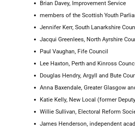
Brian Davey, Improvement Service
members of the Scottish Youth Parli
Jennifer Kerr, South Lanarkshire Cou
Jacqui Greenlees, North Ayrshire Cou
Paul Vaughan, Fife Council
Lee Haxton, Perth and Kinross Counc
Douglas Hendry, Argyll and Bute Coun
Anna Baxendale,
Greater Glasgow an
Katie Kelly, New Local (former Deputy
Willie Sullivan, Electoral Reform Soci
James Henderson, i
ndependent acad