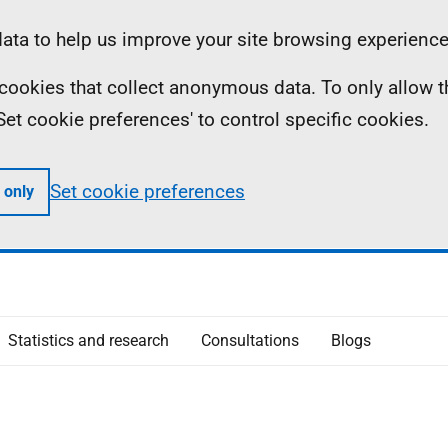
ta to help us improve your site browsing experience
ll cookies that collect anonymous data. To only allow 
 'Set cookie preferences' to control specific cookies.
Set cookie preferences
 only
Statistics and research
Consultations
Blogs