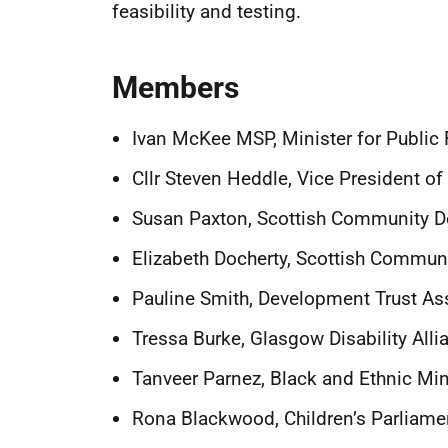
feasibility and testing.
Members
Ivan McKee MSP, Minister for Public 
Cllr Steven Heddle, Vice President o
Susan Paxton, Scottish Community 
Elizabeth Docherty, Scottish Communi
Pauline Smith, Development Trust As
Tressa Burke, Glasgow Disability All
Tanveer Parnez, Black and Ethnic Min
Rona Blackwood, Children’s Parliamen