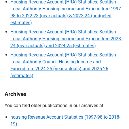
Housing Revenue Account (HRA) Statistics: Scottish
Local Authority Housing Income and Expenditure 1997-
98 to 2022-23 (near actuals) & 2023-24 (budgeted
estimates)
Housing Revenue Account (HRA) Statistics: Scottish
Local Authority Housing Income and Expenditure 2023-
24 (near actuals) and 2024-25 (estimates)
Housing Revenue Account (HRA) Statistics: Scottish
Local Authority Council Housing Income and
Expenditure 2024-25 (near actuals) and 2025-26
(estimates)
Archives
You can find older publications in our archives at:
housing Revenue Account Statistics (1997-98 to 2018-
19)