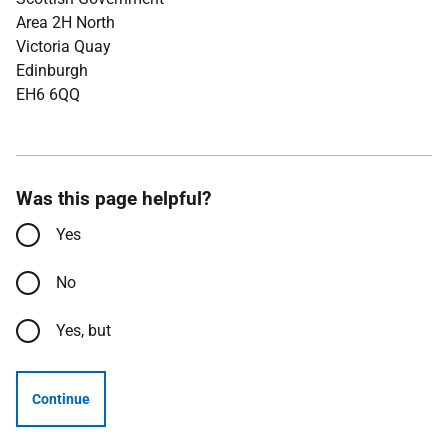
Area 2H North
Victoria Quay
Edinburgh
EH6 6QQ
Was this page helpful?
Yes
No
Yes, but
Continue