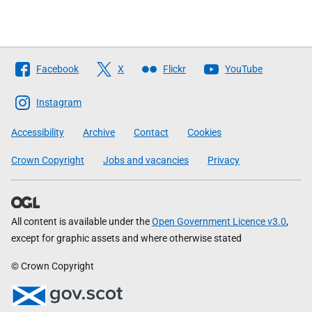
Follow
Facebook
X
Flickr
YouTube
The
Scottish
Instagram
Government
Accessibility
Archive
Contact
Cookies
Crown Copyright
Jobs and vacancies
Privacy
All content is available under the
Open Government Licence v3.0
,
except for graphic assets and where otherwise stated
© Crown Copyright