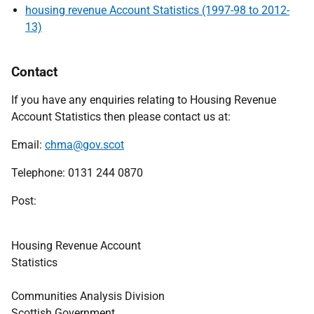
housing revenue Account Statistics (1997-98 to 2012-
13)
Contact
If you have any enquiries relating to Housing Revenue
Account Statistics then please contact us at:
Email:
chma@gov.scot
Telephone: 0131 244 0870
Post
Housing Revenue Account
Statisti
Communities Analysis Division
Scottish Government