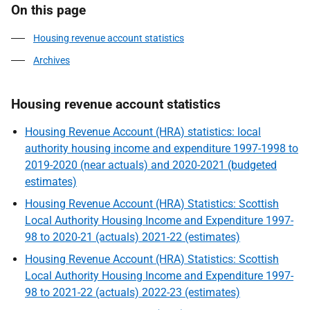
On this page
Housing revenue account statistics
Archives
Housing revenue account statistics
Housing Revenue Account (HRA) statistics: local
authority housing income and expenditure 1997-1998 to
2019-2020 (near actuals) and 2020-2021 (budgeted
estimates)
Housing Revenue Account (HRA) Statistics: Scottish
Local Authority Housing Income and Expenditure 1997-
98 to 2020-21 (actuals) 2021-22 (estimates)
Housing Revenue Account (HRA) Statistics: Scottish
Local Authority Housing Income and Expenditure 1997-
98 to 2021-22 (actuals) 2022-23 (estimates)