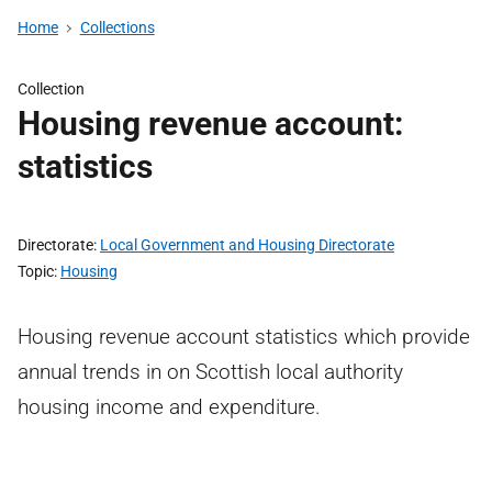
Home
Collections
Collection
Housing revenue account:
statistics
Directorate
Local Government and Housing Directorate
Topic
Housing
Housing revenue account statistics which provide
annual trends in on Scottish local authority
housing income and expenditure.