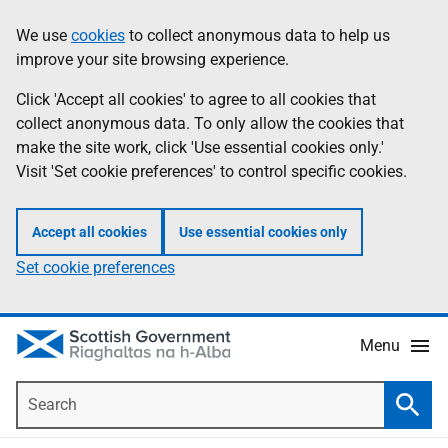
Skip
Accessibility
We use
cookies
to collect anonymous data to help us
Information
to
help
improve your site browsing experience.
main
content
Click 'Accept all cookies' to agree to all cookies that
collect anonymous data. To only allow the cookies that
make the site work, click 'Use essential cookies only.'
Visit 'Set cookie preferences' to control specific cookies.
Accept all cookies
Use essential cookies only
Set cookie preferences
Menu
Search
Searc