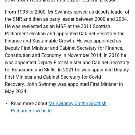
From 1998 to 2000, Mr Swinney served as deputy leader of
the SNP, and then as party leader between 2000 and 2004.
He was re-elected as an MSP at the 2011 Scottish
Parliament election and appointed Cabinet Secretary for
Finance and Sustainable Growth. He was appointed as
Deputy First Minister and Cabinet Secretary for Finance,
Constitution and Economy in November 2014. In 2016 he
was appointed Deputy First Minister and Cabinet Secretary
for Education and Skills. In 2021 he was appointed Deputy
First Minister and Cabinet Secretary for Covid
Recovery. John Swinney was appointed First Minister in
May 2024.
Read more about
Mr Swinney on the Scottish
Parliament website
.