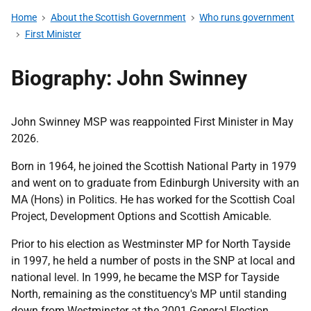
Home
About the Scottish Government
Who runs government
First Minister
Biography: John Swinney
John Swinney MSP was reappointed First Minister in May
2026.
Born in 1964, he joined the Scottish National Party in 1979
and went on to graduate from Edinburgh University with an
MA (Hons) in Politics. He has worked for the Scottish Coal
Project, Development Options and Scottish Amicable.
Prior to his election as Westminster MP for North Tayside
in 1997, he held a number of posts in the SNP at local and
national level. In 1999, he became the MSP for Tayside
North, remaining as the constituency's MP until standing
down from Westminster at the 2001 General Election.