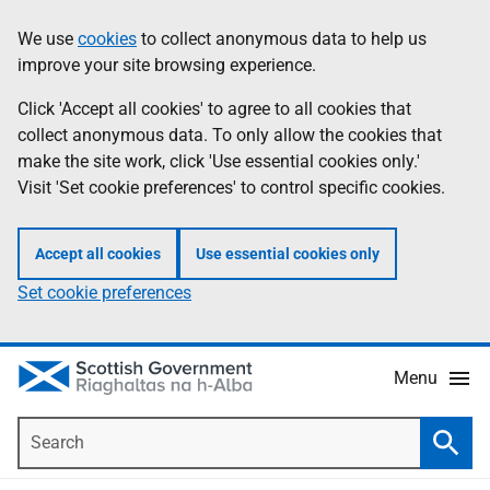
Skip
Accessibility
We use
cookies
to collect anonymous data to help us
Information
to
help
improve your site browsing experience.
main
content
Click 'Accept all cookies' to agree to all cookies that
collect anonymous data. To only allow the cookies that
make the site work, click 'Use essential cookies only.'
Visit 'Set cookie preferences' to control specific cookies.
Accept all cookies
Use essential cookies only
Set cookie preferences
Menu
Search
Searc