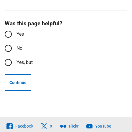
Social
media
Was this page helpful?
Yes
No
Yes, but
Continue
Follow
Facebook
X
Flickr
YouTube
The