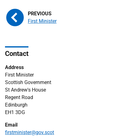
First Minister
Contact
Address
First Minister
Scottish Government
St Andrew's House
Regent Road
Edinburgh
EH1 3DG
Email
firstminister@gov.scot