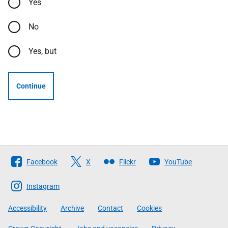
Yes
No
Yes, but
Continue
Follow
Facebook
X
Flickr
YouTube
The
Scottish
Instagram
Government
Accessibility
Archive
Contact
Cookies