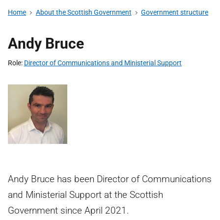
Home
About the Scottish Government
Government structure
Andy Bruce
Role
Director of Communications and Ministerial Support
Andy Bruce has been Director of Communications
and Ministerial Support at the Scottish
Government since April 2021.