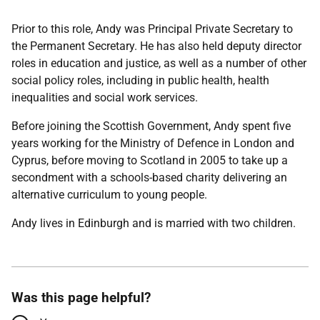
Prior to this role, Andy was Principal Private Secretary to
the Permanent Secretary. He has also held deputy director
roles in education and justice, as well as a number of other
social policy roles, including in public health, health
inequalities and social work services.
Before joining the Scottish Government, Andy spent five
years working for the Ministry of Defence in London and
Cyprus, before moving to Scotland in 2005 to take up a
secondment with a schools-based charity delivering an
alternative curriculum to young people.
Andy lives in Edinburgh and is married with two children.
Was this page helpful?