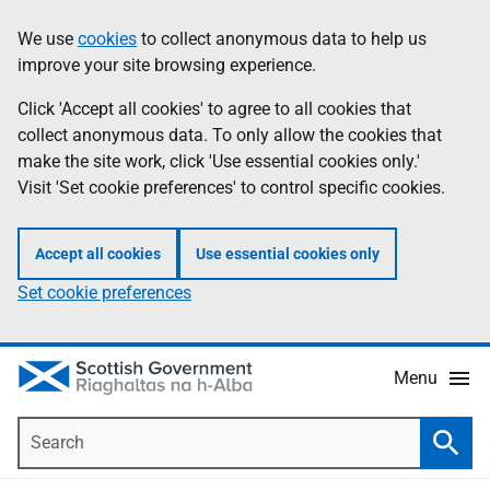
Skip
Accessibility
We use
cookies
to collect anonymous data to help us
Information
to
help
improve your site browsing experience.
main
content
Click 'Accept all cookies' to agree to all cookies that
collect anonymous data. To only allow the cookies that
make the site work, click 'Use essential cookies only.'
Visit 'Set cookie preferences' to control specific cookies.
Accept all cookies
Use essential cookies only
Set cookie preferences
Menu
Search
Searc