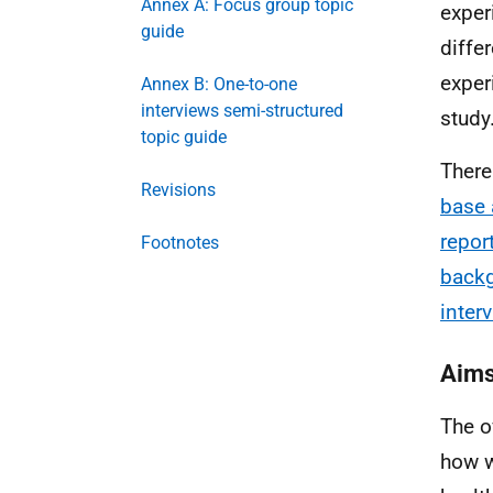
Annex A: Focus group topic
exper
guide
diffe
exper
Annex B: One-to-one
interviews semi-structured
study
topic guide
There
Revisions
base 
repor
Footnotes
back
inter
Aim
The o
how w