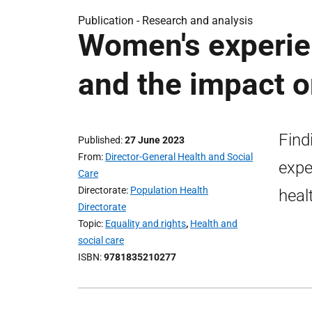
Publication -
Research and analysis
Women's experie
and the impact o
Find
Published
27 June 2023
From
Director-General Health and Social
expe
Care
Directorate
Population Health
heal
Directorate
Topic
Equality and rights
,
Health and
social care
ISBN
9781835210277