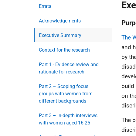
Exe
Errata
Acknowledgements
Purp
Executive Summary
The W
and h
Context for the research
by th
Part 1 - Evidence review and
disad
rationale for research
devel
build
Part 2 – Scoping focus
groups with women from
on th
different backgrounds
discr
Part 3 – In-depth interviews
The p
with women aged 16-25
discr