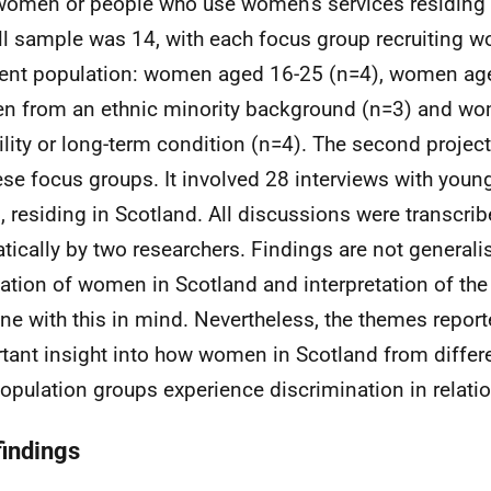
women or people who use women's services residing 
ll sample was 14, with each focus group recruiting 
rent population: women aged 16-25 (n=4), women age
 from an ethnic minority background (n=3) and wo
ility or long-term condition (n=4). The second proje
ese focus groups. It involved 28 interviews with yo
, residing in Scotland. All discussions were transcri
tically by two researchers. Findings are not generali
ation of women in Scotland and interpretation of the
ne with this in mind. Nevertheless, the themes report
tant insight into how women in Scotland from diffe
opulation groups experience discrimination in relation
findings