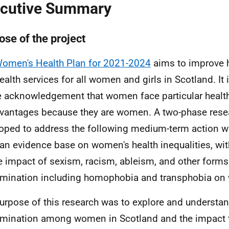
cutive Summary
ose of the project
omen's Health Plan for 2021-2024
aims to improve 
ealth services for all women and girls in Scotland. It
e acknowledgement that women face particular health
vantages because they are women. A two-phase rese
oped to address the following medium-term action wi
 an evidence base on women's health inequalities, wit
e impact of sexism, racism, ableism, and other forms
imination including homophobia and transphobia on 
urpose of this research was to explore and understa
imination among women in Scotland and the impact 