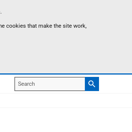
.
the cookies that make the site work,
Search
Search