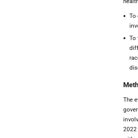
healt
To 
inv
To 
dif
rac
dis
Met
The e
gover
invol
2022 