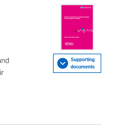
and
Supporting
documents
ir