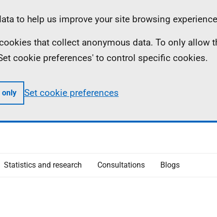
ta to help us improve your site browsing experience
ll cookies that collect anonymous data. To only allow 
 'Set cookie preferences' to control specific cookies.
Set cookie preferences
 only
Statistics and research
Consultations
Blogs