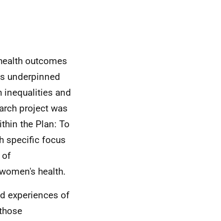
health outcomes
 is underpinned
 inequalities and
arch project was
thin the Plan: To
h specific focus
 of
women's health.
nd experiences of
those