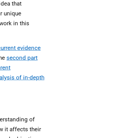
idea that
ir unique
work in this
current evidence
The
second part
rent
lysis of in-depth
derstanding of
it affects their