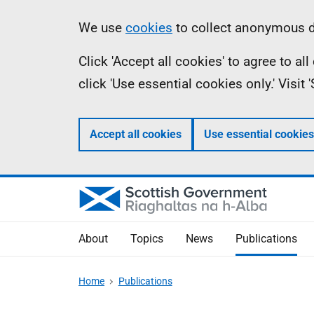
Skip
Accessibility
Information
We use
cookies
to collect anonymous da
to
help
Click 'Accept all cookies' to agree to a
main
click 'Use essential cookies only.' Visit
content
Accept all cookies
Use essential cookies
About
Topics
News
Publications
Home
Publications