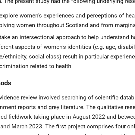
h. The present study had the following underlying res
explore women's experiences and perceptions of heal
olving women throughout Scotland and from margina
take an intersectional approach to help understand h
ferent aspects of women's identities (
e.g.
age, disabili
e/ethnicity, social class) result in particular experien
crimination related to health
hods
vidence review involved searching of scientific datab
nment reports and grey literature. The qualitative res
ved fieldwork taking place in August 2022 and betw
and March 2023. The first project comprises four on