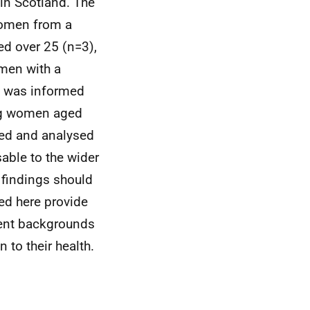
in Scotland. The
women from a
d over 25 (n=3),
men with a
ct was informed
ung women aged
bed and analysed
sable to the wider
 findings should
ed here provide
rent backgrounds
 to their health.