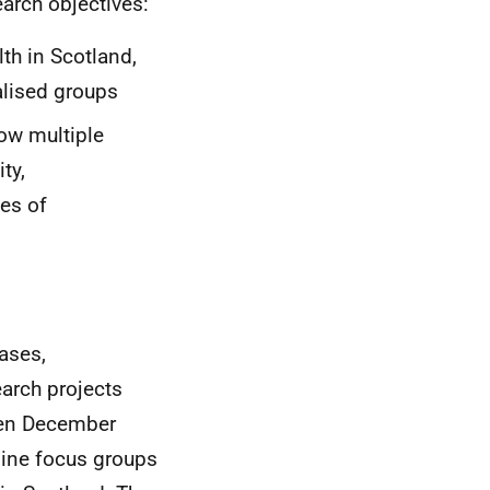
earch objectives:
th in Scotland,
lised groups
ow multiple
ty,
ces of
ases,
earch projects
een December
line focus groups