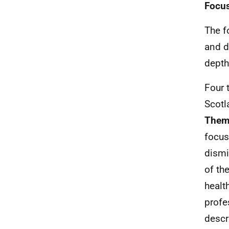
Focu
The f
and d
depth
Four 
Scotl
Theme
focus
dismi
of the
healt
profe
descr