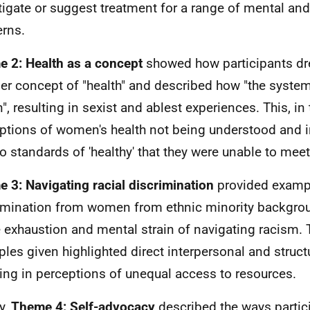
tigate or suggest treatment for a range of mental and
rns.
 2: Health as a concept
showed how participants dr
er concept of "health" and described how "the syste
", resulting in sexist and ablest experiences. This, in 
ptions of women's health not being understood and i
to standards of 'healthy' that they were unable to meet
 3: Navigating racial discrimination
provided examp
imination from women from ethnic minority backgro
e exhaustion and mental strain of navigating racism. 
les given highlighted direct interpersonal and struct
ting in perceptions of unequal access to resources.
y,
Theme 4: Self-advocacy
described the ways partic