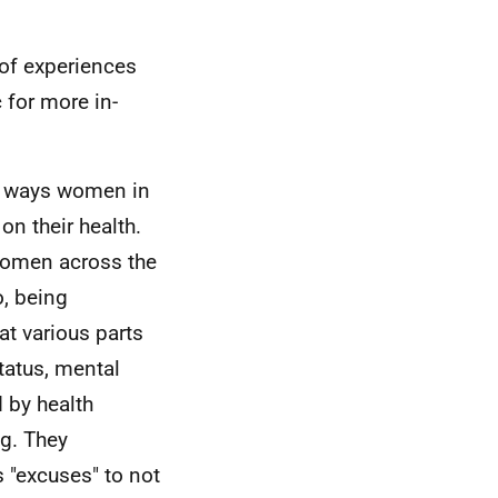
of experiences
 for more in-
al ways women in
n their health.
omen across the
, being
at various parts
status, mental
 by health
g. They
"excuses" to not