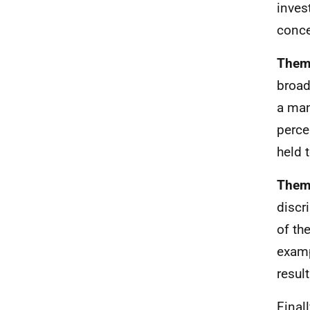
inves
conce
Theme
broad
a man
perce
held 
Theme
discr
of th
examp
resul
Finall