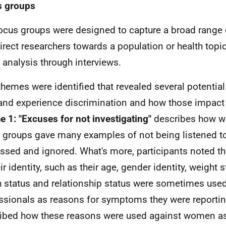
s groups
ocus groups were designed to capture a broad range 
irect researchers towards a population or health topic
 analysis through interviews.
themes were identified that revealed several potenti
and experience discrimination and how those impact o
 1: "Excuses for not investigating"
describes how w
 groups gave many examples of not being listened to
ssed and ignored. What's more, participants noted th
ir identity, such as their age, gender identity, weight 
h status and relationship status were sometimes used
ssionals as reasons for symptoms they were reportin
ibed how these reasons were used against women as 