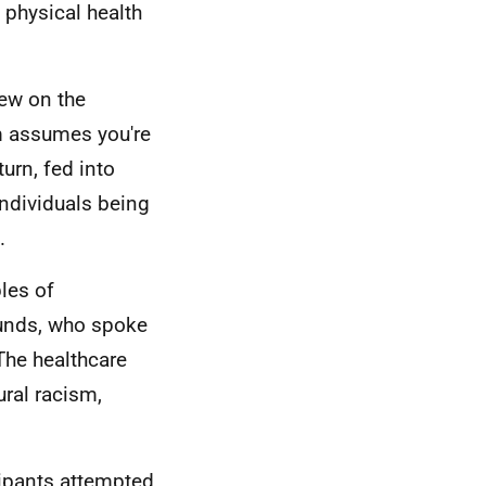
 physical health
ew on the
m assumes you're
turn, fed into
ndividuals being
.
les of
unds, who spoke
The healthcare
ural racism,
ipants attempted