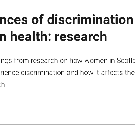
nces of discrimination
n health: research
ings from research on how women in Scotl
rience discrimination and how it affects the
th