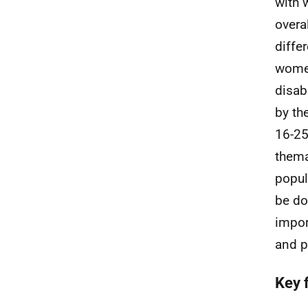
with 
overa
diffe
women
disab
by th
16-25
thema
popul
be do
impor
and p
Key 