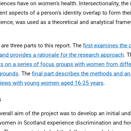
iences have on women's health. Intersectionality, the 
rent aspects of a person's identity overlap to form the
ience, was used as a theoretical and analytical frame
.
 are three parts to this report. The
first examines the 
and provides a rationale for the research approach
. 
ts on a series of focus groups with women from diffe
grounds
. The
final part describes the methods and ana
views with young women aged 16-25 years
.
s
verall aim of the project was to develop an initial un
omen in Scotland experience discrimination and how 