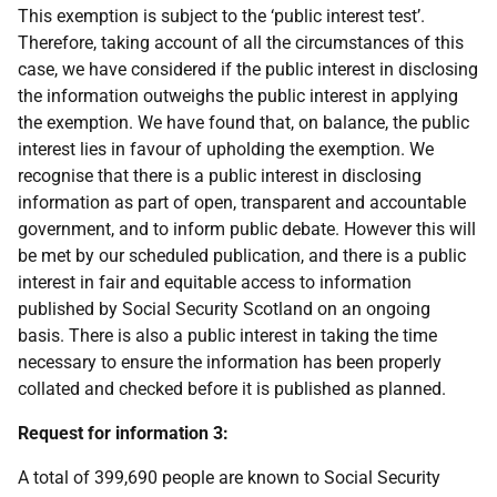
This exemption is subject to the ‘public interest test’.
Therefore, taking account of all the circumstances of this
case, we have considered if the public interest in disclosing
the information outweighs the public interest in applying
the exemption. We have found that, on balance, the public
interest lies in favour of upholding the exemption. We
recognise that there is a public interest in disclosing
information as part of open, transparent and accountable
government, and to inform public debate. However this will
be met by our scheduled publication, and there is a public
interest in fair and equitable access to information
published by Social Security Scotland on an ongoing
basis. There is also a public interest in taking the time
necessary to ensure the information has been properly
collated and checked before it is published as planned.
Request for information 3:
A total of 399,690 people are known to Social Security