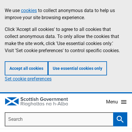
Skip
Accessibility
We use
cookies
to collect anonymous data to help us
Information
to
help
improve your site browsing experience.
main
content
Click 'Accept all cookies' to agree to all cookies that
collect anonymous data. To only allow the cookies that
make the site work, click 'Use essential cookies only.'
Visit 'Set cookie preferences' to control specific cookies.
Accept all cookies
Use essential cookies only
Set cookie preferences
Menu
Search
Searc