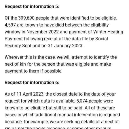
Request for information 5:
Of the 399,690 people that were identified to be eligible,
4,597 are known to have died between the eligibility
window in November 2022 and payment of Winter Heating
Payment following receipt of the data file by Social
Security Scotland on 31 January 2023.
Wherever this is the case, we will attempt to identify the
next of kin for the person that was eligible and make
payment to them if possible.
Request for information 6:
As of 11 April 2023, the closest date to the date of your
request for which data is available, 5,074 people were
known to be eligible but still to be paid. All of these are
cases in which additional manual intervention is required
because, for example, we are seeking details of a next of
kin as per the above response, or some other manual