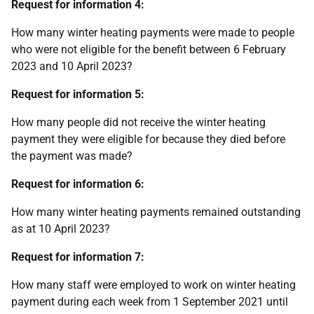
Request for information 4:
How many winter heating payments were made to people
who were not eligible for the benefit between 6 February
2023 and 10 April 2023?
Request for information 5:
How many people did not receive the winter heating
payment they were eligible for because they died before
the payment was made?
Request for information 6:
How many winter heating payments remained outstanding
as at 10 April 2023?
Request for information 7:
How many staff were employed to work on winter heating
payment during each week from 1 September 2021 until