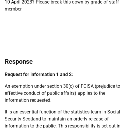
10 April 2023? Please break this down by grade of staff
member.
Response
Request for information 1 and 2:
An exemption under section 30(c) of FOISA (prejudice to
effective conduct of public affairs) applies to the
information requested.
It is an essential function of the statistics team in Social
Security Scotland to maintain an orderly release of
information to the public. This responsibility is set out in