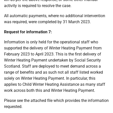
activity is required to resolve the case.
All automatic payments, where no additional intervention
was required, were completed by 31 March 2023.
Request for information 7:
Information is only held for the operational staff who
supported the delivery of Winter Heating Payment from
February 2023 to April 2023. This is the first delivery of
Winter Heating Payment undertaken by Social Security
Scotland. Staff are deployed to meet demand across a
range of benefits and as such not all staff listed worked
solely on Winter Heating Payment. In particular, this
applies to Child Winter Heating Assistance as many staff
work across both this and Winter Heating Payment.
Please see the attached file which provides the information
requested.