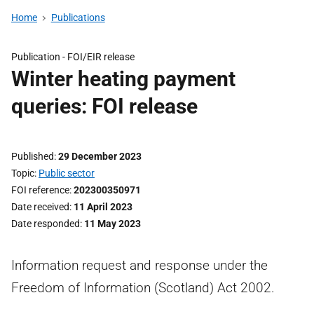
Home
Publications
Publication -
FOI/EIR release
Winter heating payment
queries: FOI release
Published
29 December 2023
Topic
Public sector
FOI reference
202300350971
Date received
11 April 2023
Date responded
11 May 2023
Information request and response under the
Freedom of Information (Scotland) Act 2002.