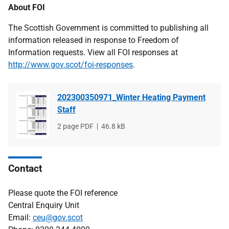
About FOI
The Scottish Government is committed to publishing all
information released in response to Freedom of
Information requests. View all FOI responses at
http://www.gov.scot/foi-responses
.
202300350971_Winter Heating Payment
Staff
File
2 page PDF
File
46.8 kB
type
size
Contact
Please quote the FOI reference
Central Enquiry Unit
Email:
ceu@gov.scot