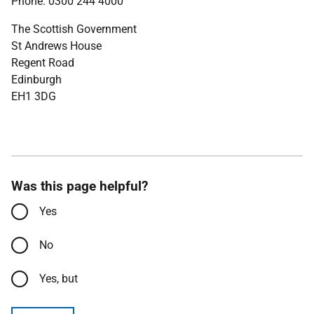
Phone: 0300 244 4000
The Scottish Government
St Andrews House
Regent Road
Edinburgh
EH1 3DG
Was this page helpful?
Yes
No
Yes, but