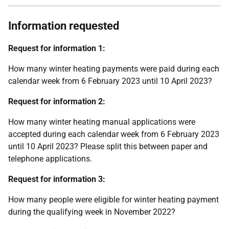
Information requested
Request for information 1:
How many winter heating payments were paid during each
calendar week from 6 February 2023 until 10 April 2023?
Request for information 2:
How many winter heating manual applications were
accepted during each calendar week from 6 February 2023
until 10 April 2023? Please split this between paper and
telephone applications.
Request for information 3:
How many people were eligible for winter heating payment
during the qualifying week in November 2022?