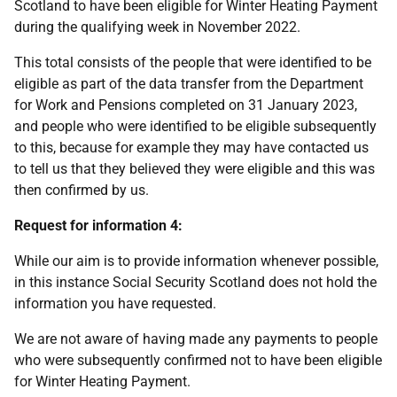
Scotland to have been eligible for Winter Heating Payment
during the qualifying week in November 2022.
This total consists of the people that were identified to be
eligible as part of the data transfer from the Department
for Work and Pensions completed on 31 January 2023,
and people who were identified to be eligible subsequently
to this, because for example they may have contacted us
to tell us that they believed they were eligible and this was
then confirmed by us.
Request for information 4:
While our aim is to provide information whenever possible,
in this instance Social Security Scotland does not hold the
information you have requested.
We are not aware of having made any payments to people
who were subsequently confirmed not to have been eligible
for Winter Heating Payment.