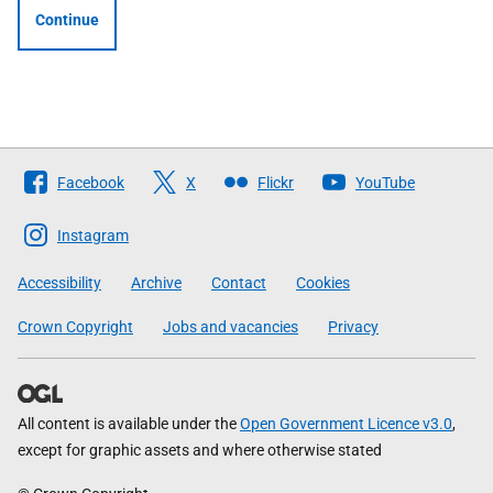
Continue
Follow
Facebook
X
Flickr
YouTube
The
Scottish
Instagram
Government
Accessibility
Archive
Contact
Cookies
Crown Copyright
Jobs and vacancies
Privacy
All content is available under the
Open Government Licence v3.0
,
except for graphic assets and where otherwise stated