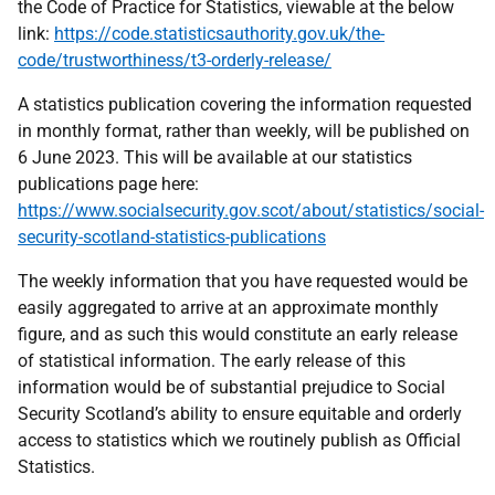
the Code of Practice for Statistics, viewable at the below
link:
https://code.statisticsauthority.gov.uk/the-
code/trustworthiness/t3-orderly-release/
A statistics publication covering the information requested
in monthly format, rather than weekly, will be published on
6 June 2023. This will be available at our statistics
publications page here:
https://www.socialsecurity.gov.scot/about/statistics/social-
security-scotland-statistics-publications
The weekly information that you have requested would be
easily aggregated to arrive at an approximate monthly
figure, and as such this would constitute an early release
of statistical information. The early release of this
information would be of substantial prejudice to Social
Security Scotland’s ability to ensure equitable and orderly
access to statistics which we routinely publish as Official
Statistics.