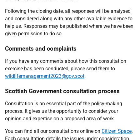
Following the closing date, all responses will be analysed
and considered along with any other available evidence to
help us. Responses may be published where we have been
given permission to do so.
Comments and complaints
If you have any comments about how this consultation
exercise has been conducted, please send them to
wildlifemanagement2023@gov.scot
.
Scottish Government consultation process
Consultation is an essential part of the policy-making
process. It gives us the opportunity to consider your
opinion and expertise on a proposed area of work.
You can find all our consultations online on
Citizen Space
.
Each consultation details the issues under consideration,