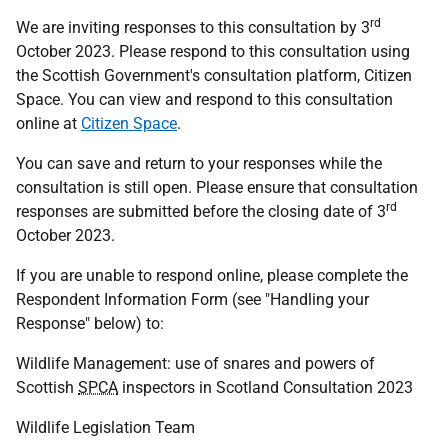
rd
We are inviting responses to this consultation by 3
October 2023. Please respond to this consultation using
the Scottish Government's consultation platform, Citizen
Space. You can view and respond to this consultation
online at
Citizen Space
.
You can save and return to your responses while the
consultation is still open. Please ensure that consultation
rd
responses are submitted before the closing date of 3
October 2023.
If you are unable to respond online, please complete the
Respondent Information Form (see "Handling your
Response" below) to:
Wildlife Management: use of snares and powers of
Scottish
SPCA
inspectors in Scotland Consultation 2023
Wildlife Legislation Team