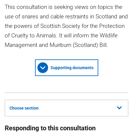
This consultation is seeking views on topics the
use of snares and cable restraints in Scotland and
the powers of Scottish Society for the Protection
of Cruelty to Animals. It will inform the Wildlife
Management and Muirburn (Scotland) Bill.
Supporting documents
Choose section
Responding to this consultation