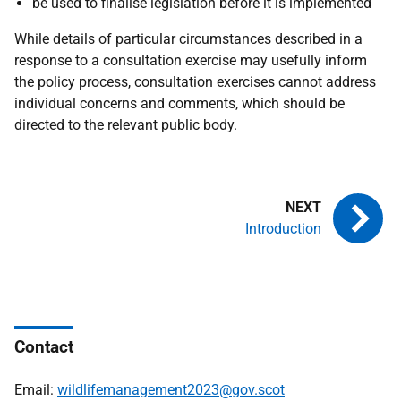
be used to finalise legislation before it is implemented
While details of particular circumstances described in a
response to a consultation exercise may usefully inform
the policy process, consultation exercises cannot address
individual concerns and comments, which should be
directed to the relevant public body.
Introduction
Contact
Email:
wildlifemanagement2023@gov.scot