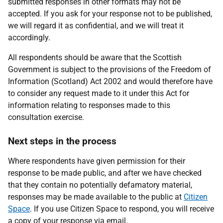
submitted responses in other formats may not be
accepted. If you ask for your response not to be published,
we will regard it as confidential, and we will treat it
accordingly.
All respondents should be aware that the Scottish
Government is subject to the provisions of the Freedom of
Information (Scotland) Act 2002 and would therefore have
to consider any request made to it under this Act for
information relating to responses made to this
consultation exercise.
Next steps in the process
Where respondents have given permission for their
response to be made public, and after we have checked
that they contain no potentially defamatory material,
responses may be made available to the public at
Citizen
Space
. If you use Citizen Space to respond, you will receive
a copy of your response via email.