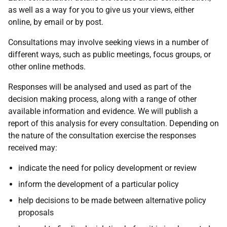
as well as a way for you to give us your views, either
online, by email or by post.
Consultations may involve seeking views in a number of
different ways, such as public meetings, focus groups, or
other online methods.
Responses will be analysed and used as part of the
decision making process, along with a range of other
available information and evidence. We will publish a
report of this analysis for every consultation. Depending on
the nature of the consultation exercise the responses
received may:
indicate the need for policy development or review
inform the development of a particular policy
help decisions to be made between alternative policy
proposals