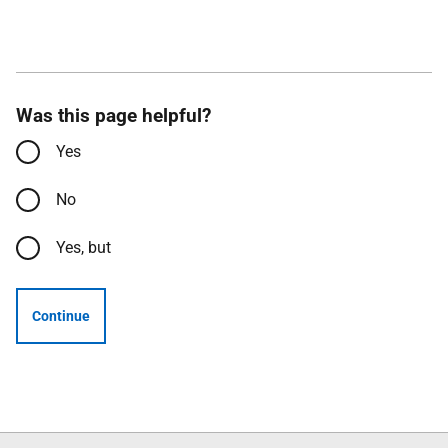
Was this page helpful?
Yes
No
Yes, but
Continue