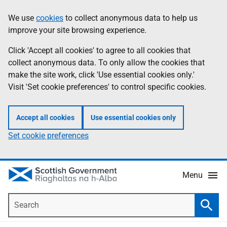
Skip
Accessibility
We use
cookies
to collect anonymous data to help us
Information
to
help
improve your site browsing experience.
main
content
Click 'Accept all cookies' to agree to all cookies that
collect anonymous data. To only allow the cookies that
make the site work, click 'Use essential cookies only.'
Visit 'Set cookie preferences' to control specific cookies.
Accept all cookies
Use essential cookies only
Set cookie preferences
Menu
Search
Searc