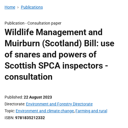
Home
Publications
Publication -
Consultation paper
Wildlife Management and
Muirburn (Scotland) Bill: use
of snares and powers of
Scottish SPCA inspectors -
consultation
Published
22 August 2023
Directorate
Environment and Forestry Directorate
Topic
Environment and climate change
,
Farming and rural
ISBN
9781835212332