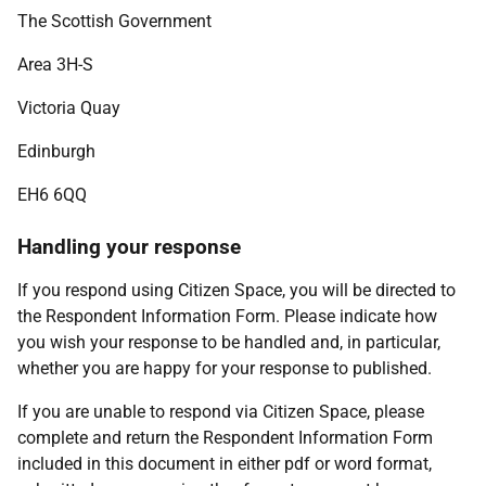
The Scottish Government
Area 3H-S
Victoria Quay
Edinburgh
EH6 6QQ
Handling your response
If you respond using Citizen Space, you will be directed to
the Respondent Information Form. Please indicate how
you wish your response to be handled and, in particular,
whether you are happy for your response to published.
If you are unable to respond via Citizen Space, please
complete and return the Respondent Information Form
included in this document in either pdf or word format,