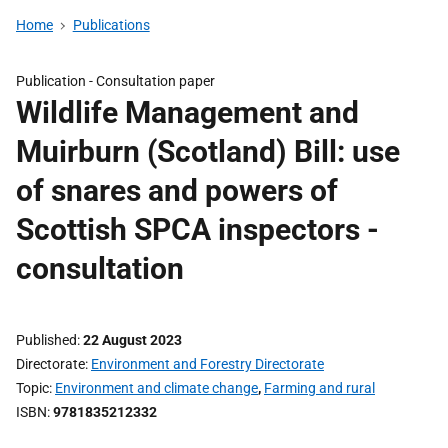
Home
Publications
Publication -
Consultation paper
Wildlife Management and
Muirburn (Scotland) Bill: use
of snares and powers of
Scottish SPCA inspectors -
consultation
Published
22 August 2023
Directorate
Environment and Forestry Directorate
Topic
Environment and climate change
,
Farming and rural
ISBN
9781835212332