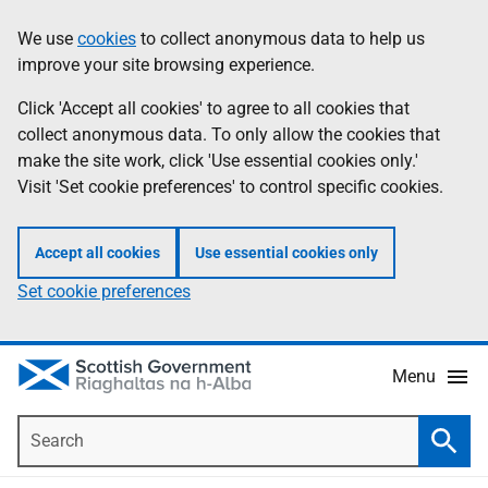
Skip
Accessibility
We use
cookies
to collect anonymous data to help us
Information
to
help
improve your site browsing experience.
main
content
Click 'Accept all cookies' to agree to all cookies that
collect anonymous data. To only allow the cookies that
make the site work, click 'Use essential cookies only.'
Visit 'Set cookie preferences' to control specific cookies.
Accept all cookies
Use essential cookies only
Set cookie preferences
Menu
Search
Searc