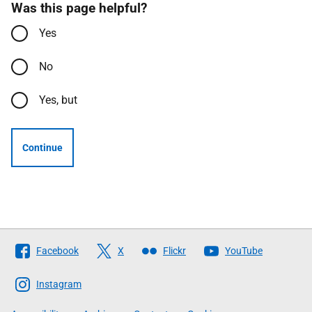
Was this page helpful?
Yes
No
Yes, but
Continue
Follow
Facebook
X
Flickr
YouTube
The
Scottish
Instagram
Government