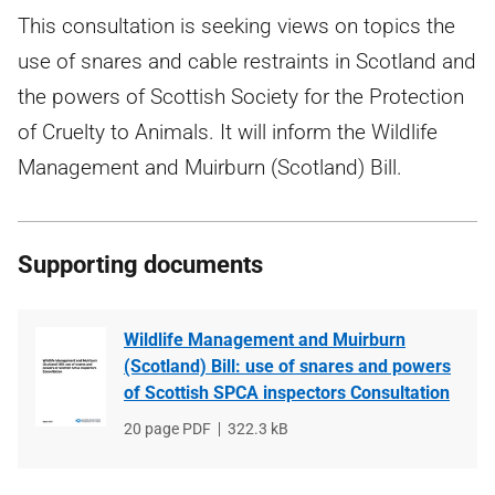
This consultation is seeking views on topics the
use of snares and cable restraints in Scotland and
the powers of Scottish Society for the Protection
of Cruelty to Animals. It will inform the Wildlife
Management and Muirburn (Scotland) Bill.
Supporting documents
Wildlife Management and Muirburn
(Scotland) Bill: use of snares and powers
of Scottish SPCA inspectors Consultation
File
20 page PDF
File
322.3 kB
type
size