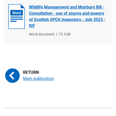
Wildlife Management and Muirburn Bill -
Consultation - use of snares and powers
of Scottish SPCA inspectors - July 2023 -
RIF
File
Word document
File
73.5 kB
type
size
Main publication