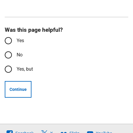
Was this page helpful?
Yes
No
Yes, but
Continue
Follow