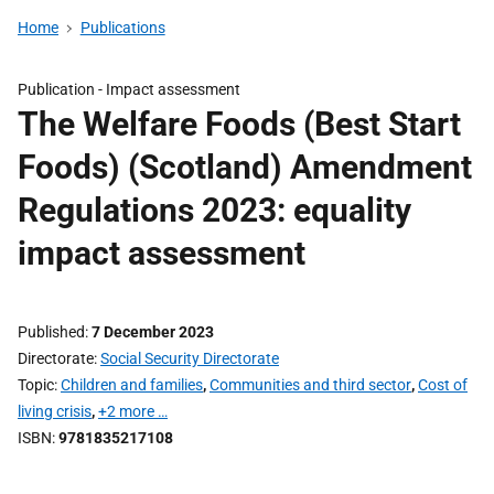
Home
Publications
Publication -
Impact assessment
The Welfare Foods (Best Start
Foods) (Scotland) Amendment
Regulations 2023: equality
impact assessment
Published
7 December 2023
Directorate
Social Security Directorate
Topic
Children and families
,
Communities and third sector
,
Cost of
living crisis
,
+2 more …
ISBN
9781835217108