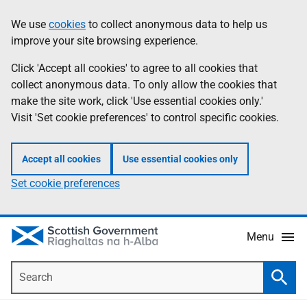
Skip
Accessibility
We use
cookies
to collect anonymous data to help us
Information
to
help
improve your site browsing experience.
main
content
Click 'Accept all cookies' to agree to all cookies that
collect anonymous data. To only allow the cookies that
make the site work, click 'Use essential cookies only.'
Visit 'Set cookie preferences' to control specific cookies.
Accept all cookies
Use essential cookies only
Set cookie preferences
Menu
Search
Searc