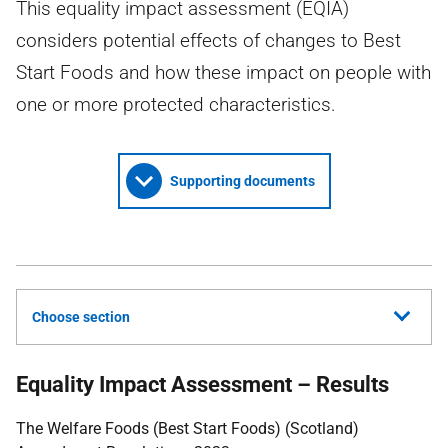
This equality impact assessment (EQIA)
considers potential effects of changes to Best
Start Foods and how these impact on people with
one or more protected characteristics.
Supporting documents
Choose section
Equality Impact Assessment – Results
The Welfare Foods (Best Start Foods) (Scotland)