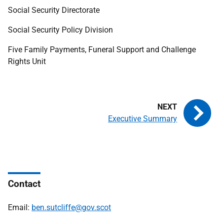
Social Security Directorate
Social Security Policy Division
Five Family Payments, Funeral Support and Challenge
Rights Unit
Executive Summary
Contact
Email:
ben.sutcliffe@gov.scot