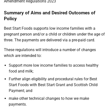
Amendment Regulations 2023
Summary of Aims and Desired Outcomes of
Policy
Best Start Foods supports low income families with a
pregnant person and/or a child or children under the age of
three. The payments are delivered via a pre-paid card.
These regulations will introduce a number of changes
which are intended to:
Support more low income families to access healthy
food and milk;
Further align eligibility and procedural rules for Best
Start Foods with Best Start Grant and Scottish Child
Payment; and
make other technical changes to how we make
payments.