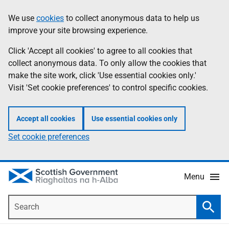
Skip
Accessibility
We use
cookies
to collect anonymous data to help us
Information
to
help
improve your site browsing experience.
main
content
Click 'Accept all cookies' to agree to all cookies that
collect anonymous data. To only allow the cookies that
make the site work, click 'Use essential cookies only.'
Visit 'Set cookie preferences' to control specific cookies.
Accept all cookies
Use essential cookies only
Set cookie preferences
Menu
Search
Searc