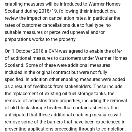
enabling measures will be introduced to Warmer Homes
Scotland during 2018/19, following their introduction,
review the impact on cancellation rates, in particular the
rates of customer cancellations due to fuel type, no
suitable measures or perceived upheaval and/or
preparations works to the property.
On 1 October 2018 a
CVN
was agreed to enable the offer
of additional measures to customers under Warmer Homes
Scotland. Some of these were additional measures
included in the original contract but were not fully
specified. In addition other enabling measures were added
as a result of feedback from stakeholders. These include
the replacement of existing oil fuel storage tanks, the
removal of asbestos from properties, including the removal
of old block storage heaters that contain asbestos. It is
anticipated that these additional enabling measures will
remove some of the barriers that have been experienced in
preventing applications proceeding through to completion,