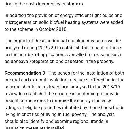
due to the costs incurred by customers.
In addition the provision of energy efficient light bulbs and
microgeneration solid biofuel heating systems were added
to the scheme in October 2018.
The impact of these additional enabling measures will be
analysed during 2019/20 to establish the impact of these
on the number of applications cancelled for reasons such
as upheaval/preparation and asbestos in the property.
Recommendation 3
- The trends for the installation of both
internal and external insulation measures offered under the
scheme should be reviewed and analysed in the 2018/19
review to establish if the scheme is continuing to provide
insulation measures to improve the energy efficiency
ratings of eligible properties inhabited by those households
living in or at risk of living in fuel poverty. The analysis
should also identify and examine regional trends in
insulation measures installed.