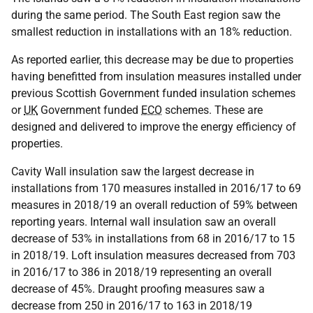
during the same period. The South East region saw the
smallest reduction in installations with an 18% reduction.
As reported earlier, this decrease may be due to properties
having benefitted from insulation measures installed under
previous Scottish Government funded insulation schemes
or
UK
Government funded
ECO
schemes. These are
designed and delivered to improve the energy efficiency of
properties.
Cavity Wall insulation saw the largest decrease in
installations from 170 measures installed in 2016/17 to 69
measures in 2018/19 an overall reduction of 59% between
reporting years. Internal wall insulation saw an overall
decrease of 53% in installations from 68 in 2016/17 to 15
in 2018/19. Loft insulation measures decreased from 703
in 2016/17 to 386 in 2018/19 representing an overall
decrease of 45%. Draught proofing measures saw a
decrease from 250 in 2016/17 to 163 in 2018/19