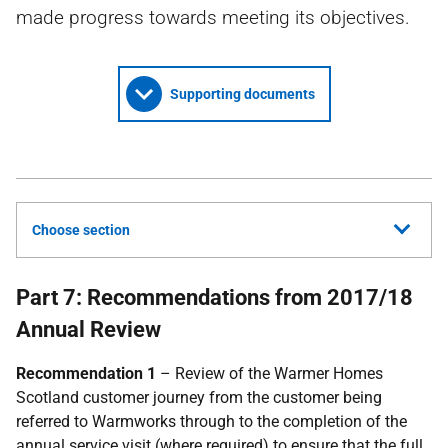
made progress towards meeting its objectives.
Supporting documents
Choose section
Part 7: Recommendations from 2017/18
Annual Review
Recommendation 1
– Review of the Warmer Homes
Scotland customer journey from the customer being
referred to Warmworks through to the completion of the
annual service visit (where required) to ensure that the full