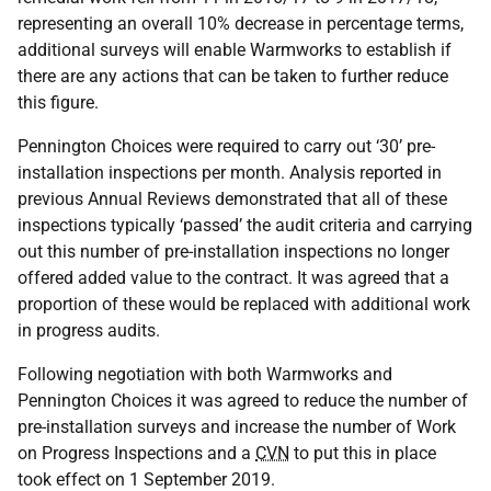
representing an overall 10% decrease in percentage terms,
additional surveys will enable Warmworks to establish if
there are any actions that can be taken to further reduce
this figure.
Pennington Choices were required to carry out ‘30’ pre-
installation inspections per month. Analysis reported in
previous Annual Reviews demonstrated that all of these
inspections typically ‘passed’ the audit criteria and carrying
out this number of pre-installation inspections no longer
offered added value to the contract. It was agreed that a
proportion of these would be replaced with additional work
in progress audits.
Following negotiation with both Warmworks and
Pennington Choices it was agreed to reduce the number of
pre-installation surveys and increase the number of Work
on Progress Inspections and a
CVN
to put this in place
took effect on 1 September 2019.