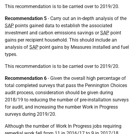
This recommendation is to be carried over to 2019/20.
Recommendation 5
- Carry out an in-depth analysis of the
SAP
points gained data to establish the associated
investment and carbon emissions savings or
SAP
point
gains per recipient household. This should include an
analysis of
SAP
point gains by Measures installed and fuel
types.
This recommendation is to be carried over to 2019/20.
Recommendation 6
- Given the overall high percentage of
total completed surveys that pass the Pennington Choices
audit process, consideration should be given during
2018/19 to reducing the number of pre-installation surveys
for audit, and increasing the number Work in Progress
surveys during 2019/20.
Although the number of Work In Progress jobs requiring
remedial work fell from 11 in 2016/17 to 9 in 2017/18,