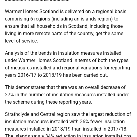
Warmer Homes Scotland is delivered on a regional basis
comprising 6 regions (including an islands region) to
ensure that all households in Scotland, including those
living in more remote parts of the country, get the same
level of service.
Analysis of the trends in insulation measures installed
under Warmer Homes Scotland in terms of both the types
of measures installed and regional variations for reporting
years 2016/17 to 2018/19 has been carried out.
This demonstrates that there was an overall decrease of
27% in the number of insulation measures installed under
the scheme during these reporting years.
Strathclyde and Central region saw the largest reduction of
insulation measures installed with 36% fewer insulation
measures installed in 2018/19 than installed in 2017/18.
The Islands saw a 34% reduction in insulation installations