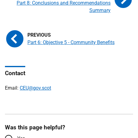
Part 8: Conclusions and Recommendations
Summary
Part 6: Objective 5 - Community Benefits
Contact
Email:
CEU@gov.scot
Was this page helpful?