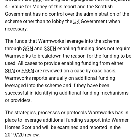
4 - Value for Money of this report and the Scottish
Government has no control over the administration of the
scheme other than to lobby the
UK
Government when
necessary.
The funds that Warmworks leverage into the scheme
through
SGN
and
SSEN
enabling funding does not require
Warmworks to breakdown the reason for the funding to be
used. All cases to provide enabling funding from either
SGN
or
SSEN
are reviewed on a case by case basis.
Warmworks reports annually on additional funding
leveraged into the scheme and if they have been
successful in identifying additional funding mechanisms
or providers.
The strategies, processes or protocols Warmworks has in
place to leverage additional funding support into Warmer
Homes Scotland will be examined and reported in the
2019/20 review.