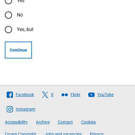
Yes
No
Yes, but
Continue
Follow
Facebook
X
Flickr
YouTube
The
Scottish
Instagram
Government
Accessibility
Archive
Contact
Cookies
Crown Copyright
Jobs and vacancies
Privacy