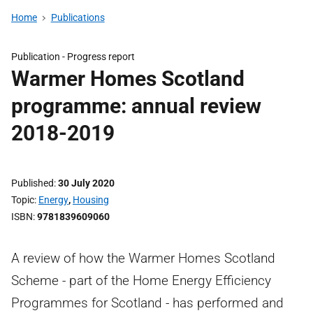
Home
Publications
Publication -
Progress report
Warmer Homes Scotland
programme: annual review
2018-2019
Published
30 July 2020
Topic
Energy
,
Housing
ISBN
9781839609060
A review of how the Warmer Homes Scotland
Scheme - part of the Home Energy Efficiency
Programmes for Scotland - has performed and