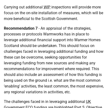
Carrying out additional
WIP
inspections will provide more
focus on the on-site installation of measures, which will be
more beneficial to the Scottish Government.
Recommendation 7
- An appraisal of the strategies,
processes or protocols Warmworks has in place to
leverage additional financial support into Warmer Homes
Scotland should be undertaken. This should focus on
challenges faced in leveraging additional funding and how
these can be overcome, seeking opportunities for
leveraging funding from new sources and making any
recommendations for improvement where required. This
should also include an assessment of how this funding is
being used on the ground i.e. what are the most common
‘enabling’ activities, the least common, the most expensive,
any regional variations in activities, etc.
The challenges faced in in leveraging additional
UK
Government
ECO
funding are highlighted Part 5: Objective