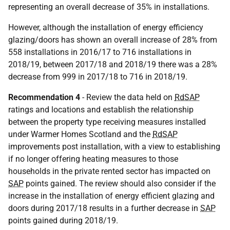
representing an overall decrease of 35% in installations.
However, although the installation of energy efficiency
glazing/doors has shown an overall increase of 28% from
558 installations in 2016/17 to 716 installations in
2018/19, between 2017/18 and 2018/19 there was a 28%
decrease from 999 in 2017/18 to 716 in 2018/19.
Recommendation 4
- Review the data held on
RdSAP
ratings and locations and establish the relationship
between the property type receiving measures installed
under Warmer Homes Scotland and the
RdSAP
improvements post installation, with a view to establishing
if no longer offering heating measures to those
households in the private rented sector has impacted on
SAP
points gained. The review should also consider if the
increase in the installation of energy efficient glazing and
doors during 2017/18 results in a further decrease in
SAP
points gained during 2018/19.