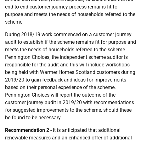
end-to-end customer journey process remains fit for
purpose and meets the needs of households referred to the
scheme.
During 2018/19 work commenced on a customer journey
audit to establish if the scheme remains fit for purpose and
meets the needs of households referred to the scheme.
Pennington Choices, the independent scheme auditor is
responsible for the audit and this will include workshops
being held with Warmer Homes Scotland customers during
2019/20 to gain feedback and ideas for improvements
based on their personal experience of the scheme.
Pennington Choices will report the outcome of the
customer journey audit in 2019/20 with recommendations
for suggested improvements to the scheme, should these
be found to be necessary.
Recommendation 2
- It is anticipated that additional
renewable measures and an enhanced offer of additional