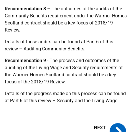
Recommendation 8
– The outcomes of the audits of the
Community Benefits requirement under the Warmer Homes
Scotland contract should be a key focus of 2018/19
Review.
Details of these audits can be found at Part 6 of this
review – Auditing Community Benefits.
Recommendation 9
- The process and outcomes of the
auditing of the Living Wage and Security requirements of
the Warmer Homes Scotland contract should be a key
focus of the 2018/19 Review.
Details of the progress made on this process can be found
at Part 6 of this review – Security and the Living Wage.