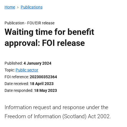
Home
Publications
Publication -
FOI/EIR release
Waiting time for benefit
approval: FOI release
Published
4 January 2024
Topic
Public sector
FOI reference
202300352364
Date received
18 April 2023
Date responded
18 May 2023
Information request and response under the
Freedom of Information (Scotland) Act 2002.