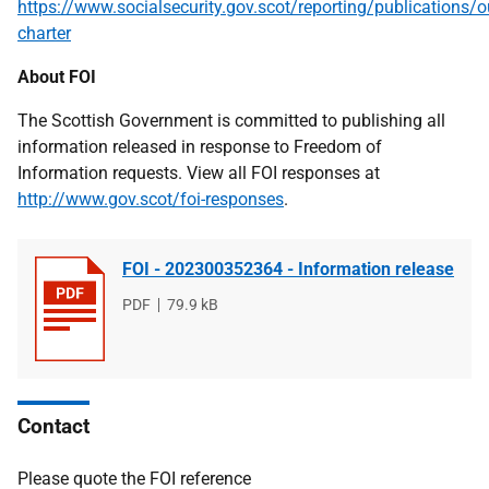
https://www.socialsecurity.gov.scot/reporting/publications/o
charter
About FOI
The Scottish Government is committed to publishing all
information released in response to Freedom of
Information requests. View all FOI responses at
http://www.gov.scot/foi-responses
.
FOI - 202300352364 - Information release
File
PDF
File
79.9 kB
type
size
Contact
Please quote the FOI reference