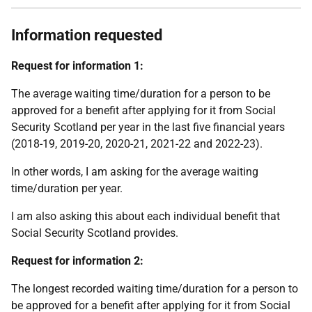
Information requested
Request for information 1:
The average waiting time/duration for a person to be
approved for a benefit after applying for it from Social
Security Scotland per year in the last five financial years
(2018-19, 2019-20, 2020-21, 2021-22 and 2022-23).
In other words, I am asking for the average waiting
time/duration per year.
I am also asking this about each individual benefit that
Social Security Scotland provides.
Request for information 2:
The longest recorded waiting time/duration for a person to
be approved for a benefit after applying for it from Social