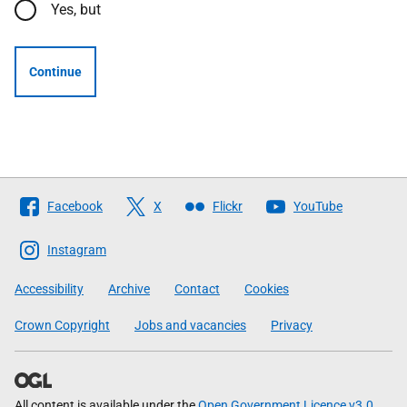
Yes, but
Continue
Follow
Facebook
X
Flickr
YouTube
The
Scottish
Instagram
Government
Accessibility
Archive
Contact
Cookies
Crown Copyright
Jobs and vacancies
Privacy
All content is available under the
Open Government Licence v3.0
,