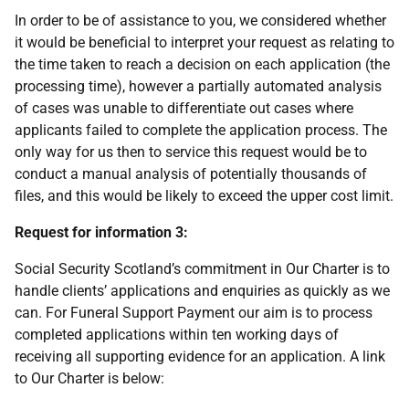
In order to be of assistance to you, we considered whether
it would be beneficial to interpret your request as relating to
the time taken to reach a decision on each application (the
processing time), however a partially automated analysis
of cases was unable to differentiate out cases where
applicants failed to complete the application process. The
only way for us then to service this request would be to
conduct a manual analysis of potentially thousands of
files, and this would be likely to exceed the upper cost limit.
Request for information 3:
Social Security Scotland’s commitment in Our Charter is to
handle clients’ applications and enquiries as quickly as we
can. For Funeral Support Payment our aim is to process
completed applications within ten working days of
receiving all supporting evidence for an application. A link
to Our Charter is below: