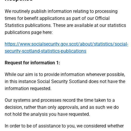
We routinely publish information relating to processing
times for benefit applications as part of our Official
Statistics publications. These are available at our statistics
publications page here:
https://www.socialsecurity.gov.scot/about/statistics/social-
security-scotland-statistics-publications
Request for information 1:
While our aim is to provide information whenever possible,
in this instance Social Security Scotland does not have the
information requested.
Our systems and processes record the time taken to a
decision, rather than only approvals, and as such we do
not hold the analysis you have requested.
In order to be of assistance to you, we considered whether