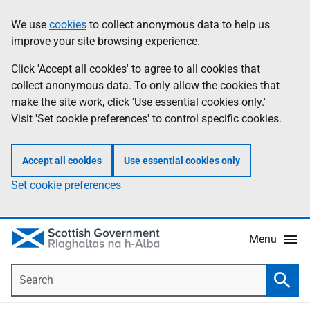
Skip
Accessibility
We use
cookies
to collect anonymous data to help us
Information
to
help
improve your site browsing experience.
main
content
Click 'Accept all cookies' to agree to all cookies that
collect anonymous data. To only allow the cookies that
make the site work, click 'Use essential cookies only.'
Visit 'Set cookie preferences' to control specific cookies.
Accept all cookies
Use essential cookies only
Set cookie preferences
Menu
Search
Searc