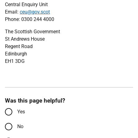
Central Enquiry Unit
Email:
ceu@gov.scot
Phone: 0300 244 4000
The Scottish Government
St Andrews House
Regent Road
Edinburgh
EH1 3DG
Was this page helpful?
Yes
No