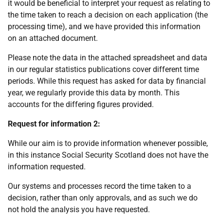
it would be beneficial to interpret your request as relating to
the time taken to reach a decision on each application (the
processing time), and we have provided this information
on an attached document.
Please note the data in the attached spreadsheet and data
in our regular statistics publications cover different time
periods. While this request has asked for data by financial
year, we regularly provide this data by month. This
accounts for the differing figures provided.
Request for information 2:
While our aim is to provide information whenever possible,
in this instance Social Security Scotland does not have the
information requested.
Our systems and processes record the time taken to a
decision, rather than only approvals, and as such we do
not hold the analysis you have requested.