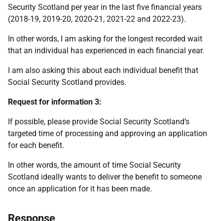
Security Scotland per year in the last five financial years
(2018-19, 2019-20, 2020-21, 2021-22 and 2022-23).
In other words, I am asking for the longest recorded wait
that an individual has experienced in each financial year.
I am also asking this about each individual benefit that
Social Security Scotland provides.
Request for information 3:
If possible, please provide Social Security Scotland’s
targeted time of processing and approving an application
for each benefit.
In other words, the amount of time Social Security
Scotland ideally wants to deliver the benefit to someone
once an application for it has been made.
Response