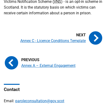
Victims Notification Scheme (
VNS
) - is an opt-in scheme in
Scotland. It is the statutory basis on which victims can
receive certain information about a person in prison.
Annex C - Licence Conditions Template
Annex A – External Engagement
Contact
Email:
paroleconsultation@gov.scot