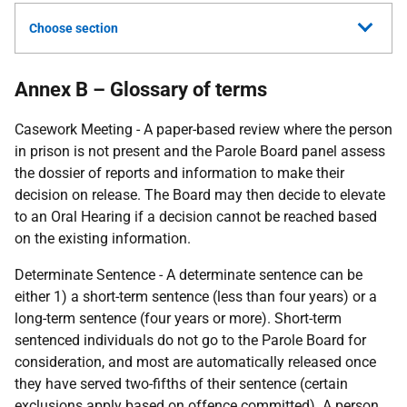
Choose section
Annex B – Glossary of terms
Casework Meeting - A paper-based review where the person
in prison is not present and the Parole Board panel assess
the dossier of reports and information to make their
decision on release. The Board may then decide to elevate
to an Oral Hearing if a decision cannot be reached based
on the existing information.
Determinate Sentence - A determinate sentence can be
either 1) a short-term sentence (less than four years) or a
long-term sentence (four years or more). Short-term
sentenced individuals do not go to the Parole Board for
consideration, and most are automatically released once
they have served two-fifths of their sentence (certain
exclusions apply based on offence committed). A person