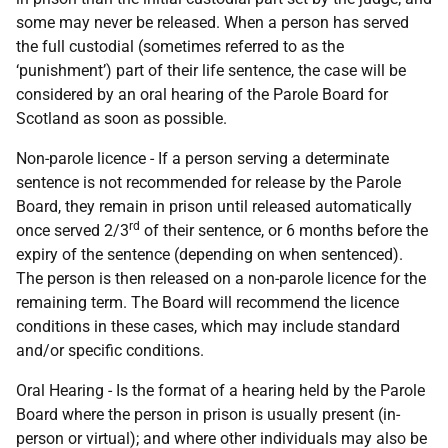
some may never be released. When a person has served
the full custodial (sometimes referred to as the
‘punishment’) part of their life sentence, the case will be
considered by an oral hearing of the Parole Board for
Scotland as soon as possible.
Non-parole licence - If a person serving a determinate
sentence is not recommended for release by the Parole
Board, they remain in prison until released automatically
rd
once served 2/3
of their sentence, or 6 months before the
expiry of the sentence (depending on when sentenced).
The person is then released on a non-parole licence for the
remaining term. The Board will recommend the licence
conditions in these cases, which may include standard
and/or specific conditions.
Oral Hearing - Is the format of a hearing held by the Parole
Board where the person in prison is usually present (in-
person or virtual); and where other individuals may also be