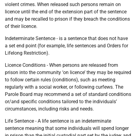
violent crimes. When released such persons remain on
licence until the end of the extension part of the sentence
and may be recalled to prison if they breach the conditions
of their licence.
Indeterminate Sentence - is a sentence that does not have
a set end point (for example, life sentences and Orders for
Lifelong Restriction).
Licence Conditions - When persons are released from
prison into the community ‘on licence’ they may be required
to follow certain rules (conditions), such as meeting
regularly with a social worker, or following curfews. The
Parole Board may recommend a set of standard conditions
or/and specific conditions tailored to the individuals’
circumstances, including risks and needs.
Life Sentence - A life sentence is an indeterminate
sentence meaning that some individuals will spend longer
in prison than the initial custodial part set by the judge; and