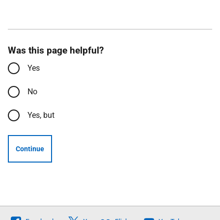
Was this page helpful?
Yes
No
Yes, but
Continue
Follow