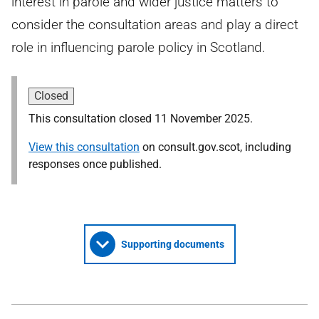
interest in parole and wider justice matters to
consider the consultation areas and play a direct
role in influencing parole policy in Scotland.
Closed
This consultation closed 11 November 2025.
View this consultation
on consult.gov.scot, including
responses once published.
Supporting documents