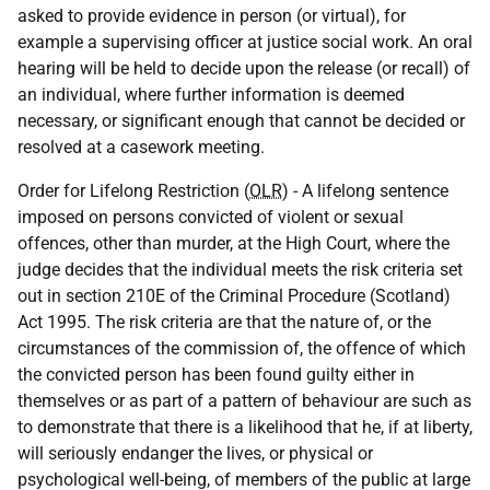
asked to provide evidence in person (or virtual), for
example a supervising officer at justice social work. An oral
hearing will be held to decide upon the release (or recall) of
an individual, where further information is deemed
necessary, or significant enough that cannot be decided or
resolved at a casework meeting.
Order for Lifelong Restriction (
OLR
) - A lifelong sentence
imposed on persons convicted of violent or sexual
offences, other than murder, at the High Court, where the
judge decides that the individual meets the risk criteria set
out in section 210E of the Criminal Procedure (Scotland)
Act 1995. The risk criteria are that the nature of, or the
circumstances of the commission of, the offence of which
the convicted person has been found guilty either in
themselves or as part of a pattern of behaviour are such as
to demonstrate that there is a likelihood that he, if at liberty,
will seriously endanger the lives, or physical or
psychological well-being, of members of the public at large