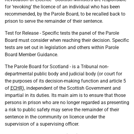
for ‘revoking’ the licence of an individual who has been
recommended, by the Parole Board, to be recalled back to
prison to serve the remainder of their sentence.
Test for Release - Specific tests the panel of the Parole
Board must consider when reaching their decision. Specific
tests are set out in legislation and others within Parole
Board Member Guidance.
The Parole Board for Scotland - is a Tribunal non-
departmental public body and judicial body (or court for
the purposes of its decision-making function and article 5
of
ECHR
), independent of the Scottish Government and
impartial in its duties. Its main aim is to ensure that those
persons in prison who are no longer regarded as presenting
a risk to public safety may serve the remainder of their
sentence in the community on licence under the
supervision of a supervising officer.