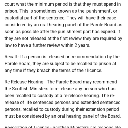
court what the minimum period is that they must spend in
prison. This is sometimes known as the ‘punishment’, or
custodial part of the sentence. They will have their case
considered by an oral hearing panel of the Parole Board as
soon as possible after the punishment part has expired. If
they are not released at the first review they are required by
law to have a further review within 2 years.
Recall - If a person is released on recommendation by the
Parole Board, they are subject to be recalled to prison at
any time if they breach the terms of their licence.
Re-Release Hearing - The Parole Board may recommend
the Scottish Ministers to re-release any person who has
been recalled to custody at a re-release hearing. The re-
release of life sentenced persons and extended sentenced
persons, recalled to custody during their extension period
must be considered by an oral hearing panel of the Board.
Revocation of Licence - Scottish Ministers are responsible