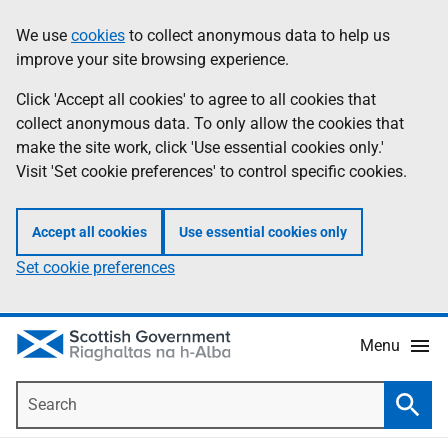
Skip
Accessibility
We use
cookies
to collect anonymous data to help us
Information
to
help
improve your site browsing experience.
main
content
Click 'Accept all cookies' to agree to all cookies that
collect anonymous data. To only allow the cookies that
make the site work, click 'Use essential cookies only.'
Visit 'Set cookie preferences' to control specific cookies.
Accept all cookies
Use essential cookies only
Set cookie preferences
Menu
Search
Searc