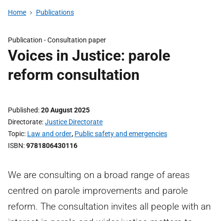
Home
Publications
Publication -
Consultation paper
Voices in Justice: parole
reform consultation
Published
20 August 2025
Directorate
Justice Directorate
Topic
Law and order
,
Public safety and emergencies
ISBN
9781806430116
We are consulting on a broad range of areas
centred on parole improvements and parole
reform. The consultation invites all people with an