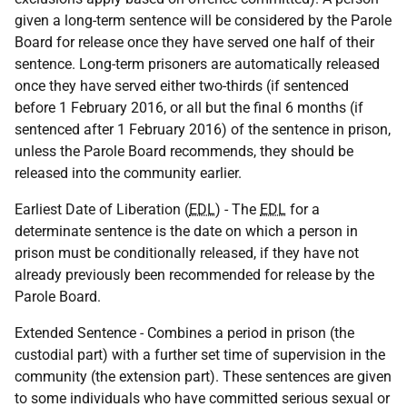
given a long-term sentence will be considered by the Parole
Board for release once they have served one half of their
sentence. Long-term prisoners are automatically released
once they have served either two-thirds (if sentenced
before 1 February 2016, or all but the final 6 months (if
sentenced after 1 February 2016) of the sentence in prison,
unless the Parole Board recommends, they should be
released into the community earlier.
Earliest Date of Liberation (
EDL
) - The
EDL
for a
determinate sentence is the date on which a person in
prison must be conditionally released, if they have not
already previously been recommended for release by the
Parole Board.
Extended Sentence - Combines a period in prison (the
custodial part) with a further set time of supervision in the
community (the extension part). These sentences are given
to some individuals who have committed serious sexual or