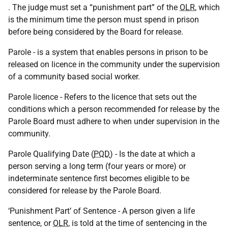
. The judge must set a “punishment part” of the
OLR
, which
is the minimum time the person must spend in prison
before being considered by the Board for release.
Parole - is a system that enables persons in prison to be
released on licence in the community under the supervision
of a community based social worker.
Parole licence - Refers to the licence that sets out the
conditions which a person recommended for release by the
Parole Board must adhere to when under supervision in the
community.
Parole Qualifying Date (
PQD
) - Is the date at which a
person serving a long term (four years or more) or
indeterminate sentence first becomes eligible to be
considered for release by the Parole Board.
‘Punishment Part’ of Sentence - A person given a life
sentence, or
OLR
, is told at the time of sentencing in the